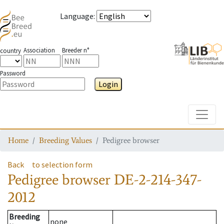
Language
:
Association
Breeder n°
country
Password
Login
Toggle
Home
Breeding Values
Pedigree browser
Back
to selection form
Pedigree browser
DE-2-214-347-
2012
Breeding
none