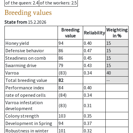
of the queen
: 2.4
of the workers
: 2.5
Breeding values
State from
15.2.2026
Breeding
Weighting
Reliability
value
in %
Honey yield
94
0.40
15
Defensive behavior
86
0.47
15
Steadiness on comb
86
0.45
15
Swarming drive
79
0.43
15
Varroa
(83)
0.34
40
Total breeding value
82
--
Performance index
84
0.40
rate of opened cells
(84)
0.34
Varroa infestation
(83)
0.31
development
Colony strength
103
0.35
Development in Spring
94
0.37
Robustness in winter
101
0.32