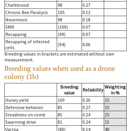
Chalkbrood
98
0.27
Chronic Bee Paralysis
105
0.12
Nosemosis
98
0.18
SMR
(100)
0.07
Recapping
(99)
0.07
Recapping of infested
(94)
0.06
cells
Breeding values in brackets are estimated without own
measurement.
Breeding values when used as a drone
colony (1b)
Breeding
Weighting
Reliability
value
in %
Honey yield
100
0.20
15
Defensive behavior
85
0.27
15
Steadiness on comb
85
0.24
15
Swarming drive
81
0.24
15
Varroa
(80)
0.14
40