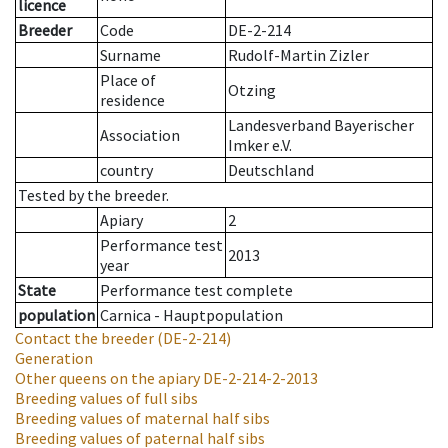
licence
Breeder
Code
DE-2-214
Surname
Rudolf-Martin Zizler
Place of
Otzing
residence
Landesverband Bayerischer
Association
Imker e.V.
country
Deutschland
Tested by the breeder.
Apiary
2
Performance test
2013
year
State
Performance test complete
population
Carnica - Hauptpopulation
Contact the breeder
(DE-2-214)
Generation
Other queens on the apiary
DE-2-214-2-2013
Breeding values of full sibs
Breeding values of maternal half sibs
Breeding values of paternal half sibs