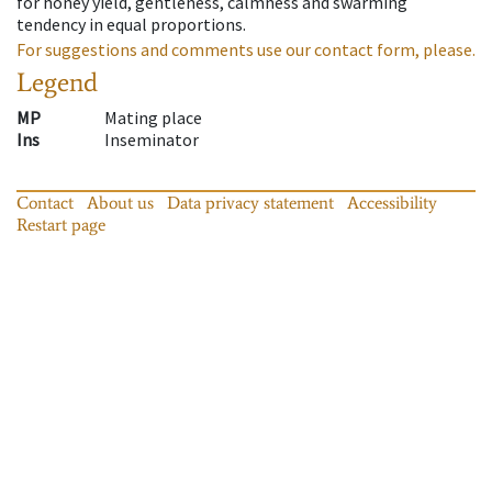
for honey yield, gentleness, calmness and swarming
tendency in equal proportions.
For suggestions and comments use our contact form, please.
Legend
MP
Mating place
Ins
Inseminator
Contact
About us
Data privacy statement
Accessibility
Restart page