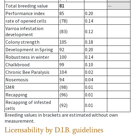
Total breeding value
81
--
Performance index
85
0.20
rate of opened cells
(78)
0.14
Varroa infestation
(83)
0.12
development
Colony strength
105
0.18
Development in Spring
92
0.20
Robustness in winter
100
0.14
Chalkbrood
99
0.10
Chronic Bee Paralysis
104
0.02
Nosemosis
94
0.04
SMR
(98)
0.01
Recapping
(96)
0.01
Recapping of infested
(92)
0.01
cells
Breeding values in brackets are estimated without own
measurement.
Licensability
by D.I.B. guidelines