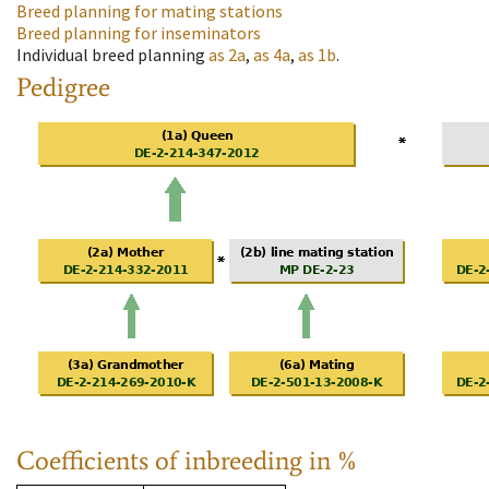
Breed planning for mating stations
Breed planning for inseminators
Individual breed planning
as
2a
,
as
4a
,
as
1b
.
Pedigree
Coefficients of inbreeding in %