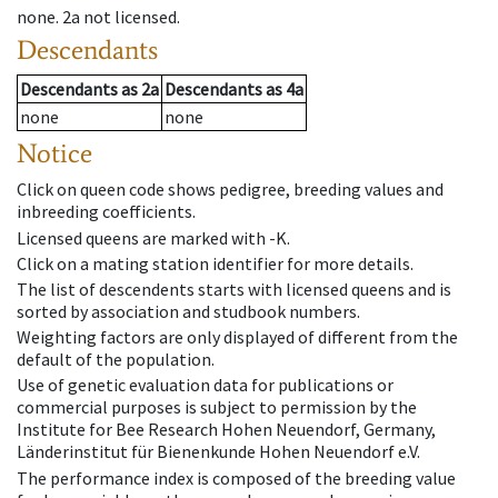
none
.
2a
not licensed
.
Descendants
Descendants
as
2a
Descendants
as
4a
none
none
Notice
Click on queen code shows pedigree, breeding values and
inbreeding coefficients.
Licensed queens are marked with -K.
Click on a mating station identifier for more details.
The list of descendents starts with licensed queens and is
sorted by association and studbook numbers.
Weighting factors are only displayed of different from the
default of the population.
Use of genetic evaluation data for publications or
commercial purposes is subject to permission by the
Institute for Bee Research Hohen Neuendorf, Germany,
Länderinstitut für Bienenkunde Hohen Neuendorf e.V.
The performance index is composed of the breeding value