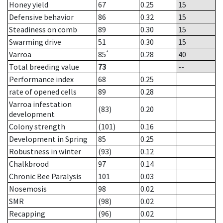
Honey yield
67
0.25
15
Defensive behavior
86
0.32
15
Steadiness on comb
89
0.30
15
Swarming drive
51
0.30
15
*
Varroa
85
0.28
40
Total breeding value
73
--
Performance index
68
0.25
rate of opened cells
89
0.28
Varroa infestation
(83)
0.20
development
Colony strength
(101)
0.16
Development in Spring
85
0.25
Robustness in winter
(93)
0.12
Chalkbrood
97
0.14
Chronic Bee Paralysis
101
0.03
Nosemosis
98
0.02
SMR
(98)
0.02
Recapping
(96)
0.02