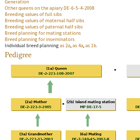
Generation
Other queens on the apiary
DE-6-5-4-2008
Breeding values of full sibs
Breeding values of maternal half sibs
Breeding values of paternal half sibs
Breed planning for mating stations
Breed planning for inseminators
Individual breed planning
as
2a
,
as
4a
,
as
1b
.
Pedigree