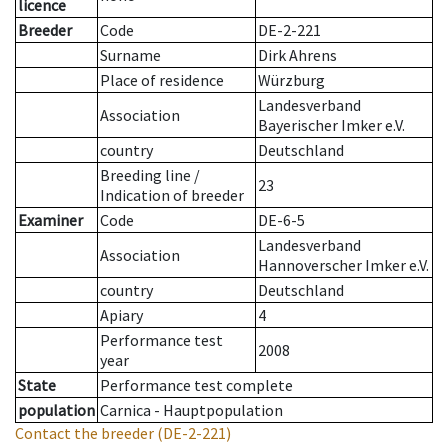
licence
Breeder
Code
DE-2-221
Surname
Dirk Ahrens
Place of residence
Würzburg
Landesverband
Association
Bayerischer Imker e.V.
country
Deutschland
Breeding line
/
23
Indication of breeder
Examiner
Code
DE-6-5
Landesverband
Association
Hannoverscher Imker e.V.
country
Deutschland
Apiary
4
Performance test
2008
year
State
Performance test complete
population
Carnica - Hauptpopulation
Contact the breeder
(DE-2-221)