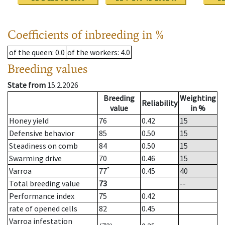
Coefficients of inbreeding in %
of the queen
: 0.0
of the workers
: 4.0
Breeding values
State from
15.2.2026
Breeding
Weighting
Reliability
value
in %
Honey yield
76
0.42
15
Defensive behavior
85
0.50
15
Steadiness on comb
84
0.50
15
Swarming drive
70
0.46
15
*
Varroa
77
0.45
40
Total breeding value
73
--
Performance index
75
0.42
rate of opened cells
82
0.45
Varroa infestation