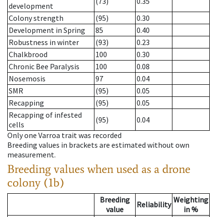
(73)
0.35
development
Colony strength
(95)
0.30
Development in Spring
85
0.40
Robustness in winter
(93)
0.23
Chalkbrood
100
0.30
Chronic Bee Paralysis
100
0.08
Nosemosis
97
0.04
SMR
(95)
0.05
Recapping
(95)
0.05
Recapping of infested
(95)
0.04
cells
Only one Varroa trait was recorded
Breeding values in brackets are estimated without own
measurement.
Breeding values when used as a drone
colony (1b)
Breeding
Weighting
Reliability
value
in %