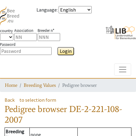
Language
:
Association
Breeder n°
country
Password
Login
Toggle
Home
Breeding Values
Pedigree browser
Back
to selection form
Pedigree browser
DE-2-221-108-
2007
Breeding
none