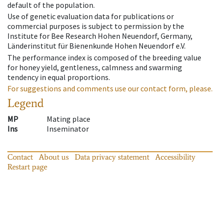
default of the population.
Use of genetic evaluation data for publications or
commercial purposes is subject to permission by the
Institute for Bee Research Hohen Neuendorf, Germany,
Länderinstitut für Bienenkunde Hohen Neuendorf e.V.
The performance index is composed of the breeding value
for honey yield, gentleness, calmness and swarming
tendency in equal proportions.
For suggestions and comments use our contact form, please.
Legend
MP
Mating place
Ins
Inseminator
Contact
About us
Data privacy statement
Accessibility
Restart page