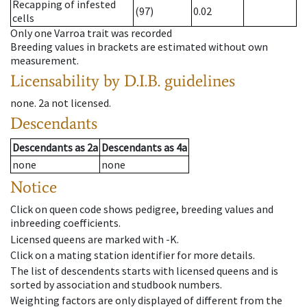
Recapping of infested
(97)
0.02
cells
Only one Varroa trait was recorded
Breeding values in brackets are estimated without own
measurement.
Licensability
by D.I.B. guidelines
none
.
2a
not licensed
.
Descendants
Descendants
as
2a
Descendants
as
4a
none
none
Notice
Click on queen code shows pedigree, breeding values and
inbreeding coefficients.
Licensed queens are marked with -K.
Click on a mating station identifier for more details.
The list of descendents starts with licensed queens and is
sorted by association and studbook numbers.
Weighting factors are only displayed of different from the