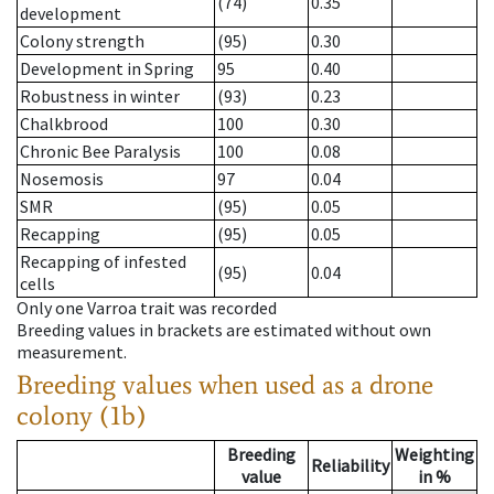
(74)
0.35
development
Colony strength
(95)
0.30
Development in Spring
95
0.40
Robustness in winter
(93)
0.23
Chalkbrood
100
0.30
Chronic Bee Paralysis
100
0.08
Nosemosis
97
0.04
SMR
(95)
0.05
Recapping
(95)
0.05
Recapping of infested
(95)
0.04
cells
Only one Varroa trait was recorded
Breeding values in brackets are estimated without own
measurement.
Breeding values when used as a drone
colony (1b)
Breeding
Weighting
Reliability
value
in %