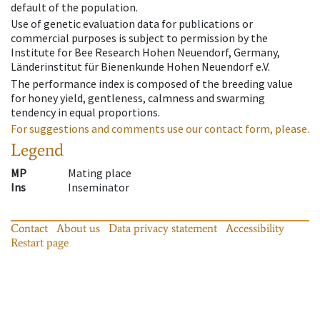
default of the population.
Use of genetic evaluation data for publications or
commercial purposes is subject to permission by the
Institute for Bee Research Hohen Neuendorf, Germany,
Länderinstitut für Bienenkunde Hohen Neuendorf e.V.
The performance index is composed of the breeding value
for honey yield, gentleness, calmness and swarming
tendency in equal proportions.
For suggestions and comments use our contact form, please.
Legend
MP
Mating place
Ins
Inseminator
Contact
About us
Data privacy statement
Accessibility
Restart page