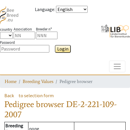
Language
:
Association
Breeder n°
country
Password
Login
Toggle
Home
Breeding Values
Pedigree browser
Back
to selection form
Pedigree browser
DE-2-221-109-
2007
Breeding
none