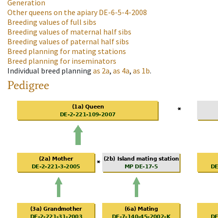
Generation
Other queens on the apiary
DE-6-5-4-2008
Breeding values of full sibs
Breeding values of maternal half sibs
Breeding values of paternal half sibs
Breed planning for mating stations
Breed planning for inseminators
Individual breed planning
as
2a
,
as
4a
,
as
1b
.
Pedigree