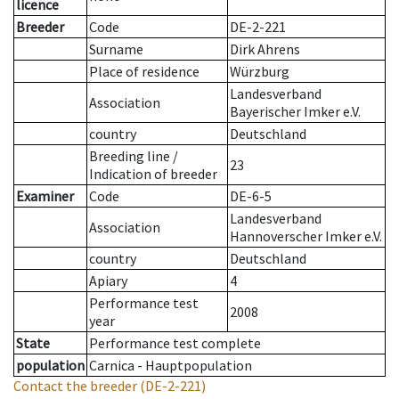
licence
Breeder
Code
DE-2-221
Surname
Dirk Ahrens
Place of residence
Würzburg
Landesverband
Association
Bayerischer Imker e.V.
country
Deutschland
Breeding line
/
23
Indication of breeder
Examiner
Code
DE-6-5
Landesverband
Association
Hannoverscher Imker e.V.
country
Deutschland
Apiary
4
Performance test
2008
year
State
Performance test complete
population
Carnica - Hauptpopulation
Contact the breeder
(DE-2-221)