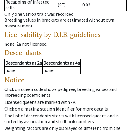
Recapping of infested
(97)
0.02
cells
Only one Varroa trait was recorded
Breeding values in brackets are estimated without own
measurement.
Licensability
by D.I.B. guidelines
none
.
2a
not licensed
.
Descendants
Descendants
as
2a
Descendants
as
4a
none
none
Notice
Click on queen code shows pedigree, breeding values and
inbreeding coefficients.
Licensed queens are marked with -K.
Click on a mating station identifier for more details.
The list of descendents starts with licensed queens and is
sorted by association and studbook numbers.
Weighting factors are only displayed of different from the