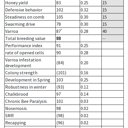
Honey yield
83
0.25
15
Defensive behavior
102
0.32
15
Steadiness on comb
105
0.30
15
Swarming drive
78
0.30
15
*
Varroa
87
0.28
40
Total breeding value
88
--
Performance index
91
0.25
rate of opened cells
90
0.28
Varroa infestation
(84)
0.20
development
Colony strength
(101)
0.16
Development in Spring
103
0.25
Robustness in winter
(93)
0.12
Chalkbrood
97
0.14
Chronic Bee Paralysis
101
0.03
Nosemosis
98
0.02
SMR
(98)
0.02
Recapping
(96)
0.02