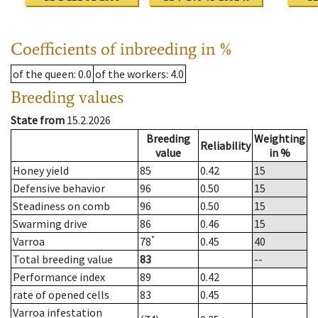
Coefficients of inbreeding in %
of the queen
: 0.0
of the workers
: 4.0
Breeding values
State from
15.2.2026
Breeding
Weighting
Reliability
value
in %
Honey yield
85
0.42
15
Defensive behavior
96
0.50
15
Steadiness on comb
96
0.50
15
Swarming drive
86
0.46
15
*
Varroa
78
0.45
40
Total breeding value
83
--
Performance index
89
0.42
rate of opened cells
83
0.45
Varroa infestation