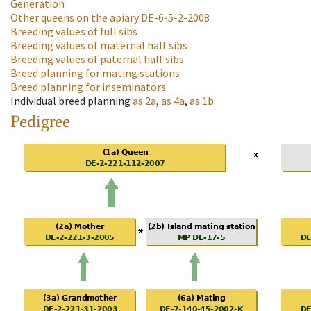
Generation
Other queens on the apiary
DE-6-5-2-2008
Breeding values of full sibs
Breeding values of maternal half sibs
Breeding values of paternal half sibs
Breed planning for mating stations
Breed planning for inseminators
Individual breed planning
as
2a
,
as
4a
,
as
1b
.
Pedigree