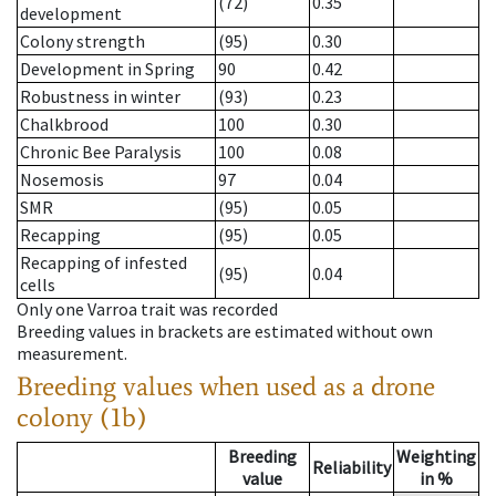
(72)
0.35
development
Colony strength
(95)
0.30
Development in Spring
90
0.42
Robustness in winter
(93)
0.23
Chalkbrood
100
0.30
Chronic Bee Paralysis
100
0.08
Nosemosis
97
0.04
SMR
(95)
0.05
Recapping
(95)
0.05
Recapping of infested
(95)
0.04
cells
Only one Varroa trait was recorded
Breeding values in brackets are estimated without own
measurement.
Breeding values when used as a drone
colony (1b)
Breeding
Weighting
Reliability
value
in %