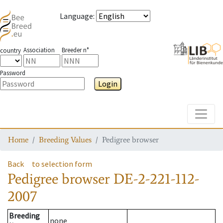
Language
:
Association
Breeder n°
country
Password
Login
Toggle
Home
Breeding Values
Pedigree browser
Back
to selection form
Pedigree browser
DE-2-221-112-
2007
Breeding
none