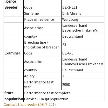
licence
Breeder
Code
DE-2-221
Surname
Dirk Ahrens
Place of residence
Würzburg
Landesverband
Association
Bayerischer Imker e.V.
country
Deutschland
Breeding line
/
23
Indication of breeder
Examiner
Code
DE-6-5
Landesverband
Association
Hannoverscher Imker e.V.
country
Deutschland
Apiary
2
Performance test
2008
year
State
Performance test complete
population
Carnica - Hauptpopulation
Contact the breeder
(DE-2-221)