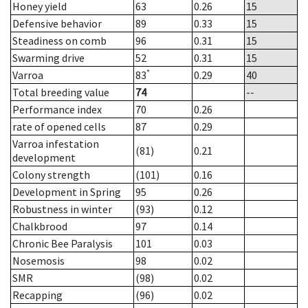
Honey yield
63
0.26
15
Defensive behavior
89
0.33
15
Steadiness on comb
96
0.31
15
Swarming drive
52
0.31
15
*
Varroa
83
0.29
40
Total breeding value
74
--
Performance index
70
0.26
rate of opened cells
87
0.29
Varroa infestation
(81)
0.21
development
Colony strength
(101)
0.16
Development in Spring
95
0.26
Robustness in winter
(93)
0.12
Chalkbrood
97
0.14
Chronic Bee Paralysis
101
0.03
Nosemosis
98
0.02
SMR
(98)
0.02
Recapping
(96)
0.02