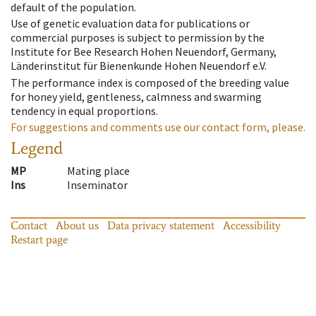
default of the population.
Use of genetic evaluation data for publications or
commercial purposes is subject to permission by the
Institute for Bee Research Hohen Neuendorf, Germany,
Länderinstitut für Bienenkunde Hohen Neuendorf e.V.
The performance index is composed of the breeding value
for honey yield, gentleness, calmness and swarming
tendency in equal proportions.
For suggestions and comments use our contact form, please.
Legend
MP
Mating place
Ins
Inseminator
Contact
About us
Data privacy statement
Accessibility
Restart page