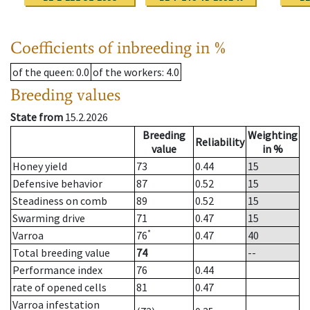
Coefficients of inbreeding in %
of the queen
: 0.0
of the workers
: 4.0
Breeding values
State from
15.2.2026
Breeding
Weighting
Reliability
value
in %
Honey yield
73
0.44
15
Defensive behavior
87
0.52
15
Steadiness on comb
89
0.52
15
Swarming drive
71
0.47
15
*
Varroa
76
0.47
40
Total breeding value
74
--
Performance index
76
0.44
rate of opened cells
81
0.47
Varroa infestation