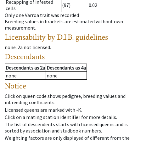
Recapping of infested
(97)
0.02
cells
Only one Varroa trait was recorded
Breeding values in brackets are estimated without own
measurement.
Licensability
by D.I.B. guidelines
none
.
2a
not licensed
.
Descendants
Descendants
as
2a
Descendants
as
4a
none
none
Notice
Click on queen code shows pedigree, breeding values and
inbreeding coefficients.
Licensed queens are marked with -K.
Click on a mating station identifier for more details.
The list of descendents starts with licensed queens and is
sorted by association and studbook numbers.
Weighting factors are only displayed of different from the