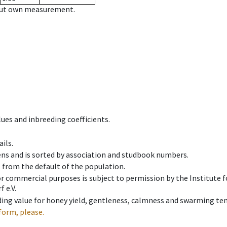
hout own measurement.
ues and inbreeding coefficients.
ils.
ens and is sorted by association and studbook numbers.
t from the default of the population.
 or commercial purposes is subject to permission by the Institut
 e.V.
ing value for honey yield, gentleness, calmness and swarming ten
form, please.