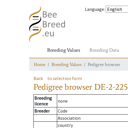
Language
:
Breeding Values
Breeding Data
Home
Breeding Values
Pedigree browser
Back
to selection form
Pedigree browser
DE-2-225
Breeding
none
licence
Breeder
Code
Association
country