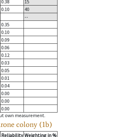
0.38
15
0.10
40
--
0.35
0.10
0.09
0.06
0.12
0.03
0.05
0.01
0.04
0.00
0.00
0.00
hout own measurement.
drone colony (1b)
Reliability
Weighting in %