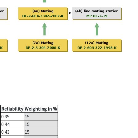
Reliability
Weighting in %
0.35
15
0.44
15
0.43
15