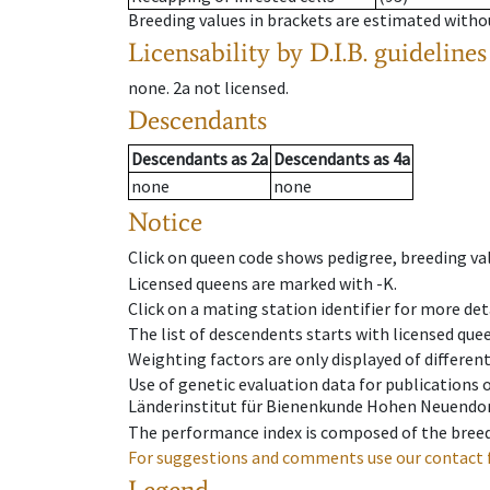
Breeding values in brackets are estimated wit
Licensability
by D.I.B. guidelines
none
.
2a
not licensed
.
Descendants
Descendants
as
2a
Descendants
as
4a
none
none
Notice
Click on queen code shows pedigree, breeding val
Licensed queens are marked with -K.
Click on a mating station identifier for more deta
The list of descendents starts with licensed que
Weighting factors are only displayed of differen
Use of genetic evaluation data for publications
Länderinstitut für Bienenkunde Hohen Neuendorf
The performance index is composed of the breed
For suggestions and comments use our contact 
Legend