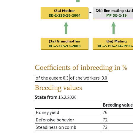
Coefficients of inbreeding in %
of the queen
: 0.3
of the workers
: 3.0
Breeding values
State from
15.2.2026
Breeding value
Honey yield
76
Defensive behavior
72
Steadiness on comb
73