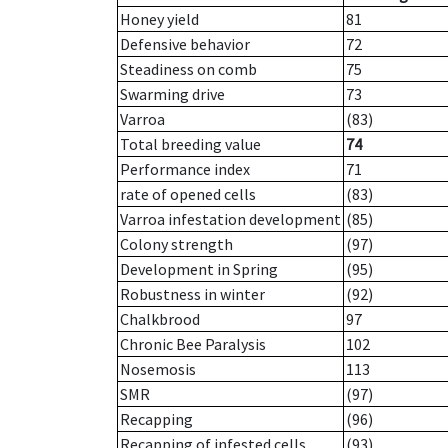
Honey yield
81
Defensive behavior
72
Steadiness on comb
75
Swarming drive
73
Varroa
(83)
Total breeding value
74
Performance index
71
rate of opened cells
(83)
Varroa infestation development
(85)
Colony strength
(97)
Development in Spring
(95)
Robustness in winter
(92)
Chalkbrood
97
Chronic Bee Paralysis
102
Nosemosis
113
SMR
(97)
Recapping
(96)
Recapping of infested cells
(93)