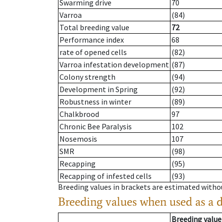
Swarming drive
70
Varroa
(84)
Total breeding value
72
Performance index
68
rate of opened cells
(82)
Varroa infestation development
(87)
Colony strength
(94)
Development in Spring
(92)
Robustness in winter
(89)
Chalkbrood
97
Chronic Bee Paralysis
102
Nosemosis
107
SMR
(98)
Recapping
(95)
Recapping of infested cells
(93)
Breeding values in brackets are estimated wit
Breeding values when used as a 
Breeding value