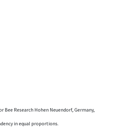
e for Bee Research Hohen Neuendorf, Germany,
dency in equal proportions.