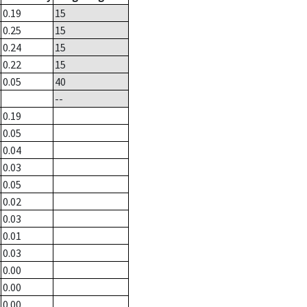
0.19
15
0.25
15
0.24
15
0.22
15
0.05
40
--
0.19
0.05
0.04
0.03
0.05
0.02
0.03
0.01
0.03
0.00
0.00
0.00