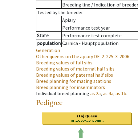
Breeding line
/
Indication of breede
Tested by the breeder.
Apiary
Performance test year
State
Performance test complete
population
Carnica - Hauptpopulation
Generation
Other queens on the apiary
DE-2-225-3-2006
Breeding values of full sibs
Breeding values of maternal half sibs
Breeding values of paternal half sibs
Breed planning for mating stations
Breed planning for inseminators
Individual breed planning
as
2a
,
as
4a
,
as
1b
.
Pedigree