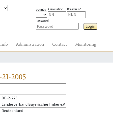
Association
Breeder n°
country
Password
Login
Info
Administration
Contact
Monitoring
-21-2005
DE-2-225
Landesverband Bayerischer Imker e.V.
Deutschland