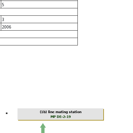
r
5
3
2006