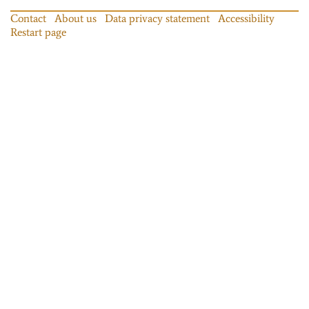
Contact
About us
Data privacy statement
Accessibility
Restart page