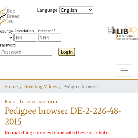
Language
:
Association
Breeder n°
country
Password
Login
Toggle
Home
Breeding Values
Pedigree browser
Back
to selection form
Pedigree browser
DE-2-226-48-
2015
No matching colonies found with these attributes.