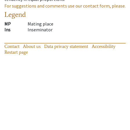
For suggestions and comments use our contact form, please.
Legend
MP
Mating place
Ins
Inseminator
Contact
About us
Data privacy statement
Accessibility
Restart page