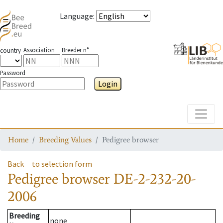
Language
:
Association
Breeder n°
country
Password
Login
Toggle
Home
Breeding Values
Pedigree browser
Back
to selection form
Pedigree browser
DE-2-232-20-
2006
Breeding
none