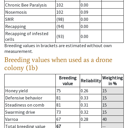
Chronic Bee Paralysis
102
0.00
Nosemosis
102
0.09
SMR
(98)
0.00
Recapping
(94)
0.00
Recapping of infested
(93)
0.00
cells
Breeding values in brackets are estimated without own
measurement.
Breeding values when used as a drone
colony (1b)
Breeding
Weighting
Reliability
value
in %
Honey yield
75
0.26
15
Defensive behavior
81
0.33
15
Steadiness on comb
81
0.31
15
Swarming drive
73
0.32
15
Varroa
67
0.28
40
Total breeding value
67
--