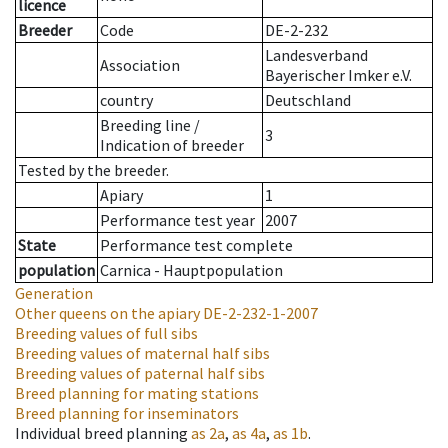
licence
Breeder
Code
DE-2-232
Landesverband
Association
Bayerischer Imker e.V.
country
Deutschland
Breeding line
/
3
Indication of breeder
Tested by the breeder.
Apiary
1
Performance test year
2007
State
Performance test complete
population
Carnica - Hauptpopulation
Generation
Other queens on the apiary
DE-2-232-1-2007
Breeding values of full sibs
Breeding values of maternal half sibs
Breeding values of paternal half sibs
Breed planning for mating stations
Breed planning for inseminators
Individual breed planning
as
2a
,
as
4a
,
as
1b
.