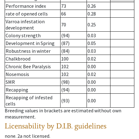
Performance index
73
0.26
rate of opened cells
66
0.28
Varroa infestation
70
0.25
development
Colony strength
(94)
0.03
Development in Spring
(87)
0.05
Robustness in winter
(84)
0.03
Chalkbrood
100
0.02
Chronic Bee Paralysis
102
0.00
Nosemosis
102
0.02
SMR
(98)
0.00
Recapping
(94)
0.00
Recapping of infested
(93)
0.00
cells
Breeding values in brackets are estimated without own
measurement.
Licensability
by D.I.B. guidelines
none
.
2a
not licensed
.