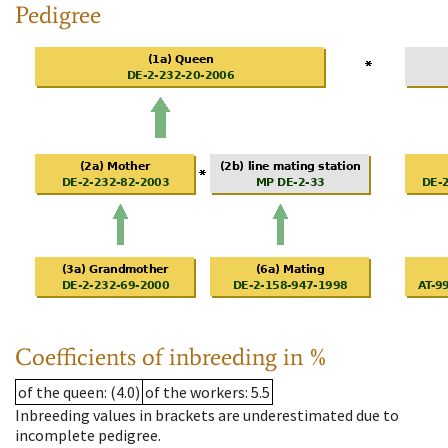
Pedigree
Coefficients of inbreeding in %
of the queen
: (4.0)
of the workers
: 5.5
Inbreeding values in brackets are underestimated due to
incomplete pedigree.