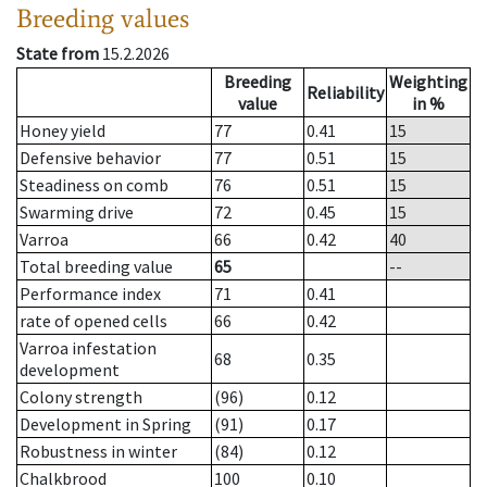
Breeding values
State from
15.2.2026
Breeding
Weighting
Reliability
value
in %
Honey yield
77
0.41
15
Defensive behavior
77
0.51
15
Steadiness on comb
76
0.51
15
Swarming drive
72
0.45
15
Varroa
66
0.42
40
Total breeding value
65
--
Performance index
71
0.41
rate of opened cells
66
0.42
Varroa infestation
68
0.35
development
Colony strength
(96)
0.12
Development in Spring
(91)
0.17
Robustness in winter
(84)
0.12
Chalkbrood
100
0.10