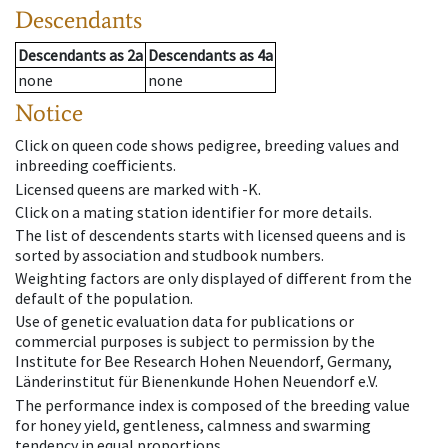
Descendants
Descendants
as
2a
Descendants
as
4a
none
none
Notice
Click on queen code shows pedigree, breeding values and
inbreeding coefficients.
Licensed queens are marked with -K.
Click on a mating station identifier for more details.
The list of descendents starts with licensed queens and is
sorted by association and studbook numbers.
Weighting factors are only displayed of different from the
default of the population.
Use of genetic evaluation data for publications or
commercial purposes is subject to permission by the
Institute for Bee Research Hohen Neuendorf, Germany,
Länderinstitut für Bienenkunde Hohen Neuendorf e.V.
The performance index is composed of the breeding value
for honey yield, gentleness, calmness and swarming
tendency in equal proportions.