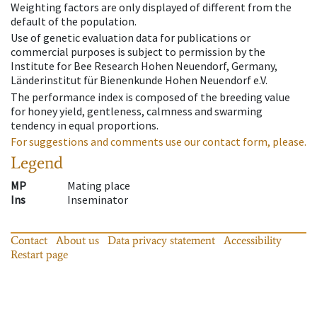
Weighting factors are only displayed of different from the
default of the population.
Use of genetic evaluation data for publications or
commercial purposes is subject to permission by the
Institute for Bee Research Hohen Neuendorf, Germany,
Länderinstitut für Bienenkunde Hohen Neuendorf e.V.
The performance index is composed of the breeding value
for honey yield, gentleness, calmness and swarming
tendency in equal proportions.
For suggestions and comments use our contact form, please.
Legend
MP
Mating place
Ins
Inseminator
Contact
About us
Data privacy statement
Accessibility
Restart page