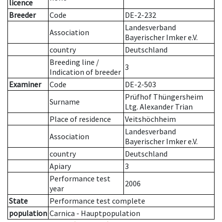
licence
Breeder
Code
DE-2-232
Landesverband
Association
Bayerischer Imker e.V.
country
Deutschland
Breeding line
/
3
Indication of breeder
Examiner
Code
DE-2-503
Prüfhof Thüngersheim
Surname
Ltg. Alexander Trian
Place of residence
Veitshöchheim
Landesverband
Association
Bayerischer Imker e.V.
country
Deutschland
Apiary
3
Performance test
2006
year
State
Performance test complete
population
Carnica - Hauptpopulation