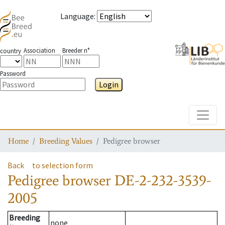
Language
:
Association
Breeder n°
country
Password
Login
Toggle
Home
Breeding Values
Pedigree browser
Back
to selection form
Pedigree browser
DE-2-232-3539-
2005
Breeding
none