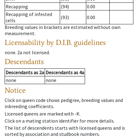
Recapping
(94)
0.00
Recapping of infested
(93)
0.00
cells
Breeding values in brackets are estimated without own
measurement.
Licensability
by D.I.B. guidelines
none
.
2a
not licensed
.
Descendants
Descendants
as
2a
Descendants
as
4a
none
none
Notice
Click on queen code shows pedigree, breeding values and
inbreeding coefficients.
Licensed queens are marked with -K.
Click on a mating station identifier for more details.
The list of descendents starts with licensed queens and is
sorted by association and studbook numbers.