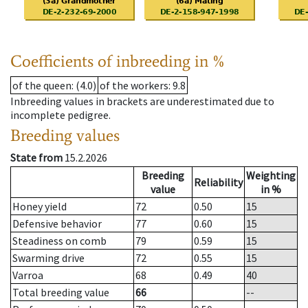
Coefficients of inbreeding in %
of the queen
: (4.0)
of the workers
: 9.8
Inbreeding values in brackets are underestimated due to
incomplete pedigree.
Breeding values
State from
15.2.2026
Breeding
Weighting
Reliability
value
in %
Honey yield
72
0.50
15
Defensive behavior
77
0.60
15
Steadiness on comb
79
0.59
15
Swarming drive
72
0.55
15
Varroa
68
0.49
40
Total breeding value
66
--