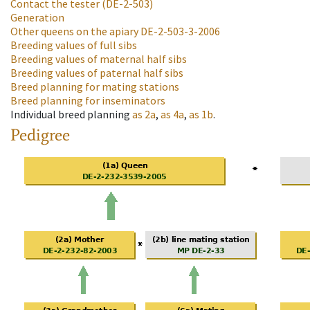
Contact the tester
(DE-2-503)
Generation
Other queens on the apiary
DE-2-503-3-2006
Breeding values of full sibs
Breeding values of maternal half sibs
Breeding values of paternal half sibs
Breed planning for mating stations
Breed planning for inseminators
Individual breed planning
as
2a
,
as
4a
,
as
1b
.
Pedigree