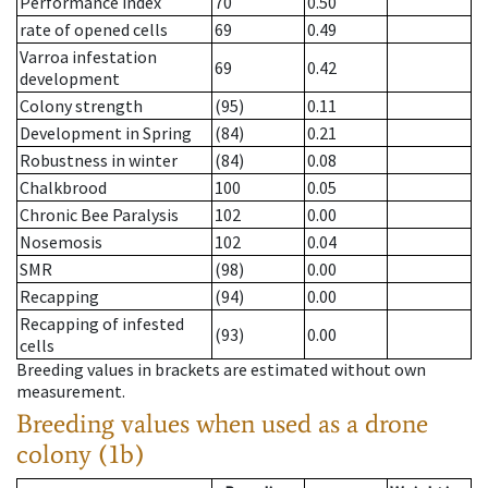
Performance index
70
0.50
rate of opened cells
69
0.49
Varroa infestation
69
0.42
development
Colony strength
(95)
0.11
Development in Spring
(84)
0.21
Robustness in winter
(84)
0.08
Chalkbrood
100
0.05
Chronic Bee Paralysis
102
0.00
Nosemosis
102
0.04
SMR
(98)
0.00
Recapping
(94)
0.00
Recapping of infested
(93)
0.00
cells
Breeding values in brackets are estimated without own
measurement.
Breeding values when used as a drone
colony (1b)