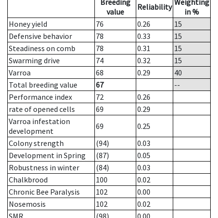
Breeding
Weighting
Reliability
value
in %
Honey yield
76
0.26
15
Defensive behavior
78
0.33
15
Steadiness on comb
78
0.31
15
Swarming drive
74
0.32
15
Varroa
68
0.29
40
Total breeding value
67
--
Performance index
72
0.26
rate of opened cells
69
0.29
Varroa infestation
69
0.25
development
Colony strength
(94)
0.03
Development in Spring
(87)
0.05
Robustness in winter
(84)
0.03
Chalkbrood
100
0.02
Chronic Bee Paralysis
102
0.00
Nosemosis
102
0.02
SMR
(98)
0.00