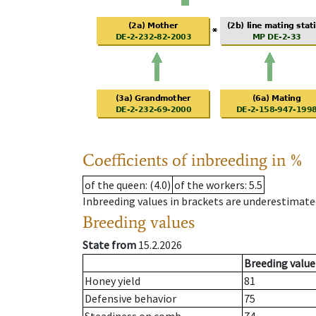
Coefficients of inbreeding in %
of the queen
: (4.0)
of the workers
: 5.5
Inbreeding values in brackets are underestimate
Breeding values
State from
15.2.2026
Breeding value
Honey yield
81
Defensive behavior
75