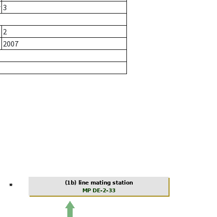
r
3
2
2007