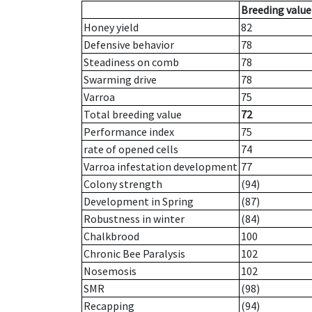
Breeding value
Honey yield
82
Defensive behavior
78
Steadiness on comb
78
Swarming drive
78
Varroa
75
Total breeding value
72
Performance index
75
rate of opened cells
74
Varroa infestation development
77
Colony strength
(94)
Development in Spring
(87)
Robustness in winter
(84)
Chalkbrood
100
Chronic Bee Paralysis
102
Nosemosis
102
SMR
(98)
Recapping
(94)