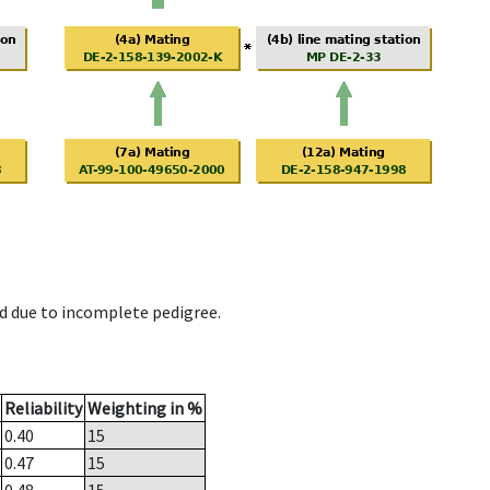
d due to incomplete pedigree.
Reliability
Weighting in %
0.40
15
0.47
15