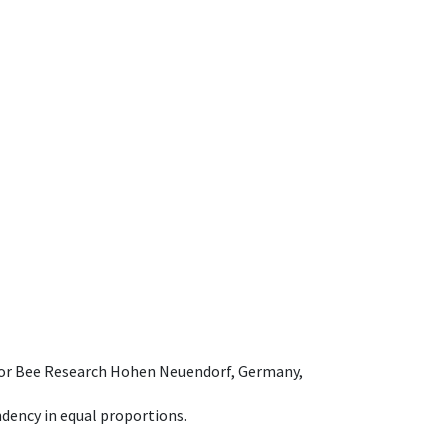
e for Bee Research Hohen Neuendorf, Germany,
dency in equal proportions.