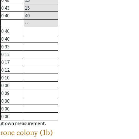
0.48
15
0.43
15
0.40
40
--
0.40
0.40
0.33
0.12
0.17
0.12
0.10
0.00
0.09
0.00
0.00
0.00
hout own measurement.
drone colony (1b)