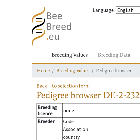
Language
:
Breeding Values
Breeding Data
Home
Breeding Values
Pedigree browser
Back
to selection form
Pedigree browser
DE-2-232
Breeding
none
licence
Breeder
Code
Association
country