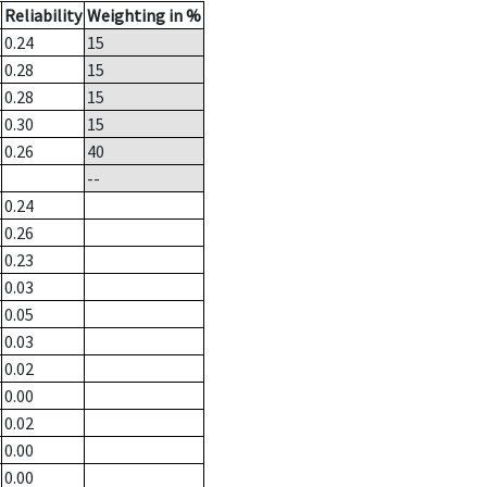
Reliability
Weighting in %
0.24
15
0.28
15
0.28
15
0.30
15
0.26
40
--
0.24
0.26
0.23
0.03
0.05
0.03
0.02
0.00
0.02
0.00
0.00