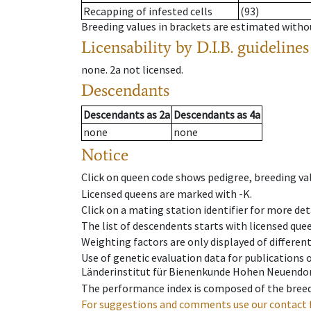
Recapping of infested cells
(93)
Breeding values in brackets are estimated wit
Licensability
by D.I.B. guidelines
none
.
2a
not licensed
.
Descendants
Descendants
as
2a
Descendants
as
4a
none
none
Notice
Click on queen code shows pedigree, breeding val
Licensed queens are marked with -K.
Click on a mating station identifier for more deta
The list of descendents starts with licensed que
Weighting factors are only displayed of differen
Use of genetic evaluation data for publications
Länderinstitut für Bienenkunde Hohen Neuendorf
The performance index is composed of the breed
For suggestions and comments use our contact 