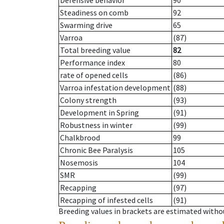
Defensive behavior
90
Steadiness on comb
92
Swarming drive
65
Varroa
(87)
Total breeding value
82
Performance index
80
rate of opened cells
(86)
Varroa infestation development
(88)
Colony strength
(93)
Development in Spring
(91)
Robustness in winter
(99)
Chalkbrood
99
Chronic Bee Paralysis
105
Nosemosis
104
SMR
(99)
Recapping
(97)
Recapping of infested cells
(91)
Breeding values in brackets are estimated wit