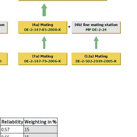
Reliability
Weighting in %
0.57
15