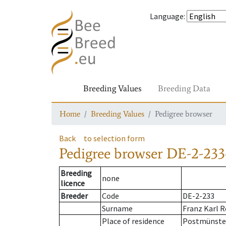
Language
:
Breeding Values
Breeding Data
Home
Breeding Values
Pedigree browser
Back
to selection form
Pedigree browser
DE-2-233
Breeding
none
licence
Breeder
Code
DE-2-233
Surname
Franz Karl R
Place of residence
Postmünste