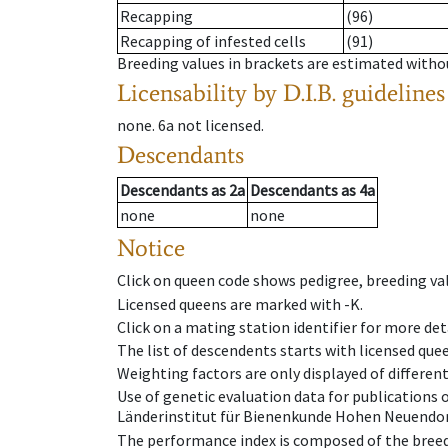
Recapping
(96)
Recapping of infested cells
(91)
Breeding values in brackets are estimated wit
Licensability
by D.I.B. guidelines
none
.
6a
not licensed
.
Descendants
Descendants
as
2a
Descendants
as
4a
none
none
Notice
Click on queen code shows pedigree, breeding val
Licensed queens are marked with -K.
Click on a mating station identifier for more deta
The list of descendents starts with licensed que
Weighting factors are only displayed of differen
Use of genetic evaluation data for publications
Länderinstitut für Bienenkunde Hohen Neuendorf
The performance index is composed of the breed