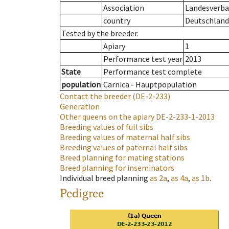
Association
Landesverban
country
Deutschland
Tested by the breeder.
Apiary
1
Performance test year
2013
State
Performance test complete
population
Carnica - Hauptpopulation
Contact the breeder
(DE-2-233)
Generation
Other queens on the apiary
DE-2-233-1-2013
Breeding values of full sibs
Breeding values of maternal half sibs
Breeding values of paternal half sibs
Breed planning for mating stations
Breed planning for inseminators
Individual breed planning
as
2a
,
as
4a
,
as
1b
.
Pedigree