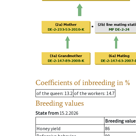
Coefficients of inbreeding in %
of the queen
: 13.2
of the workers
: 14.7
Breeding values
State from
15.2.2026
Breeding value
Honey yield
86