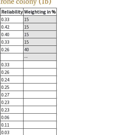
drone colony (1b)
Reliability
Weighting in %
0.33
15
0.42
15
0.40
15
0.33
15
0.26
40
--
0.33
0.26
0.24
0.25
0.27
0.23
0.23
0.06
0.11
0.03