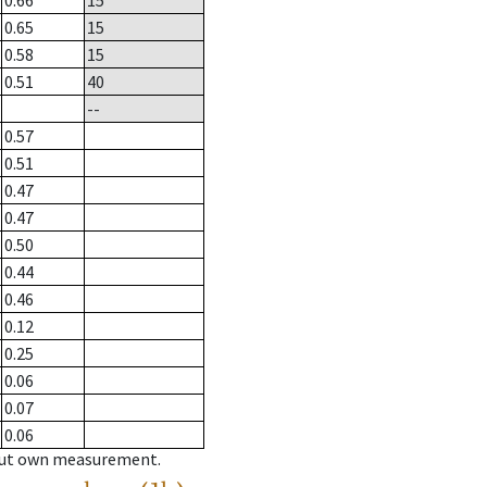
0.66
15
0.65
15
0.58
15
0.51
40
--
0.57
0.51
0.47
0.47
0.50
0.44
0.46
0.12
0.25
0.06
0.07
0.06
hout own measurement.