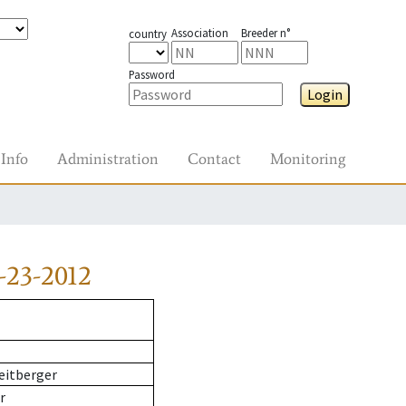
Association
Breeder n°
country
Password
Login
Info
Administration
Contact
Monitoring
-23-2012
eitberger
r