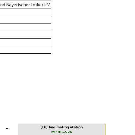
d Bayerischer Imker e.V.