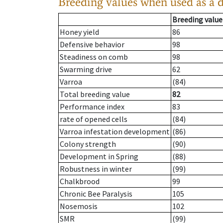
Breeding values when used as a 
Breeding value
Honey yield
86
Defensive behavior
98
Steadiness on comb
98
Swarming drive
62
Varroa
(84)
Total breeding value
82
Performance index
83
rate of opened cells
(84)
Varroa infestation development
(86)
Colony strength
(90)
Development in Spring
(88)
Robustness in winter
(99)
Chalkbrood
99
Chronic Bee Paralysis
105
Nosemosis
102
SMR
(99)