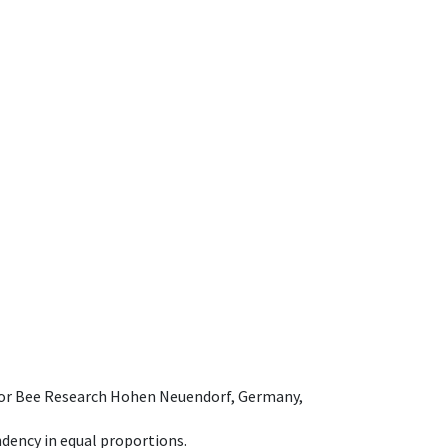
e for Bee Research Hohen Neuendorf, Germany,
dency in equal proportions.