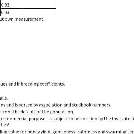
0.03
0.03
hout own measurement.
ues and inbreeding coefficients.
ils.
ens and is sorted by association and studbook numbers.
t from the default of the population.
 or commercial purposes is subject to permission by the Institut
 e.V.
ing value for honey yield, gentleness, calmness and swarming ten