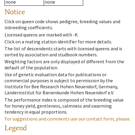
none
none
Notice
Click on queen code shows pedigree, breeding values and
inbreeding coefficients.
Licensed queens are marked with -K.
Click on a mating station identifier for more details.
The list of descendents starts with licensed queens and is
sorted by association and studbook numbers.
Weighting factors are only displayed of different from the
default of the population.
Use of genetic evaluation data for publications or
commercial purposes is subject to permission by the
Institute for Bee Research Hohen Neuendorf, Germany,
Länderinstitut für Bienenkunde Hohen Neuendorf e.V.
The performance index is composed of the breeding value
for honey yield, gentleness, calmness and swarming
tendency in equal proportions.
For suggestions and comments use our contact form, please.
Legend