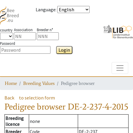
Language
:
Association
Breeder n°
country
Password
Login
Toggle
Home
Breeding Values
Pedigree browser
Back
to selection form
Pedigree browser
DE-2-237-4-2015
Breeding
none
licence
Breeder
Code
DE-2-237