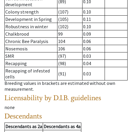
(89)
0.10
development
Colony strength
(107)
0.10
Development in Spring
(105)
0.11
Robustness in winter
(102)
0.10
Chalkbrood
99
0.09
Chronic Bee Paralysis
104
0.06
Nosemosis
106
0.06
SMR
(97)
0.03
Recapping
(98)
0.04
Recapping of infested
(91)
0.03
cells
Breeding values in brackets are estimated without own
measurement.
Licensability
by D.I.B. guidelines
none
Descendants
Descendants
as
2a
Descendants
as
4a