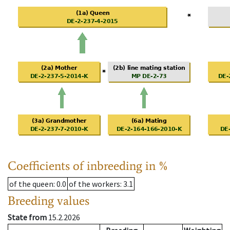
Coefficients of inbreeding in %
of the queen
: 0.0
of the workers
: 3.1
Breeding values
State from
15.2.2026