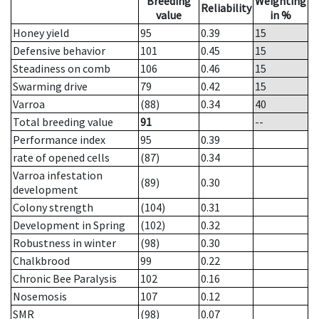
Breeding
Weighting
Reliability
value
in %
Honey yield
95
0.39
15
Defensive behavior
101
0.45
15
Steadiness on comb
106
0.46
15
Swarming drive
79
0.42
15
Varroa
(88)
0.34
40
Total breeding value
91
--
Performance index
95
0.39
rate of opened cells
(87)
0.34
Varroa infestation
(89)
0.30
development
Colony strength
(104)
0.31
Development in Spring
(102)
0.32
Robustness in winter
(98)
0.30
Chalkbrood
99
0.22
Chronic Bee Paralysis
102
0.16
Nosemosis
107
0.12
SMR
(98)
0.07