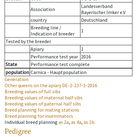
Landesverband
Association
Bayerischer Imker e.V.
country
Deutschland
Breeding line
/
1
Indication of breeder
Tested by the breeder.
Apiary
1
Performance test year
2016
State
Performance test complete
population
Carnica - Hauptpopulation
Generation
Other queens on the apiary
DE-2-237-1-2016
Breeding values of full sibs
Breeding values of maternal half sibs
Breeding values of paternal half sibs
Breed planning for mating stations
Breed planning for inseminators
Individual breed planning
as
2a
,
as
4a
,
as
1b
.
Pedigree