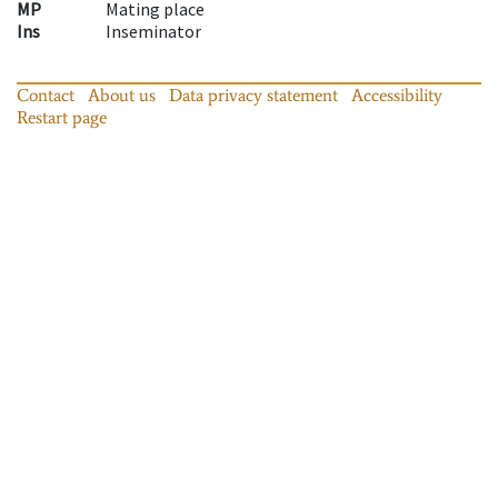
MP
Mating place
Ins
Inseminator
Contact
About us
Data privacy statement
Accessibility
Restart page