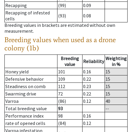
Recapping
(99)
0.09
Recapping of infested
(93)
0.08
cells
Breeding values in brackets are estimated without own
measurement.
Breeding values when used as a drone
colony (1b)
Breeding
Weighting
Reliability
value
in %
Honey yield
101
0.16
15
Defensive behavior
109
0.22
15
Steadiness on comb
112
0.23
15
Swarming drive
72
0.22
15
Varroa
(86)
0.12
40
Total breeding value
93
--
Performance index
98
0.16
rate of opened cells
(84)
0.12
Varroa infestation