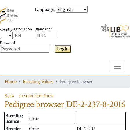
Language
:
Association
Breeder n°
country
Password
Login
Toggle
Home
Breeding Values
Pedigree browser
Back
to selection form
Pedigree browser
DE-2-237-8-2016
Breeding
none
licence
Breeder
Code
DE-2-237