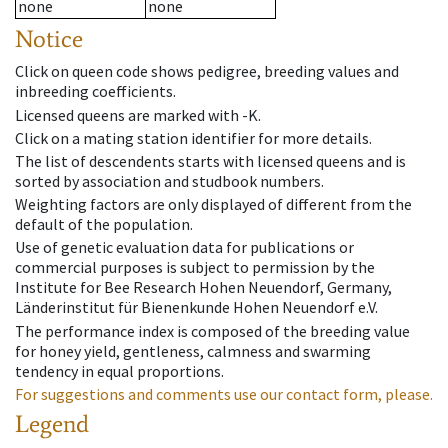
none
none
Notice
Click on queen code shows pedigree, breeding values and
inbreeding coefficients.
Licensed queens are marked with -K.
Click on a mating station identifier for more details.
The list of descendents starts with licensed queens and is
sorted by association and studbook numbers.
Weighting factors are only displayed of different from the
default of the population.
Use of genetic evaluation data for publications or
commercial purposes is subject to permission by the
Institute for Bee Research Hohen Neuendorf, Germany,
Länderinstitut für Bienenkunde Hohen Neuendorf e.V.
The performance index is composed of the breeding value
for honey yield, gentleness, calmness and swarming
tendency in equal proportions.
For suggestions and comments use our contact form, please.
Legend