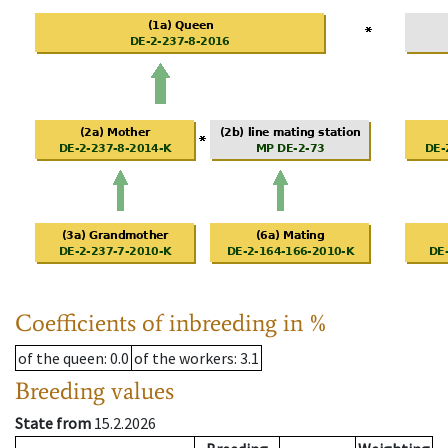
Coefficients of inbreeding in %
of the queen
: 0.0
of the workers
: 3.1
Breeding values
State from
15.2.2026