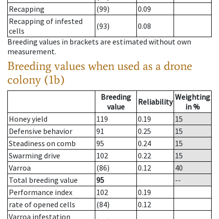
Recapping
(99)
0.09
Recapping of infested
(93)
0.08
cells
Breeding values in brackets are estimated without own
measurement.
Breeding values when used as a drone
colony (1b)
Breeding
Weighting
Reliability
value
in %
Honey yield
119
0.19
15
Defensive behavior
91
0.25
15
Steadiness on comb
95
0.24
15
Swarming drive
102
0.22
15
Varroa
(86)
0.12
40
Total breeding value
95
--
Performance index
102
0.19
rate of opened cells
(84)
0.12
Varroa infestation