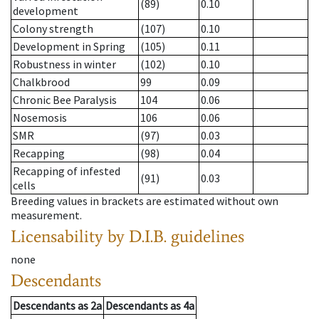
(89)
0.10
development
Colony strength
(107)
0.10
Development in Spring
(105)
0.11
Robustness in winter
(102)
0.10
Chalkbrood
99
0.09
Chronic Bee Paralysis
104
0.06
Nosemosis
106
0.06
SMR
(97)
0.03
Recapping
(98)
0.04
Recapping of infested
(91)
0.03
cells
Breeding values in brackets are estimated without own
measurement.
Licensability
by D.I.B. guidelines
none
Descendants
Descendants
as
2a
Descendants
as
4a