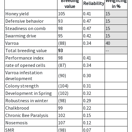
Breeding
Weighting
Reliability
value
in %
Honey yield
105
0.41
15
Defensive behavior
93
0.47
15
Steadiness on comb
98
0.47
15
Swarming drive
95
0.42
15
Varroa
(88)
0.34
40
Total breeding value
93
--
Performance index
98
0.41
rate of opened cells
(87)
0.34
Varroa infestation
(90)
0.30
development
Colony strength
(104)
0.31
Development in Spring
(102)
0.32
Robustness in winter
(98)
0.29
Chalkbrood
99
0.22
Chronic Bee Paralysis
102
0.15
Nosemosis
107
0.12
SMR
(98)
0.07