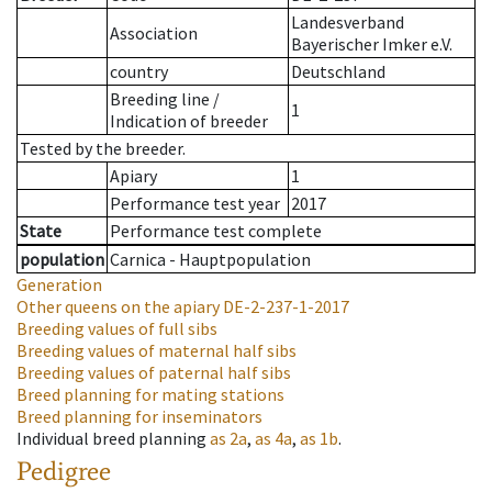
Landesverband
Association
Bayerischer Imker e.V.
country
Deutschland
Breeding line
/
1
Indication of breeder
Tested by the breeder.
Apiary
1
Performance test year
2017
State
Performance test complete
population
Carnica - Hauptpopulation
Generation
Other queens on the apiary
DE-2-237-1-2017
Breeding values of full sibs
Breeding values of maternal half sibs
Breeding values of paternal half sibs
Breed planning for mating stations
Breed planning for inseminators
Individual breed planning
as
2a
,
as
4a
,
as
1b
.
Pedigree