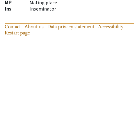
MP
Mating place
Ins
Inseminator
Contact
About us
Data privacy statement
Accessibility
Restart page