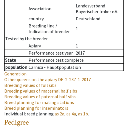
Landesverband
Association
Bayerischer Imker e.V.
country
Deutschland
Breeding line
/
1
Indication of breeder
Tested by the breeder.
Apiary
1
Performance test year
2017
State
Performance test complete
population
Carnica - Hauptpopulation
Generation
Other queens on the apiary
DE-2-237-1-2017
Breeding values of full sibs
Breeding values of maternal half sibs
Breeding values of paternal half sibs
Breed planning for mating stations
Breed planning for inseminators
Individual breed planning
as
2a
,
as
4a
,
as
1b
.
Pedigree