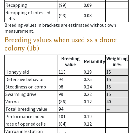
Recapping
(99)
0.09
Recapping of infested
(93)
0.08
cells
Breeding values in brackets are estimated without own
measurement.
Breeding values when used as a drone
colony (1b)
Breeding
Weighting
Reliability
value
in %
Honey yield
113
0.19
15
Defensive behavior
94
0.25
15
Steadiness on comb
98
0.24
15
Swarming drive
99
0.22
15
Varroa
(86)
0.12
40
Total breeding value
94
--
Performance index
101
0.19
rate of opened cells
(84)
0.12
Varroa infestation