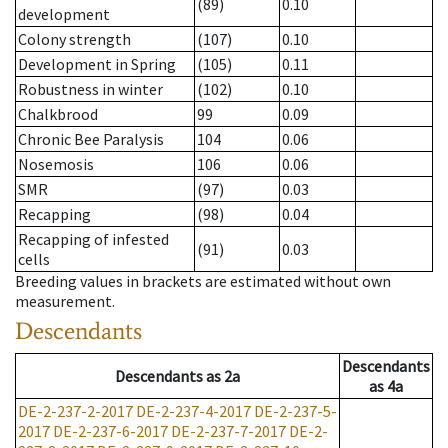
(89)
0.10
development
Colony strength
(107)
0.10
Development in Spring
(105)
0.11
Robustness in winter
(102)
0.10
Chalkbrood
99
0.09
Chronic Bee Paralysis
104
0.06
Nosemosis
106
0.06
SMR
(97)
0.03
Recapping
(98)
0.04
Recapping of infested
(91)
0.03
cells
Breeding values in brackets are estimated without own
measurement.
Descendants
Descendants
Descendants
as
2a
as
4a
DE-2-237-2-2017
DE-2-237-4-2017
DE-2-237-5-
2017
DE-2-237-6-2017
DE-2-237-7-2017
DE-2-