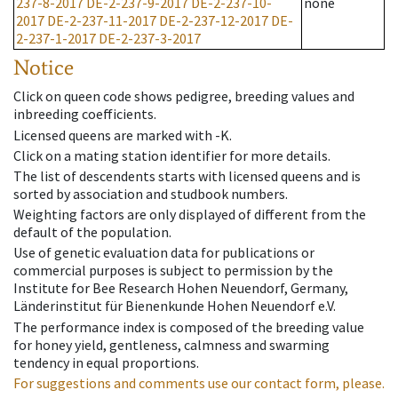
237-8-2017
DE-2-237-9-2017
DE-2-237-10-
none
2017
DE-2-237-11-2017
DE-2-237-12-2017
DE-
2-237-1-2017
DE-2-237-3-2017
Notice
Click on queen code shows pedigree, breeding values and
inbreeding coefficients.
Licensed queens are marked with -K.
Click on a mating station identifier for more details.
The list of descendents starts with licensed queens and is
sorted by association and studbook numbers.
Weighting factors are only displayed of different from the
default of the population.
Use of genetic evaluation data for publications or
commercial purposes is subject to permission by the
Institute for Bee Research Hohen Neuendorf, Germany,
Länderinstitut für Bienenkunde Hohen Neuendorf e.V.
The performance index is composed of the breeding value
for honey yield, gentleness, calmness and swarming
tendency in equal proportions.
For suggestions and comments use our contact form, please.