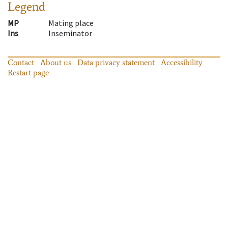
Legend
MP
Mating place
Ins
Inseminator
Contact
About us
Data privacy statement
Accessibility
Restart page