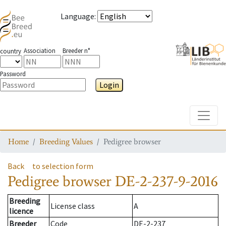
Language
:
Association
Breeder n°
country
Password
Login
Toggle
Home
Breeding Values
Pedigree browser
Back
to selection form
Pedigree browser
DE-2-237-9-2016
Breeding
License class
A
licence
Breeder
Code
DE-2-237