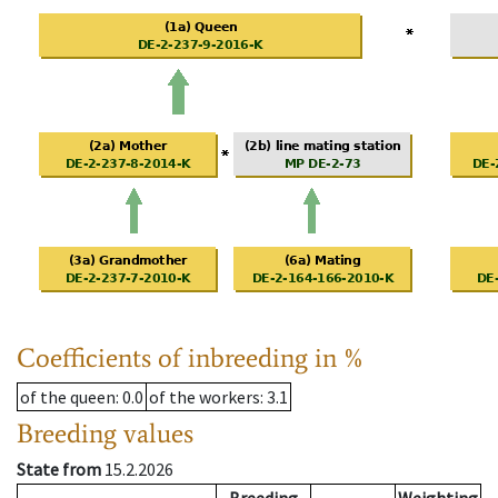
Coefficients of inbreeding in %
of the queen
: 0.0
of the workers
: 3.1
Breeding values
State from
15.2.2026