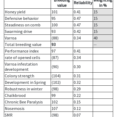
Breeding
Weighting
Reliability
value
in %
Honey yield
101
0.41
15
Defensive behavior
95
0.47
15
Steadiness on comb
100
0.47
15
Swarming drive
93
0.42
15
Varroa
(88)
0.34
40
Total breeding value
93
--
Performance index
97
0.41
rate of opened cells
(87)
0.34
Varroa infestation
(90)
0.30
development
Colony strength
(104)
0.31
Development in Spring
(102)
0.32
Robustness in winter
(98)
0.29
Chalkbrood
99
0.22
Chronic Bee Paralysis
102
0.15
Nosemosis
107
0.12
SMR
(98)
0.07