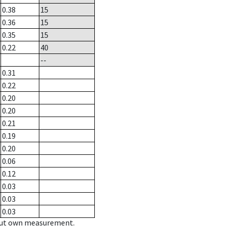
0.38
15
0.36
15
0.35
15
0.22
40
--
0.31
0.22
0.20
0.20
0.21
0.19
0.20
0.06
0.12
0.03
0.03
0.03
hout own measurement.