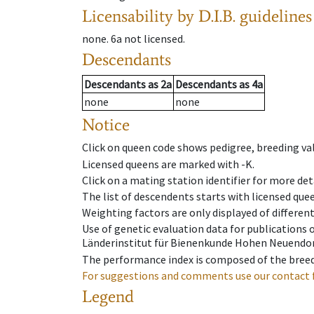
Licensability
by D.I.B. guidelines
none
.
6a
not licensed
.
Descendants
Descendants
as
2a
Descendants
as
4a
none
none
Notice
Click on queen code shows pedigree, breeding val
Licensed queens are marked with -K.
Click on a mating station identifier for more deta
The list of descendents starts with licensed que
Weighting factors are only displayed of differen
Use of genetic evaluation data for publications
Länderinstitut für Bienenkunde Hohen Neuendorf
The performance index is composed of the breed
For suggestions and comments use our contact 
Legend