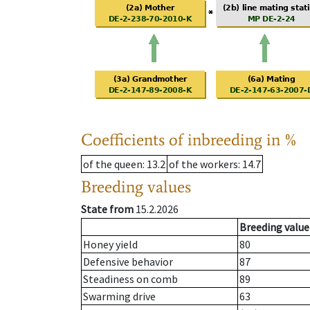
Coefficients of inbreeding in %
of the queen
: 13.2
of the workers
: 14.7
Breeding values
State from
15.2.2026
Breeding value
Honey yield
80
Defensive behavior
87
Steadiness on comb
89
Swarming drive
63