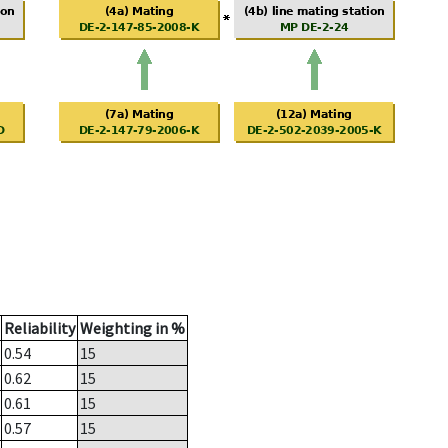
Reliability
Weighting in %
0.54
15
0.62
15
0.61
15
0.57
15