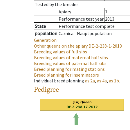
Tested by the breeder.
Apiary
1
Performance test year
2013
State
Performance test complete
population
Carnica - Hauptpopulation
Generation
Other queens on the apiary
DE-2-238-1-2013
Breeding values of full sibs
Breeding values of maternal half sibs
Breeding values of paternal half sibs
Breed planning for mating stations
Breed planning for inseminators
Individual breed planning
as
2a
,
as
4a
,
as
1b
.
Pedigree