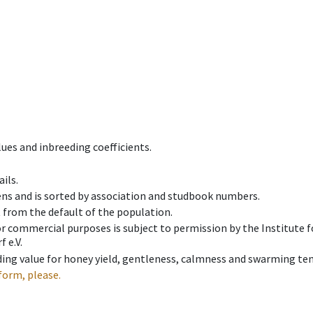
ues and inbreeding coefficients.
ils.
ens and is sorted by association and studbook numbers.
t from the default of the population.
 or commercial purposes is subject to permission by the Institut
 e.V.
ing value for honey yield, gentleness, calmness and swarming ten
form, please.