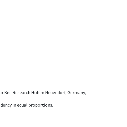
e for Bee Research Hohen Neuendorf, Germany,
dency in equal proportions.