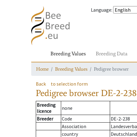
Language
:
Breeding Values
Breeding Data
Home
Breeding Values
Pedigree browser
Back
to selection form
Pedigree browser
DE-2-238
Breeding
none
licence
Breeder
Code
DE-2-238
Association
Landesverban
country
Deutschland