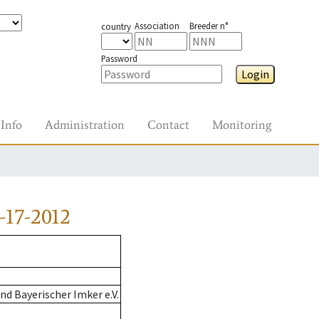
Association
Breeder n°
country
Password
Login
Info
Administration
Contact
Monitoring
-17-2012
d Bayerischer Imker e.V.