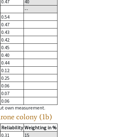
0.47
40
--
0.54
0.47
0.43
0.42
0.45
0.40
0.44
0.12
0.25
0.06
0.07
0.06
hout own measurement.
drone colony (1b)
Reliability
Weighting in %
0.31
15