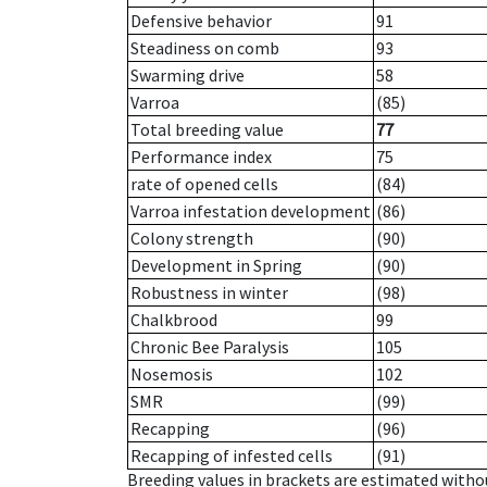
Defensive behavior
91
Steadiness on comb
93
Swarming drive
58
Varroa
(85)
Total breeding value
77
Performance index
75
rate of opened cells
(84)
Varroa infestation development
(86)
Colony strength
(90)
Development in Spring
(90)
Robustness in winter
(98)
Chalkbrood
99
Chronic Bee Paralysis
105
Nosemosis
102
SMR
(99)
Recapping
(96)
Recapping of infested cells
(91)
Breeding values in brackets are estimated wit