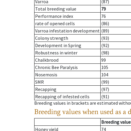
Varroa
(87)
Total breeding value
79
Performance index
76
rate of opened cells
(86)
Varroa infestation development
(89)
Colony strength
(93)
Development in Spring
(92)
Robustness in winter
(98)
Chalkbrood
99
Chronic Bee Paralysis
105
Nosemosis
104
SMR
(99)
Recapping
(97)
Recapping of infested cells
(91)
Breeding values in brackets are estimated wit
Breeding values when used as a 
Breeding value
Honey yield
74