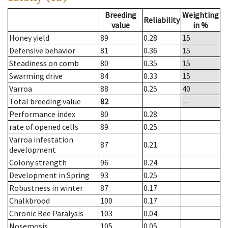
Breeding
Weighting
Reliability
value
in %
Honey yield
89
0.28
15
Defensive behavior
81
0.36
15
Steadiness on comb
80
0.35
15
Swarming drive
84
0.33
15
Varroa
88
0.25
40
Total breeding value
82
--
Performance index
80
0.28
rate of opened cells
89
0.25
Varroa infestation
87
0.21
development
Colony strength
96
0.24
Development in Spring
93
0.25
Robustness in winter
87
0.17
Chalkbrood
100
0.17
Chronic Bee Paralysis
103
0.04
Nosemosis
105
0.05