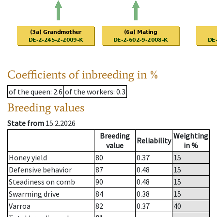
Coefficients of inbreeding in %
of the queen
: 2.6
of the workers
: 0.3
Breeding values
State from
15.2.2026
Breeding
Weighting
Reliability
value
in %
Honey yield
80
0.37
15
Defensive behavior
87
0.48
15
Steadiness on comb
90
0.48
15
Swarming drive
84
0.38
15
Varroa
82
0.37
40