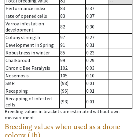
Total breeding value
81
--
Performance index
83
0.37
rate of opened cells
83
0.37
Varroa infestation
82
0.30
development
Colony strength
97
0.27
Development in Spring
91
0.31
Robustness in winter
85
0.23
Chalkbrood
99
0.29
Chronic Bee Paralysis
102
0.03
Nosemosis
105
0.10
SMR
(98)
0.01
Recapping
(96)
0.01
Recapping of infested
(93)
0.01
cells
Breeding values in brackets are estimated without own
measurement.
Breeding values when used as a drone
colony (1b)