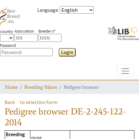
Language
:
Association
Breeder n°
country
Password
Login
Toggle
Home
Breeding Values
Pedigree browser
Back
to selection form
Pedigree browser
DE-2-245-122-
2014
Breeding
none