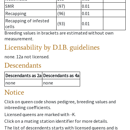
SMR
(97)
0.01
Recapping
(96)
0.01
Recapping of infested
(93)
0.01
cells
Breeding values in brackets are estimated without own
measurement.
Licensability
by D.I.B. guidelines
none
.
12a
not licensed
.
Descendants
Descendants
as
2a
Descendants
as
4a
none
none
Notice
Click on queen code shows pedigree, breeding values and
inbreeding coefficients.
Licensed queens are marked with -K.
Click on a mating station identifier for more details.
The list of descendents starts with licensed queens and is