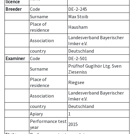
licence
Breeder
Code
DE-2-245
Surname
Max Stoib
Place of
Hausham
residence
Landesverband Bayerischer
Association
Imker e.V.
country
Deutschland
Examiner
Code
DE-2-501
Prüfhof Guglhör Ltg. Sven
Surname
Zieseniss
Place of
Riegsee
residence
Landesverband Bayerischer
Association
Imker e.V.
country
Deutschland
Apiary
1
Performance test
2015
year