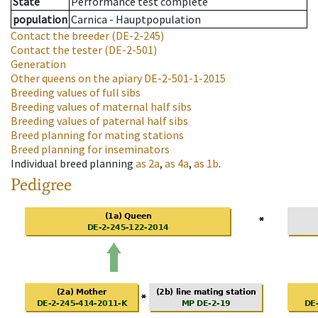
State
Performance test complete
population
Carnica - Hauptpopulation
Contact the breeder
(DE-2-245)
Contact the tester
(DE-2-501)
Generation
Other queens on the apiary
DE-2-501-1-2015
Breeding values of full sibs
Breeding values of maternal half sibs
Breeding values of paternal half sibs
Breed planning for mating stations
Breed planning for inseminators
Individual breed planning
as
2a
,
as
4a
,
as
1b
.
Pedigree