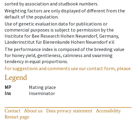
sorted by association and studbook numbers.
Weighting factors are only displayed of different from the
default of the population.
Use of genetic evaluation data for publications or
commercial purposes is subject to permission by the
Institute for Bee Research Hohen Neuendorf, Germany,
Länderinstitut für Bienenkunde Hohen Neuendorf e.V.
The performance index is composed of the breeding value
for honey yield, gentleness, calmness and swarming
tendency in equal proportions.
For suggestions and comments use our contact form, please.
Legend
MP
Mating place
Ins
Inseminator
Contact
About us
Data privacy statement
Accessibility
Restart page