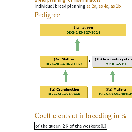
Breed planning for inseminators
Individual breed planning
as
2a
,
as
4a
,
as
1b
.
Pedigree
Coefficients of inbreeding in %
of the queen
: 2.6
of the workers
: 0.3