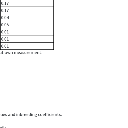
0.17
0.17
0.04
0.05
0.01
0.01
0.01
hout own measurement.
ues and inbreeding coefficients.
ils.