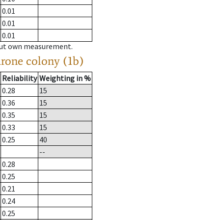
0.01
0.01
0.01
hout own measurement.
drone colony (1b)
Reliability
Weighting in %
0.28
15
0.36
15
0.35
15
0.33
15
0.25
40
--
0.28
0.25
0.21
0.24
0.25