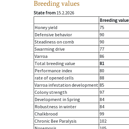
Breeding values
State from
15.2.2026
Breeding value
Honey yield
75
Defensive behavior
90
Steadiness on comb
90
Swarming drive
77
Varroa
86
Total breeding value
81
Performance index
80
rate of opened cells
88
Varroa infestation development
85
Colony strength
97
Development in Spring
84
Robustness in winter
84
Chalkbrood
99
Chronic Bee Paralysis
102
Nosemosis
105