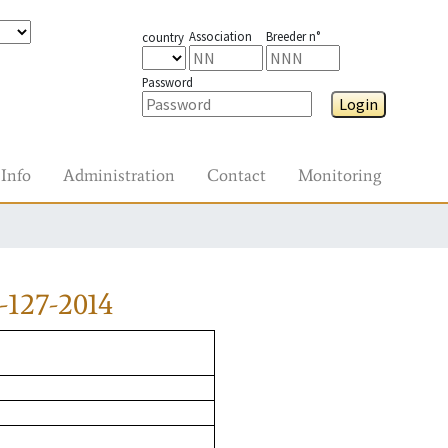
Association
Breeder n°
country
Password
Login
Info
Administration
Contact
Monitoring
-127-2014