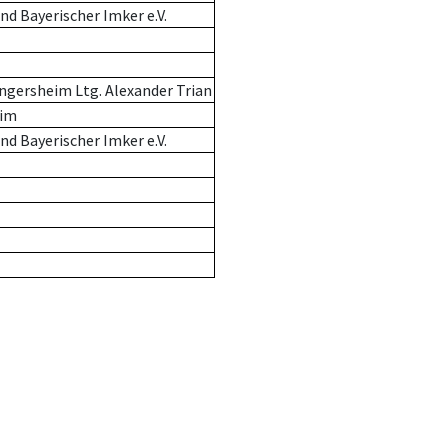
d Bayerischer Imker e.V.
ngersheim Ltg. Alexander Trian
eim
d Bayerischer Imker e.V.