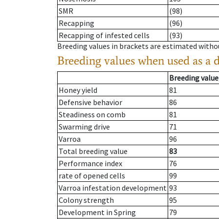
SMR
(98)
Recapping
(96)
Recapping of infested cells
(93)
Breeding values in brackets are estimated wit
Breeding values when used as a 
Breeding value
Honey yield
81
Defensive behavior
86
Steadiness on comb
81
Swarming drive
71
Varroa
96
Total breeding value
83
Performance index
76
rate of opened cells
99
Varroa infestation development
93
Colony strength
95
Development in Spring
79