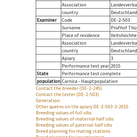
Association
Landesverban
country
Deutschland
Examiner
Code
DE-2-503
Surname
Prüfhof Thü
Place of residence
Veitshöchh
Association
Landesverban
country
Deutschland
Apiary
3
Performance test year
2015
State
Performance test complete
population
Carnica - Hauptpopulation
Contact the breeder
(DE-2-245)
Contact the tester
(DE-2-503)
Generation
Other queens on the apiary
DE-2-503-3-2015
Breeding values of full sibs
Breeding values of maternal half sibs
Breeding values of paternal half sibs
Breed planning for mating stations