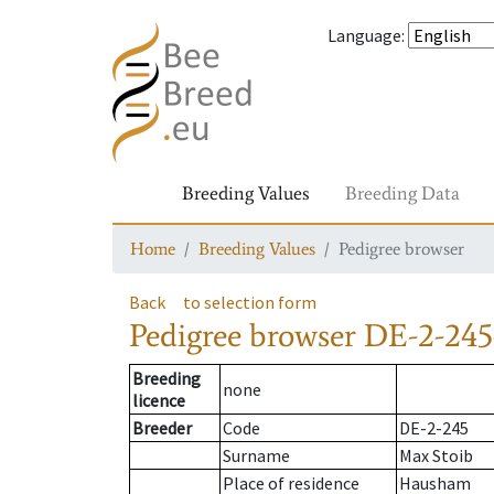
Language
:
Breeding Values
Breeding Data
Home
Breeding Values
Pedigree browser
Back
to selection form
Pedigree browser
DE-2-245
Breeding
none
licence
Breeder
Code
DE-2-245
Surname
Max Stoib
Place of residence
Hausham