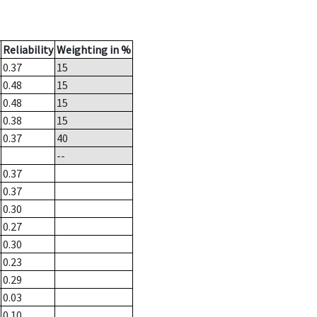
Reliability
Weighting in %
0.37
15
0.48
15
0.48
15
0.38
15
0.37
40
--
0.37
0.37
0.30
0.27
0.30
0.23
0.29
0.03
0.10