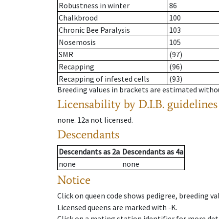
Robustness in winter
86
Chalkbrood
100
Chronic Bee Paralysis
103
Nosemosis
105
SMR
(97)
Recapping
(96)
Recapping of infested cells
(93)
Breeding values in brackets are estimated wit
Licensability
by D.I.B. guidelines
none
.
12a
not licensed
.
Descendants
Descendants
as
2a
Descendants
as
4a
none
none
Notice
Click on queen code shows pedigree, breeding val
Licensed queens are marked with -K.
Click on a mating station identifier for more deta