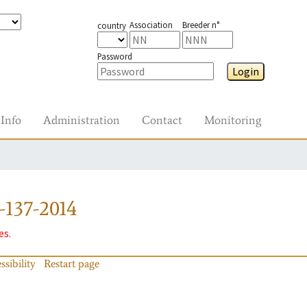
Association
Breeder n°
country
Password
Login
Info
Administration
Contact
Monitoring
-137-2014
es.
ssibility
Restart page