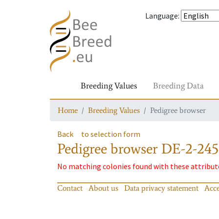
Language
:
Breeding Values
Breeding Data
Home
Breeding Values
Pedigree browser
Back
to selection form
Pedigree browser
DE-2-245
No matching colonies found with these attribut
Contact
About us
Data privacy statement
Acce