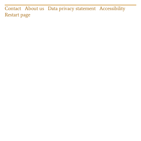
Contact
About us
Data privacy statement
Accessibility
Restart page