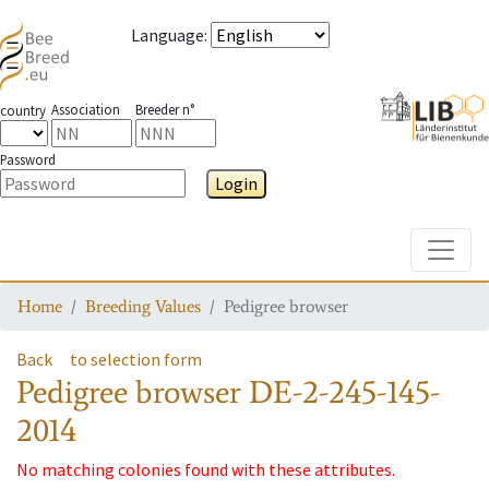
Language
:
Association
Breeder n°
country
Password
Login
Toggle
Home
Breeding Values
Pedigree browser
Back
to selection form
Pedigree browser
DE-2-245-145-
2014
No matching colonies found with these attributes.