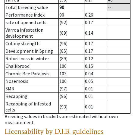
Total breeding value
90
--
Performance index
90
0.26
rate of opened cells
(92)
0.17
Varroa infestation
(89)
0.14
development
Colony strength
(96)
0.17
Development in Spring
(85)
0.17
Robustness in winter
(89)
0.12
Chalkbrood
100
0.15
Chronic Bee Paralysis
103
0.04
Nosemosis
106
0.05
SMR
(97)
0.01
Recapping
(96)
0.01
Recapping of infested
(93)
0.01
cells
Breeding values in brackets are estimated without own
measurement.
Licensability
by D.I.B. guidelines