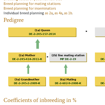
Breed planning for mating stations
Breed planning for inseminators
Individual breed planning
as
2a
,
as
4a
,
as
1b
.
Pedigree
Coefficients of inbreeding in %