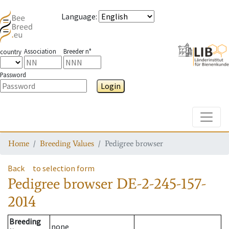
Language
:
Association
Breeder n°
country
Password
Login
Toggle
Home
Breeding Values
Pedigree browser
Back
to selection form
Pedigree browser
DE-2-245-157-
2014
Breeding
none