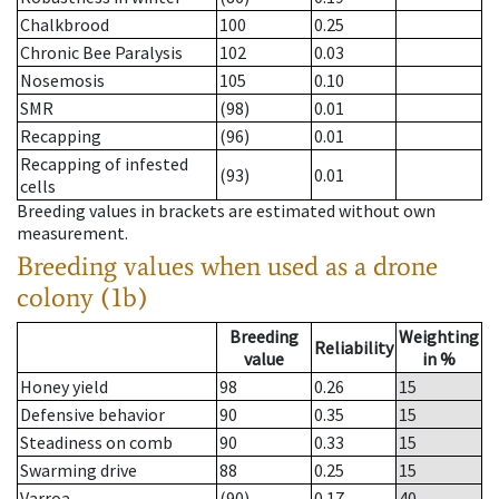
Chalkbrood
100
0.25
Chronic Bee Paralysis
102
0.03
Nosemosis
105
0.10
SMR
(98)
0.01
Recapping
(96)
0.01
Recapping of infested
(93)
0.01
cells
Breeding values in brackets are estimated without own
measurement.
Breeding values when used as a drone
colony (1b)
Breeding
Weighting
Reliability
value
in %
Honey yield
98
0.26
15
Defensive behavior
90
0.35
15
Steadiness on comb
90
0.33
15
Swarming drive
88
0.25
15
Varroa
(90)
0.17
40