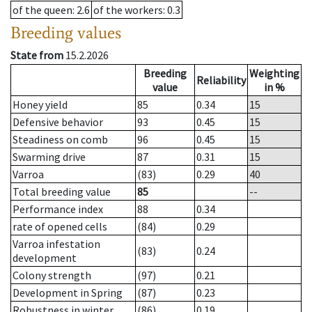
of the queen
: 2.6
of the workers
: 0.3
Breeding values
State from
15.2.2026
Breeding
Weighting
Reliability
value
in %
Honey yield
85
0.34
15
Defensive behavior
93
0.45
15
Steadiness on comb
96
0.45
15
Swarming drive
87
0.31
15
Varroa
(83)
0.29
40
Total breeding value
85
--
Performance index
88
0.34
rate of opened cells
(84)
0.29
Varroa infestation
(83)
0.24
development
Colony strength
(97)
0.21
Development in Spring
(87)
0.23
Robustness in winter
(86)
0.19