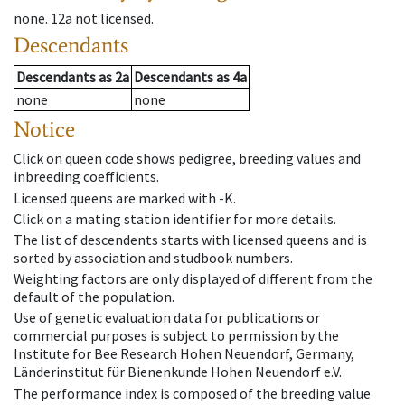
none
.
12a
not licensed
.
Descendants
Descendants
as
2a
Descendants
as
4a
none
none
Notice
Click on queen code shows pedigree, breeding values and
inbreeding coefficients.
Licensed queens are marked with -K.
Click on a mating station identifier for more details.
The list of descendents starts with licensed queens and is
sorted by association and studbook numbers.
Weighting factors are only displayed of different from the
default of the population.
Use of genetic evaluation data for publications or
commercial purposes is subject to permission by the
Institute for Bee Research Hohen Neuendorf, Germany,
Länderinstitut für Bienenkunde Hohen Neuendorf e.V.
The performance index is composed of the breeding value