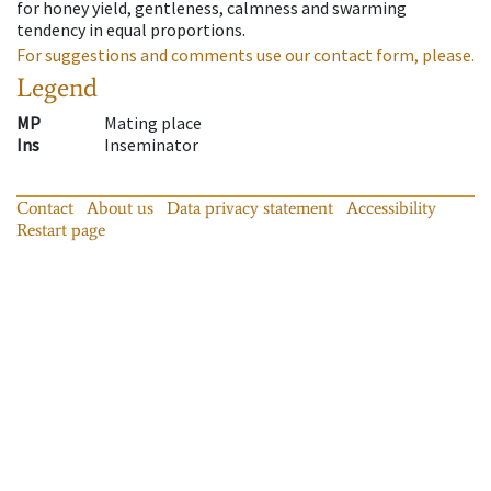
for honey yield, gentleness, calmness and swarming
tendency in equal proportions.
For suggestions and comments use our contact form, please.
Legend
MP
Mating place
Ins
Inseminator
Contact
About us
Data privacy statement
Accessibility
Restart page