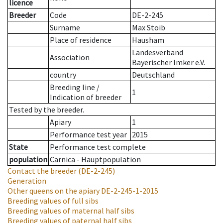
licence
Breeder
Code
DE-2-245
Surname
Max Stoib
Place of residence
Hausham
Landesverband
Association
Bayerischer Imker e.V.
country
Deutschland
Breeding line
/
1
Indication of breeder
Tested by the breeder.
Apiary
1
Performance test year
2015
State
Performance test complete
population
Carnica - Hauptpopulation
Contact the breeder
(DE-2-245)
Generation
Other queens on the apiary
DE-2-245-1-2015
Breeding values of full sibs
Breeding values of maternal half sibs
Breeding values of paternal half sibs