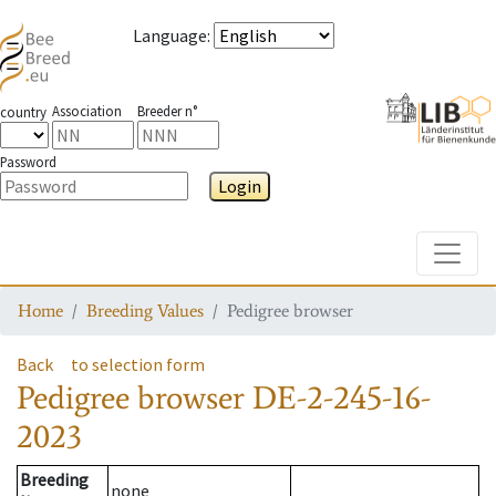
Language
:
Association
Breeder n°
country
Password
Login
Toggle
Home
Breeding Values
Pedigree browser
Back
to selection form
Pedigree browser
DE-2-245-16-
2023
Breeding
none