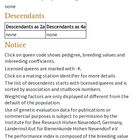
none
Descendants
Descendants
as
2a
Descendants
as
4a
none
none
Notice
Click on queen code shows pedigree, breeding values and
inbreeding coefficients.
Licensed queens are marked with -K.
Click on a mating station identifier for more details.
The list of descendents starts with licensed queens and is
sorted by association and studbook numbers.
Weighting factors are only displayed of different from the
default of the population.
Use of genetic evaluation data for publications or
commercial purposes is subject to permission by the
Institute for Bee Research Hohen Neuendorf, Germany,
Länderinstitut für Bienenkunde Hohen Neuendorf e.V.
The performance index is composed of the breeding value