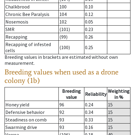
Chalkbrood
100
0.10
Chronic Bee Paralysis
104
0.12
Nosemosis
102
0.05
SMR
(101)
0.23
Recapping
(99)
0.26
Recapping of infested
(100)
0.25
cells
Breeding values in brackets are estimated without own
measurement.
Breeding values when used as a drone
colony (1b)
Breeding
Weighting
Reliability
value
in %
Honey yield
96
0.24
15
Defensive behavior
92
0.34
15
Steadiness on comb
93
0.33
15
Swarming drive
93
0.16
15
Varroa
(106)
0.18
40