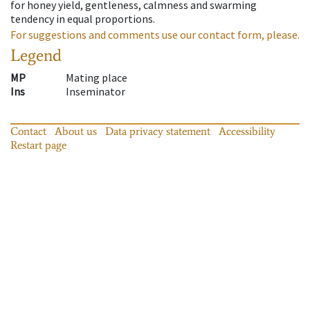
for honey yield, gentleness, calmness and swarming
tendency in equal proportions.
For suggestions and comments use our contact form, please.
Legend
MP
Mating place
Ins
Inseminator
Contact
About us
Data privacy statement
Accessibility
Restart page