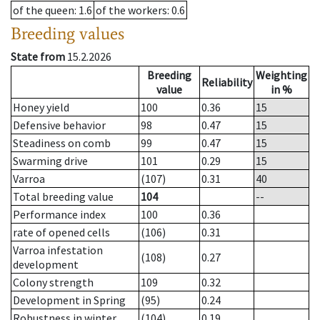
of the queen
: 1.6
of the workers
: 0.6
Breeding values
State from
15.2.2026
Breeding
Weighting
Reliability
value
in %
Honey yield
100
0.36
15
Defensive behavior
98
0.47
15
Steadiness on comb
99
0.47
15
Swarming drive
101
0.29
15
Varroa
(107)
0.31
40
Total breeding value
104
--
Performance index
100
0.36
rate of opened cells
(106)
0.31
Varroa infestation
(108)
0.27
development
Colony strength
109
0.32
Development in Spring
(95)
0.24
Robustness in winter
(104)
0.19