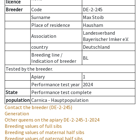
licence
Breeder
Code
DE-2-245
Surname
Max Stoib
Place of residence
Hausham
Landesverband
Association
Bayerischer Imker e.V.
country
Deutschland
Breeding line
/
BL
Indication of breeder
Tested by the breeder.
Apiary
1
Performance test year
2024
State
Performance test complete
population
Carnica - Hauptpopulation
Contact the breeder
(DE-2-245)
Generation
Other queens on the apiary
DE-2-245-1-2024
Breeding values of full sibs
Breeding values of maternal half sibs
Breeding values of paternal half sibs