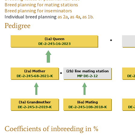
Breed planning for mating stations
Breed planning for inseminators
Individual breed planning
as
2a
,
as
4a
,
as
1b
.
Pedigree
Coefficients of inbreeding in %