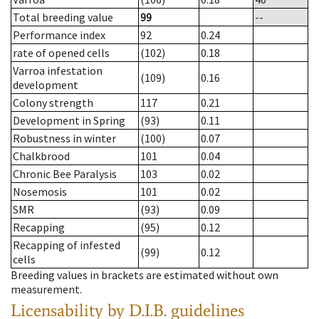
Total breeding value
99
--
Performance index
92
0.24
rate of opened cells
(102)
0.18
Varroa infestation
(109)
0.16
development
Colony strength
117
0.21
Development in Spring
(93)
0.11
Robustness in winter
(100)
0.07
Chalkbrood
101
0.04
Chronic Bee Paralysis
103
0.02
Nosemosis
101
0.02
SMR
(93)
0.09
Recapping
(95)
0.12
Recapping of infested
(99)
0.12
cells
Breeding values in brackets are estimated without own
measurement.
Licensability
by D.I.B. guidelines