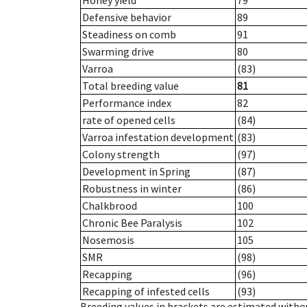
Honey yield
79
Defensive behavior
89
Steadiness on comb
91
Swarming drive
80
Varroa
(83)
Total breeding value
81
Performance index
82
rate of opened cells
(84)
Varroa infestation development
(83)
Colony strength
(97)
Development in Spring
(87)
Robustness in winter
(86)
Chalkbrood
100
Chronic Bee Paralysis
102
Nosemosis
105
SMR
(98)
Recapping
(96)
Recapping of infested cells
(93)
Breeding values in brackets are estimated wit