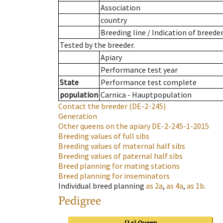
Association
country
Breeding line
/
Indication of breede
Tested by the breeder.
Apiary
Performance test year
State
Performance test complete
population
Carnica - Hauptpopulation
Contact the breeder
(DE-2-245)
Generation
Other queens on the apiary
DE-2-245-1-2015
Breeding values of full sibs
Breeding values of maternal half sibs
Breeding values of paternal half sibs
Breed planning for mating stations
Breed planning for inseminators
Individual breed planning
as
2a
,
as
4a
,
as
1b
.
Pedigree