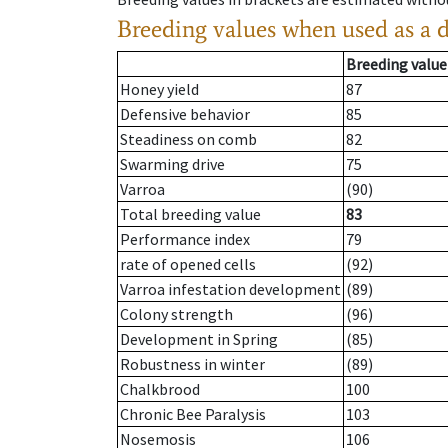
Breeding values when used as a 
Breeding value
Honey yield
87
Defensive behavior
85
Steadiness on comb
82
Swarming drive
75
Varroa
(90)
Total breeding value
83
Performance index
79
rate of opened cells
(92)
Varroa infestation development
(89)
Colony strength
(96)
Development in Spring
(85)
Robustness in winter
(89)
Chalkbrood
100
Chronic Bee Paralysis
103
Nosemosis
106