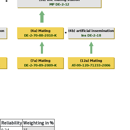
Reliability
Weighting in %