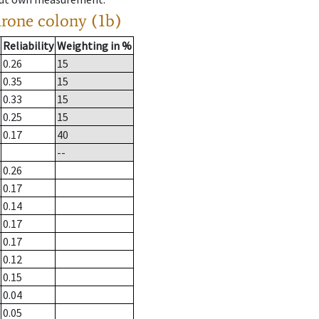
drone colony (1b)
Reliability
Weighting in %
0.26
15
0.35
15
0.33
15
0.25
15
0.17
40
--
0.26
0.17
0.14
0.17
0.17
0.12
0.15
0.04
0.05