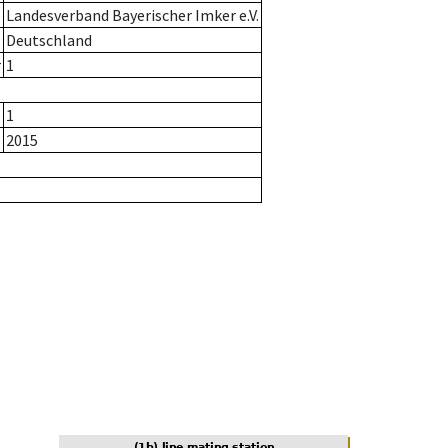
Landesverband Bayerischer Imker e.V.
Deutschland
r
1
1
2015