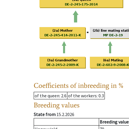
Coefficients of inbreeding in %
of the queen
: 2.6
of the workers
: 0.3
Breeding values
State from
15.2.2026
Breeding value