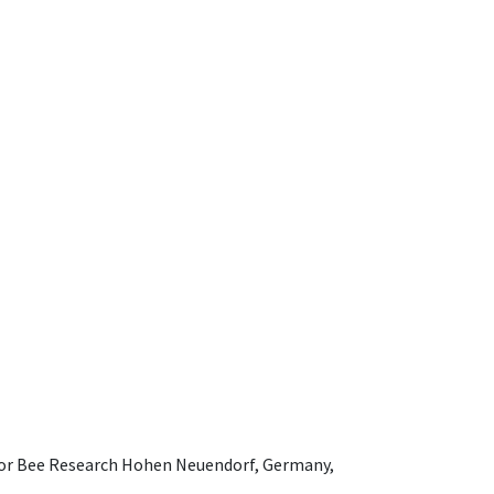
e for Bee Research Hohen Neuendorf, Germany,