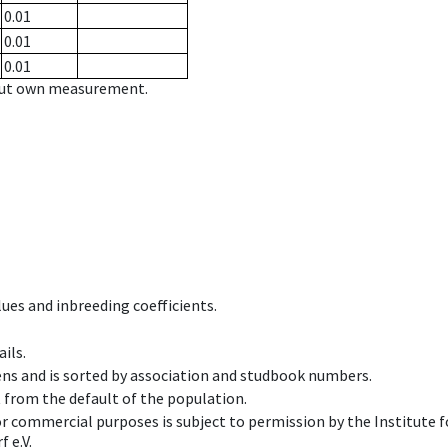
0.01
0.01
0.01
hout own measurement.
ues and inbreeding coefficients.
ils.
ens and is sorted by association and studbook numbers.
t from the default of the population.
 or commercial purposes is subject to permission by the Institut
 e.V.