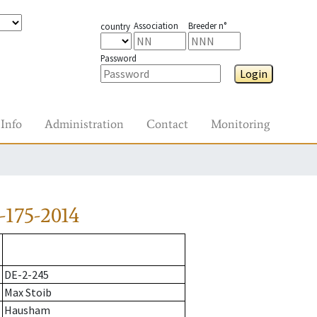
Association
Breeder n°
country
Password
Login
Info
Administration
Contact
Monitoring
-175-2014
DE-2-245
Max Stoib
Hausham