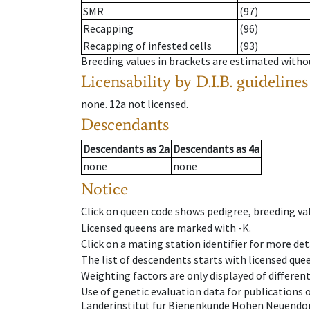
SMR
(97)
Recapping
(96)
Recapping of infested cells
(93)
Breeding values in brackets are estimated wit
Licensability
by D.I.B. guidelines
none
.
12a
not licensed
.
Descendants
Descendants
as
2a
Descendants
as
4a
none
none
Notice
Click on queen code shows pedigree, breeding val
Licensed queens are marked with -K.
Click on a mating station identifier for more deta
The list of descendents starts with licensed que
Weighting factors are only displayed of differen
Use of genetic evaluation data for publications
Länderinstitut für Bienenkunde Hohen Neuendorf