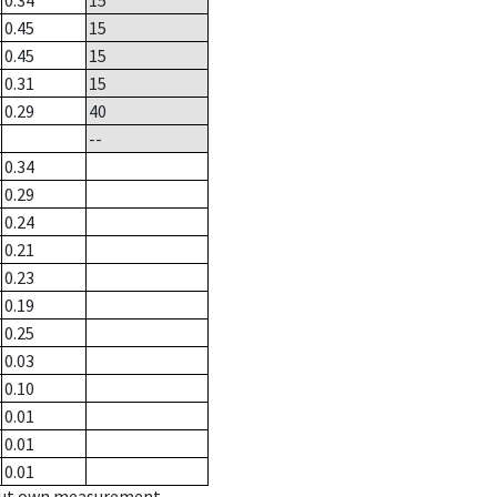
0.34
15
0.45
15
0.45
15
0.31
15
0.29
40
--
0.34
0.29
0.24
0.21
0.23
0.19
0.25
0.03
0.10
0.01
0.01
0.01
hout own measurement.