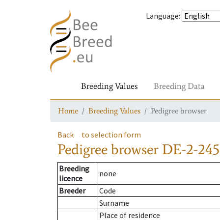
Language
:
Breeding Values
Breeding Data
Home
Breeding Values
Pedigree browser
Back
to selection form
Pedigree browser
DE-2-245
Breeding
none
licence
Breeder
Code
Surname
Place of residence