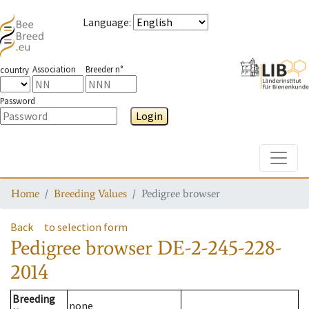
Language
:
Association
Breeder n°
country
Password
Login
Toggle
Home
Breeding Values
Pedigree browser
Back
to selection form
Pedigree browser
DE-2-245-228-
2014
Breeding
none