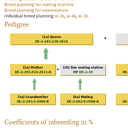
Breed planning for mating stations
Breed planning for inseminators
Individual breed planning
as
2a
,
as
4a
,
as
1b
.
Pedigree
Coefficients of inbreeding in %