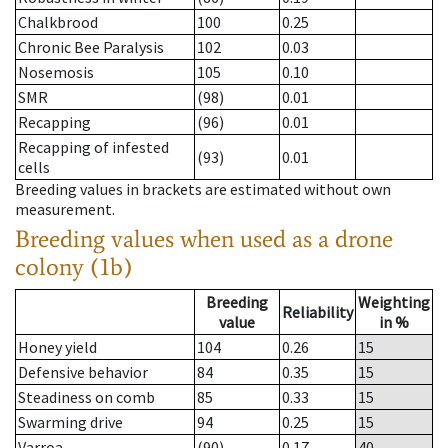
Chalkbrood
100
0.25
Chronic Bee Paralysis
102
0.03
Nosemosis
105
0.10
SMR
(98)
0.01
Recapping
(96)
0.01
Recapping of infested
(93)
0.01
cells
Breeding values in brackets are estimated without own
measurement.
Breeding values when used as a drone
colony (1b)
Breeding
Weighting
Reliability
value
in %
Honey yield
104
0.26
15
Defensive behavior
84
0.35
15
Steadiness on comb
85
0.33
15
Swarming drive
94
0.25
15
Varroa
(90)
0.17
40