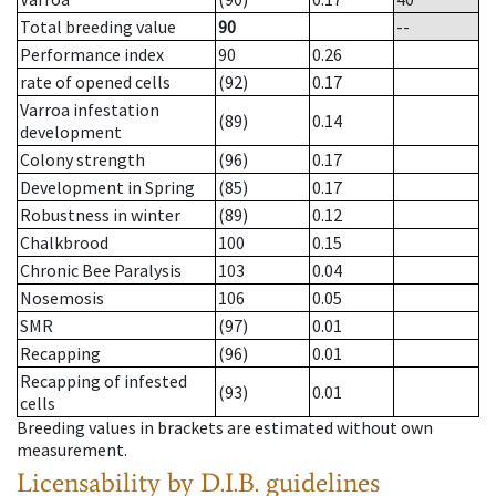
Total breeding value
90
--
Performance index
90
0.26
rate of opened cells
(92)
0.17
Varroa infestation
(89)
0.14
development
Colony strength
(96)
0.17
Development in Spring
(85)
0.17
Robustness in winter
(89)
0.12
Chalkbrood
100
0.15
Chronic Bee Paralysis
103
0.04
Nosemosis
106
0.05
SMR
(97)
0.01
Recapping
(96)
0.01
Recapping of infested
(93)
0.01
cells
Breeding values in brackets are estimated without own
measurement.
Licensability
by D.I.B. guidelines