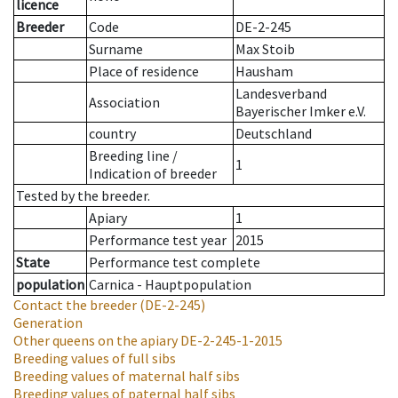
licence
Breeder
Code
DE-2-245
Surname
Max Stoib
Place of residence
Hausham
Landesverband
Association
Bayerischer Imker e.V.
country
Deutschland
Breeding line
/
1
Indication of breeder
Tested by the breeder.
Apiary
1
Performance test year
2015
State
Performance test complete
population
Carnica - Hauptpopulation
Contact the breeder
(DE-2-245)
Generation
Other queens on the apiary
DE-2-245-1-2015
Breeding values of full sibs
Breeding values of maternal half sibs
Breeding values of paternal half sibs