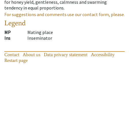
for honey yield, gentleness, calmness and swarming
tendency in equal proportions.
For suggestions and comments use our contact form, please.
Legend
MP
Mating place
Ins
Inseminator
Contact
About us
Data privacy statement
Accessibility
Restart page