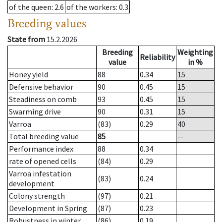
of the queen
: 2.6
of the workers
: 0.3
Breeding values
State from
15.2.2026
Breeding
Weighting
Reliability
value
in %
Honey yield
88
0.34
15
Defensive behavior
90
0.45
15
Steadiness on comb
93
0.45
15
Swarming drive
90
0.31
15
Varroa
(83)
0.29
40
Total breeding value
85
--
Performance index
88
0.34
rate of opened cells
(84)
0.29
Varroa infestation
(83)
0.24
development
Colony strength
(97)
0.21
Development in Spring
(87)
0.23
Robustness in winter
(86)
0.19