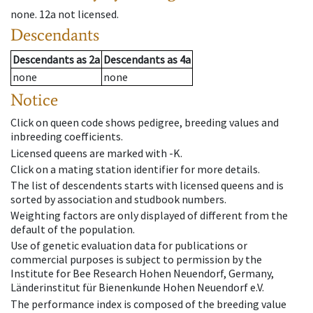
none
.
12a
not licensed
.
Descendants
Descendants
as
2a
Descendants
as
4a
none
none
Notice
Click on queen code shows pedigree, breeding values and
inbreeding coefficients.
Licensed queens are marked with -K.
Click on a mating station identifier for more details.
The list of descendents starts with licensed queens and is
sorted by association and studbook numbers.
Weighting factors are only displayed of different from the
default of the population.
Use of genetic evaluation data for publications or
commercial purposes is subject to permission by the
Institute for Bee Research Hohen Neuendorf, Germany,
Länderinstitut für Bienenkunde Hohen Neuendorf e.V.
The performance index is composed of the breeding value