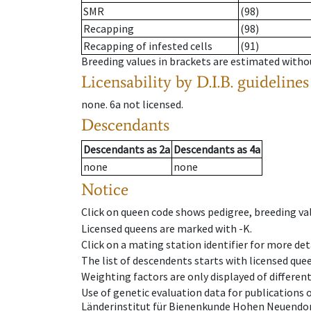
SMR
(98)
Recapping
(98)
Recapping of infested cells
(91)
Breeding values in brackets are estimated wit
Licensability
by D.I.B. guidelines
none
.
6a
not licensed
.
Descendants
Descendants
as
2a
Descendants
as
4a
none
none
Notice
Click on queen code shows pedigree, breeding val
Licensed queens are marked with -K.
Click on a mating station identifier for more deta
The list of descendents starts with licensed que
Weighting factors are only displayed of differen
Use of genetic evaluation data for publications
Länderinstitut für Bienenkunde Hohen Neuendorf