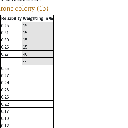
drone colony (1b)
Reliability
Weighting in %
0.25
15
0.31
15
0.30
15
0.26
15
0.27
40
--
0.25
0.27
0.24
0.25
0.26
0.22
0.17
0.10
0.12