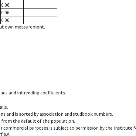
0.06
0.06
0.06
hout own measurement.
ues and inbreeding coefficients.
ils.
ens and is sorted by association and studbook numbers.
t from the default of the population.
 or commercial purposes is subject to permission by the Institut
 e.V.