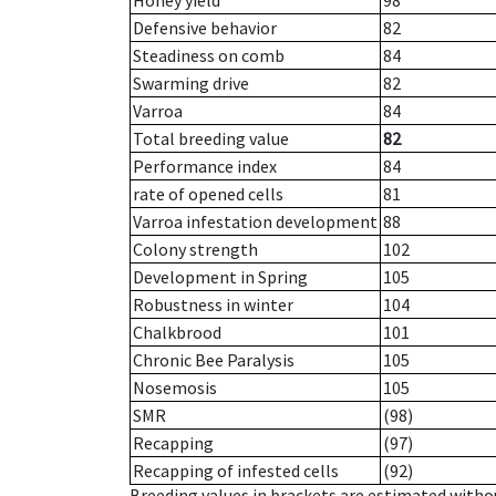
Honey yield
98
Defensive behavior
82
Steadiness on comb
84
Swarming drive
82
Varroa
84
Total breeding value
82
Performance index
84
rate of opened cells
81
Varroa infestation development
88
Colony strength
102
Development in Spring
105
Robustness in winter
104
Chalkbrood
101
Chronic Bee Paralysis
105
Nosemosis
105
SMR
(98)
Recapping
(97)
Recapping of infested cells
(92)
Breeding values in brackets are estimated wit