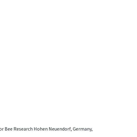
e for Bee Research Hohen Neuendorf, Germany,