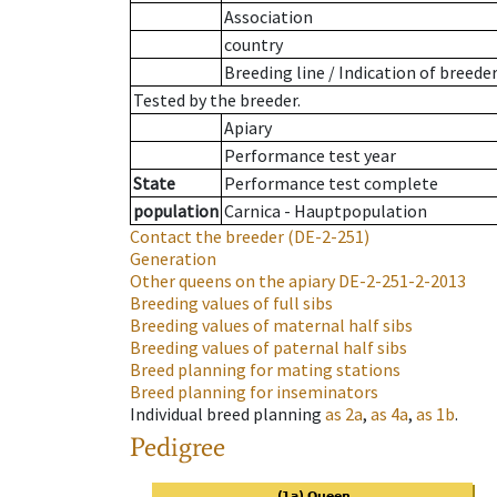
Association
country
Breeding line
/
Indication of breede
Tested by the breeder.
Apiary
Performance test year
State
Performance test complete
population
Carnica - Hauptpopulation
Contact the breeder
(DE-2-251)
Generation
Other queens on the apiary
DE-2-251-2-2013
Breeding values of full sibs
Breeding values of maternal half sibs
Breeding values of paternal half sibs
Breed planning for mating stations
Breed planning for inseminators
Individual breed planning
as
2a
,
as
4a
,
as
1b
.
Pedigree