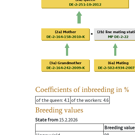
Coefficients of inbreeding in %
of the queen
: 4.1
of the workers
: 4.6
Breeding values
State from
15.2.2026
Breeding value