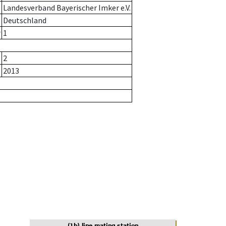
Landesverband Bayerischer Imker e.V.
Deutschland
r
1
2
2013