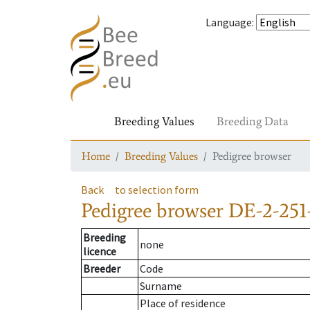
Language
:
Breeding Values
Breeding Data
Home
Breeding Values
Pedigree browser
Back
to selection form
Pedigree browser
DE-2-251-
Breeding
none
licence
Breeder
Code
Surname
Place of residence