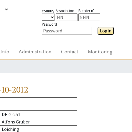
Association
Breeder n°
country
Password
Login
Info
Administration
Contact
Monitoring
10-2012
DE-2-251
Alfons Gruber
Loiching