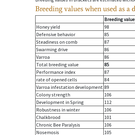
Breeding values when used as a 
Breeding value
Honey yield
98
Defensive behavior
85
Steadiness on comb
87
Swarming drive
86
Varroa
86
Total breeding value
85
Performance index
87
rate of opened cells
84
Varroa infestation development
89
Colony strength
106
Development in Spring
112
Robustness in winter
106
Chalkbrood
101
Chronic Bee Paralysis
106
Nosemosis
105