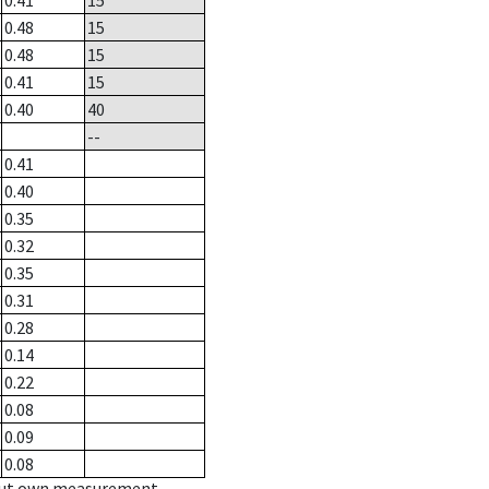
0.41
15
0.48
15
0.48
15
0.41
15
0.40
40
--
0.41
0.40
0.35
0.32
0.35
0.31
0.28
0.14
0.22
0.08
0.09
0.08
hout own measurement.