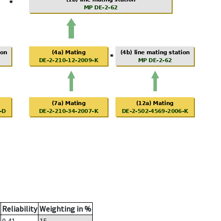
Reliability
Weighting in %