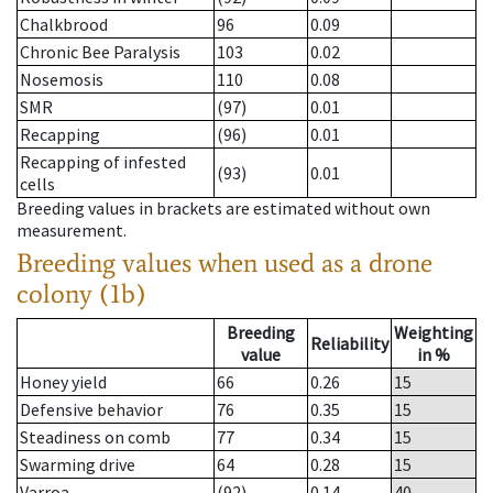
Chalkbrood
96
0.09
Chronic Bee Paralysis
103
0.02
Nosemosis
110
0.08
SMR
(97)
0.01
Recapping
(96)
0.01
Recapping of infested
(93)
0.01
cells
Breeding values in brackets are estimated without own
measurement.
Breeding values when used as a drone
colony (1b)
Breeding
Weighting
Reliability
value
in %
Honey yield
66
0.26
15
Defensive behavior
76
0.35
15
Steadiness on comb
77
0.34
15
Swarming drive
64
0.28
15
Varroa
(92)
0.14
40