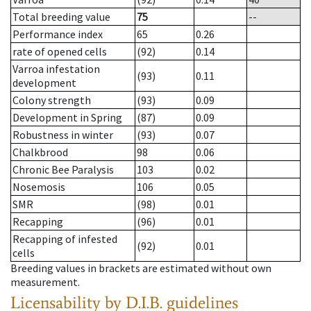
Total breeding value
75
--
Performance index
65
0.26
rate of opened cells
(92)
0.14
Varroa infestation
(93)
0.11
development
Colony strength
(93)
0.09
Development in Spring
(87)
0.09
Robustness in winter
(93)
0.07
Chalkbrood
98
0.06
Chronic Bee Paralysis
103
0.02
Nosemosis
106
0.05
SMR
(98)
0.01
Recapping
(96)
0.01
Recapping of infested
(92)
0.01
cells
Breeding values in brackets are estimated without own
measurement.
Licensability
by D.I.B. guidelines