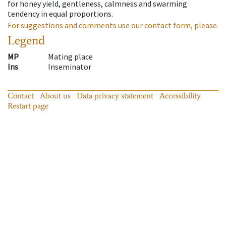
for honey yield, gentleness, calmness and swarming
tendency in equal proportions.
For suggestions and comments use our contact form, please.
Legend
MP
Mating place
Ins
Inseminator
Contact
About us
Data privacy statement
Accessibility
Restart page