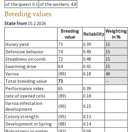
of the queen
: 0.1
of the workers
: 4.8
Breeding values
State from
15.2.2026
Breeding
Weighting
Reliability
value
in %
Honey yield
73
0.39
15
Defensive behavior
74
0.49
15
Steadiness on comb
72
0.48
15
Swarming drive
64
0.41
15
Varroa
(89)
0.18
40
Total breeding value
73
--
Performance index
65
0.39
rate of opened cells
(89)
0.18
Varroa infestation
(90)
0.15
development
Colony strength
(95)
0.13
Development in Spring
(88)
0.14
Robustness in winter
(92)
0.09