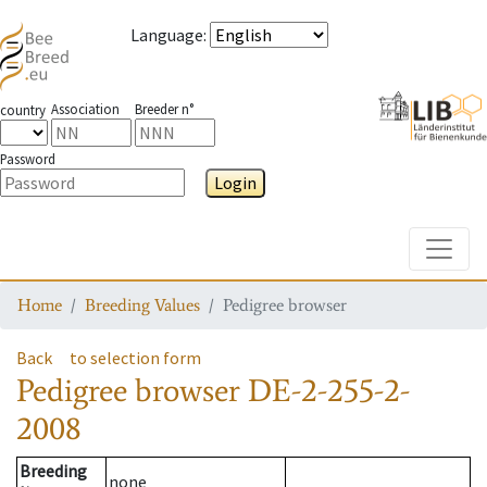
Language
:
Association
Breeder n°
country
Password
Login
Toggle
Home
Breeding Values
Pedigree browser
Back
to selection form
Pedigree browser
DE-2-255-2-
2008
Breeding
none