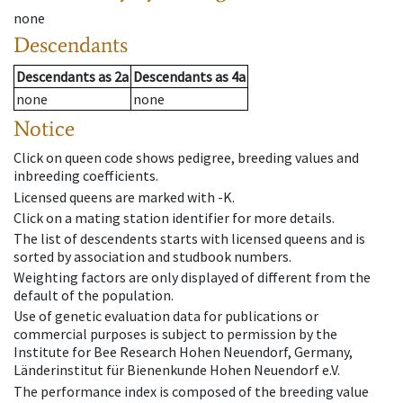
none
Descendants
Descendants
as
2a
Descendants
as
4a
none
none
Notice
Click on queen code shows pedigree, breeding values and
inbreeding coefficients.
Licensed queens are marked with -K.
Click on a mating station identifier for more details.
The list of descendents starts with licensed queens and is
sorted by association and studbook numbers.
Weighting factors are only displayed of different from the
default of the population.
Use of genetic evaluation data for publications or
commercial purposes is subject to permission by the
Institute for Bee Research Hohen Neuendorf, Germany,
Länderinstitut für Bienenkunde Hohen Neuendorf e.V.
The performance index is composed of the breeding value