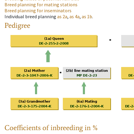
Breed planning for mating stations
Breed planning for inseminators
Individual breed planning
as
2a
,
as
4a
,
as
1b
.
Pedigree
Coefficients of inbreeding in %