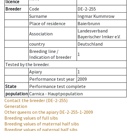
licence
Breeder
Code
DE-2-255
Surname
Ingmar Kummrow
Place of residence
Baierbrunn
Landesverband
Association
Bayerischer Imker e.V.
country
Deutschland
Breeding line
/
1
Indication of breeder
Tested by the breeder.
Apiary
1
Performance test year
2009
State
Performance test complete
population
Carnica - Hauptpopulation
Contact the breeder
(DE-2-255)
Generation
Other queens on the apiary
DE-2-255-1-2009
Breeding values of full sibs
Breeding values of maternal half sibs
Breeding values of paternal half sibs