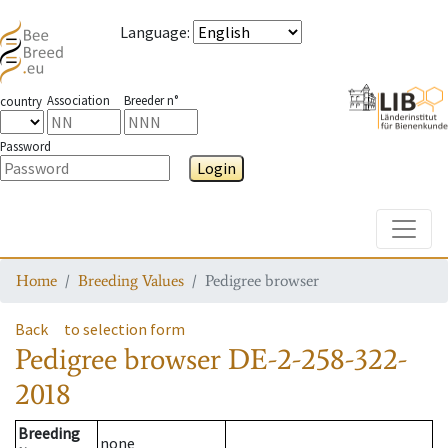
Language
:
Association
Breeder n°
country
Password
Login
Toggle
Home
Breeding Values
Pedigree browser
Back
to selection form
Pedigree browser
DE-2-258-322-
2018
Breeding
none