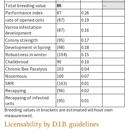
Total breeding value
86
--
Performance index
87
0.26
rate of opened cells
(87)
0.19
Varroa infestation
(87)
0.16
development
Colony strength
(95)
0.17
Development in Spring
(98)
0.18
Robustness in winter
(104)
0.15
Chalkbrood
90
0.10
Chronic Bee Paralysis
103
0.04
Nosemosis
100
0.07
SMR
(103)
0.01
Recapping
(96)
0.02
Recapping of infested
(95)
0.01
cells
Breeding values in brackets are estimated without own
measurement.
Licensability
by D.I.B. guidelines