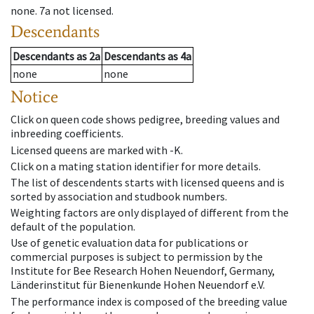
none
.
7a
not licensed
.
Descendants
Descendants
as
2a
Descendants
as
4a
none
none
Notice
Click on queen code shows pedigree, breeding values and
inbreeding coefficients.
Licensed queens are marked with -K.
Click on a mating station identifier for more details.
The list of descendents starts with licensed queens and is
sorted by association and studbook numbers.
Weighting factors are only displayed of different from the
default of the population.
Use of genetic evaluation data for publications or
commercial purposes is subject to permission by the
Institute for Bee Research Hohen Neuendorf, Germany,
Länderinstitut für Bienenkunde Hohen Neuendorf e.V.
The performance index is composed of the breeding value