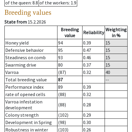
of the queen
: 8.8
of the workers
: 1.9
Breeding values
State from
15.2.2026
Breeding
Weighting
Reliability
value
in %
Honey yield
94
0.39
15
Defensive behavior
95
0.47
15
Steadiness on comb
93
0.46
15
Swarming drive
80
0.37
15
Varroa
(87)
0.32
40
Total breeding value
87
--
Performance index
89
0.39
rate of opened cells
(88)
0.32
Varroa infestation
(88)
0.28
development
Colony strength
(102)
0.29
Development in Spring
(98)
0.30
Robustness in winter
(103)
0.26