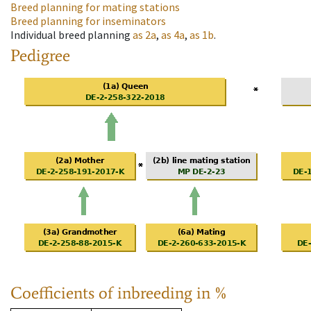
Breed planning for mating stations
Breed planning for inseminators
Individual breed planning
as
2a
,
as
4a
,
as
1b
.
Pedigree
Coefficients of inbreeding in %