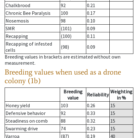
Chalkbrood
92
0.21
Chronic Bee Paralysis
100
0.17
Nosemosis
98
0.10
SMR
(101)
0.09
Recapping
(100)
0.11
Recapping of infested
(98)
0.09
cells
Breeding values in brackets are estimated without own
measurement.
Breeding values when used as a drone
colony (1b)
Breeding
Weighting
Reliability
value
in %
Honey yield
103
0.26
15
Defensive behavior
92
0.33
15
Steadiness on comb
88
0.32
15
Swarming drive
74
0.23
15
Varroa
(87)
0.19
40