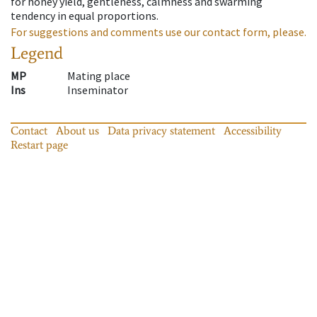
for honey yield, gentleness, calmness and swarming
tendency in equal proportions.
For suggestions and comments use our contact form, please.
Legend
MP
Mating place
Ins
Inseminator
Contact
About us
Data privacy statement
Accessibility
Restart page