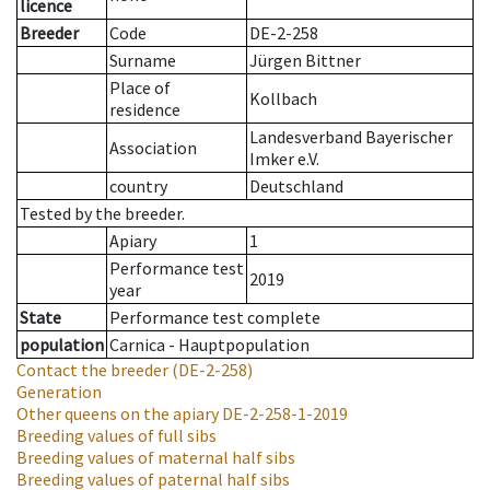
licence
Breeder
Code
DE-2-258
Surname
Jürgen Bittner
Place of
Kollbach
residence
Landesverband Bayerischer
Association
Imker e.V.
country
Deutschland
Tested by the breeder.
Apiary
1
Performance test
2019
year
State
Performance test complete
population
Carnica - Hauptpopulation
Contact the breeder
(DE-2-258)
Generation
Other queens on the apiary
DE-2-258-1-2019
Breeding values of full sibs
Breeding values of maternal half sibs
Breeding values of paternal half sibs