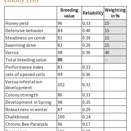
Breeding
Weighting
Reliability
value
in %
Honey yield
96
0.33
15
Defensive behavior
84
0.40
15
Steadiness on comb
81
0.39
15
Swarming drive
83
0.29
15
Varroa
98
0.36
40
Total breeding value
89
--
Performance index
83
0.33
rate of opened cells
94
0.36
Varroa infestation
102
0.32
development
Colony strength
86
0.33
Development in Spring
98
0.35
Robustness in winter
87
0.29
Chalkbrood
100
0.24
Chronic Bee Paralysis
96
0.17