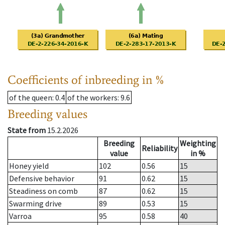
Coefficients of inbreeding in %
of the queen
: 0.4
of the workers
: 9.6
Breeding values
State from
15.2.2026
Breeding
Weighting
Reliability
value
in %
Honey yield
102
0.56
15
Defensive behavior
91
0.62
15
Steadiness on comb
87
0.62
15
Swarming drive
89
0.53
15
Varroa
95
0.58
40