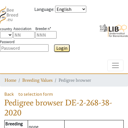
Language
:
Association
Breeder n°
country
Password
Login
Toggle
Home
Breeding Values
Pedigree browser
Back
to selection form
Pedigree browser
DE-2-268-38-
2020
Breeding
none