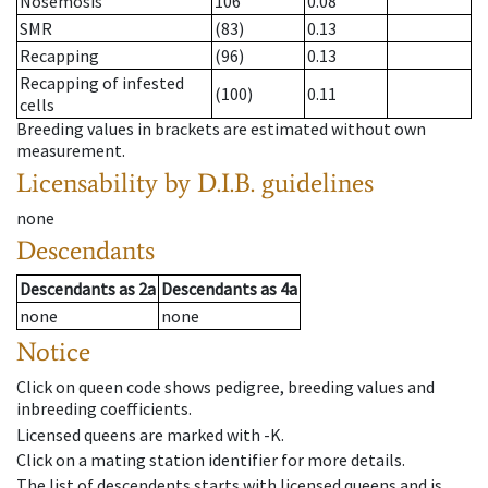
Nosemosis
106
0.08
SMR
(83)
0.13
Recapping
(96)
0.13
Recapping of infested
(100)
0.11
cells
Breeding values in brackets are estimated without own
measurement.
Licensability
by D.I.B. guidelines
none
Descendants
Descendants
as
2a
Descendants
as
4a
none
none
Notice
Click on queen code shows pedigree, breeding values and
inbreeding coefficients.
Licensed queens are marked with -K.
Click on a mating station identifier for more details.
The list of descendents starts with licensed queens and is