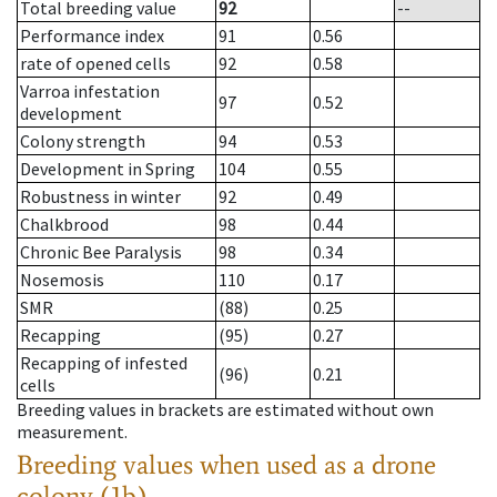
Total breeding value
92
--
Performance index
91
0.56
rate of opened cells
92
0.58
Varroa infestation
97
0.52
development
Colony strength
94
0.53
Development in Spring
104
0.55
Robustness in winter
92
0.49
Chalkbrood
98
0.44
Chronic Bee Paralysis
98
0.34
Nosemosis
110
0.17
SMR
(88)
0.25
Recapping
(95)
0.27
Recapping of infested
(96)
0.21
cells
Breeding values in brackets are estimated without own
measurement.
Breeding values when used as a drone
colony (1b)