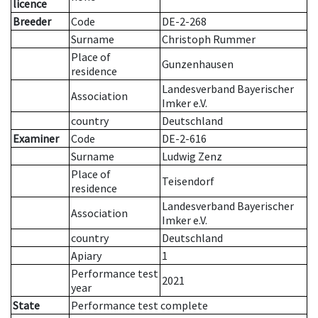
licence
Breeder
Code
DE-2-268
Surname
Christoph Rummer
Place of
Gunzenhausen
residence
Landesverband Bayerischer
Association
Imker e.V.
country
Deutschland
Examiner
Code
DE-2-616
Surname
Ludwig Zenz
Place of
Teisendorf
residence
Landesverband Bayerischer
Association
Imker e.V.
country
Deutschland
Apiary
1
Performance test
2021
year
State
Performance test complete