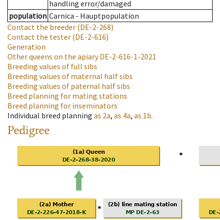
handling error/damaged
population
Carnica - Hauptpopulation
Contact the breeder
(DE-2-268)
Contact the tester
(DE-2-616)
Generation
Other queens on the apiary
DE-2-616-1-2021
Breeding values of full sibs
Breeding values of maternal half sibs
Breeding values of paternal half sibs
Breed planning for mating stations
Breed planning for inseminators
Individual breed planning
as
2a
,
as
4a
,
as
1b
.
Pedigree