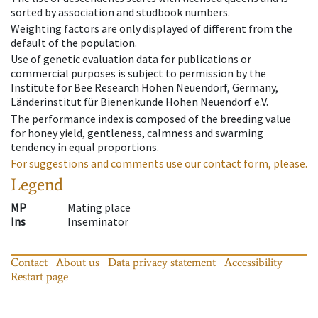
sorted by association and studbook numbers.
Weighting factors are only displayed of different from the
default of the population.
Use of genetic evaluation data for publications or
commercial purposes is subject to permission by the
Institute for Bee Research Hohen Neuendorf, Germany,
Länderinstitut für Bienenkunde Hohen Neuendorf e.V.
The performance index is composed of the breeding value
for honey yield, gentleness, calmness and swarming
tendency in equal proportions.
For suggestions and comments use our contact form, please.
Legend
MP
Mating place
Ins
Inseminator
Contact
About us
Data privacy statement
Accessibility
Restart page