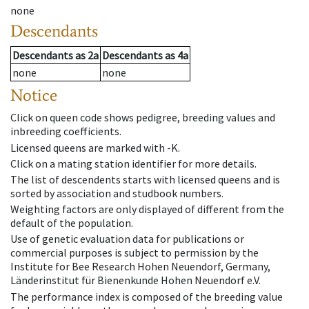
none
Descendants
Descendants
as
2a
Descendants
as
4a
none
none
Notice
Click on queen code shows pedigree, breeding values and
inbreeding coefficients.
Licensed queens are marked with -K.
Click on a mating station identifier for more details.
The list of descendents starts with licensed queens and is
sorted by association and studbook numbers.
Weighting factors are only displayed of different from the
default of the population.
Use of genetic evaluation data for publications or
commercial purposes is subject to permission by the
Institute for Bee Research Hohen Neuendorf, Germany,
Länderinstitut für Bienenkunde Hohen Neuendorf e.V.
The performance index is composed of the breeding value