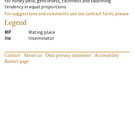
for honey yield, gentleness, calmness and swarming
tendency in equal proportions.
For suggestions and comments use our contact form, please.
Legend
MP
Mating place
Ins
Inseminator
Contact
About us
Data privacy statement
Accessibility
Restart page