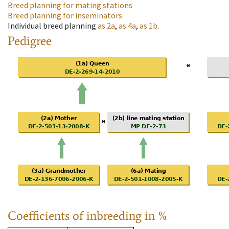
Breed planning for mating stations
Breed planning for inseminators
Individual breed planning
as
2a
,
as
4a
,
as
1b
.
Pedigree
Coefficients of inbreeding in %