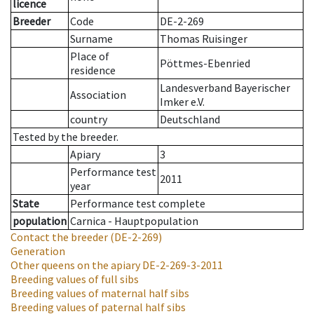
licence
Breeder
Code
DE-2-269
Surname
Thomas Ruisinger
Place of
Pöttmes-Ebenried
residence
Landesverband Bayerischer
Association
Imker e.V.
country
Deutschland
Tested by the breeder.
Apiary
3
Performance test
2011
year
State
Performance test complete
population
Carnica - Hauptpopulation
Contact the breeder
(DE-2-269)
Generation
Other queens on the apiary
DE-2-269-3-2011
Breeding values of full sibs
Breeding values of maternal half sibs
Breeding values of paternal half sibs