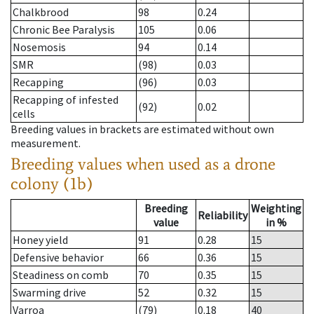
Chalkbrood
98
0.24
Chronic Bee Paralysis
105
0.06
Nosemosis
94
0.14
SMR
(98)
0.03
Recapping
(96)
0.03
Recapping of infested
(92)
0.02
cells
Breeding values in brackets are estimated without own
measurement.
Breeding values when used as a drone
colony (1b)
Breeding
Weighting
Reliability
value
in %
Honey yield
91
0.28
15
Defensive behavior
66
0.36
15
Steadiness on comb
70
0.35
15
Swarming drive
52
0.32
15
Varroa
(79)
0.18
40