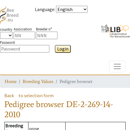
Language
:
Association
Breeder n°
country
Password
Login
Toggle
Home
Breeding Values
Pedigree browser
Back
to selection form
Pedigree browser
DE-2-269-14-
2010
Breeding
none