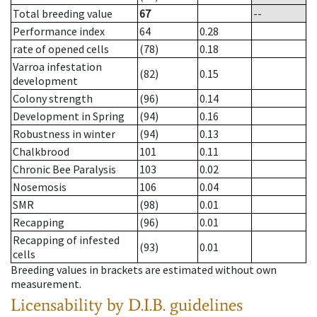
Total breeding value
67
--
Performance index
64
0.28
rate of opened cells
(78)
0.18
Varroa infestation
(82)
0.15
development
Colony strength
(96)
0.14
Development in Spring
(94)
0.16
Robustness in winter
(94)
0.13
Chalkbrood
101
0.11
Chronic Bee Paralysis
103
0.02
Nosemosis
106
0.04
SMR
(98)
0.01
Recapping
(96)
0.01
Recapping of infested
(93)
0.01
cells
Breeding values in brackets are estimated without own
measurement.
Licensability
by D.I.B. guidelines