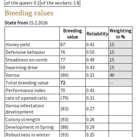
of the queen
: 0.2
of the workers
: 1.8
Breeding values
State from
15.2.2026
Breeding
Weighting
Reliability
value
in %
Honey yield
87
0.41
15
Defensive behavior
76
0.50
15
Steadiness on comb
77
0.49
15
Swarming drive
59
0.43
15
Varroa
(80)
0.31
40
Total breeding value
72
--
Performance index
70
0.41
rate of opened cells
(79)
0.31
Varroa infestation
(83)
0.27
development
Colony strength
(93)
0.26
Development in Spring
(88)
0.29
Robustness in winter
(93)
0.25