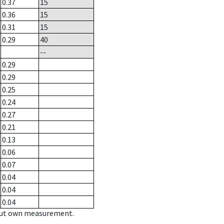
0.37
15
0.36
15
0.31
15
0.29
40
--
0.29
0.29
0.25
0.24
0.27
0.21
0.13
0.06
0.07
0.04
0.04
0.04
hout own measurement.