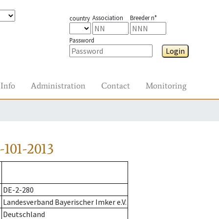
Association
Breeder n°
country
Password
Login
Info
Administration
Contact
Monitoring
101-2013
DE-2-280
Landesverband Bayerischer Imker e.V.
Deutschland