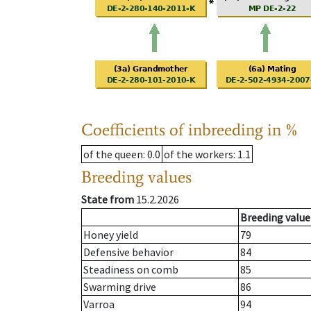
Coefficients of inbreeding in %
of the queen
: 0.0
of the workers
: 1.1
Breeding values
State from
15.2.2026
Breeding value
Honey yield
79
Defensive behavior
84
Steadiness on comb
85
Swarming drive
86
Varroa
94