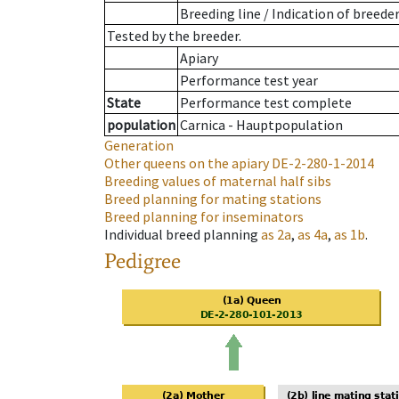
Breeding line
/
Indication of breede
Tested by the breeder.
Apiary
Performance test year
State
Performance test complete
population
Carnica - Hauptpopulation
Generation
Other queens on the apiary
DE-2-280-1-2014
Breeding values of maternal half sibs
Breed planning for mating stations
Breed planning for inseminators
Individual breed planning
as
2a
,
as
4a
,
as
1b
.
Pedigree