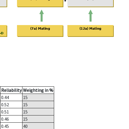
Reliability
Weighting in %
0.44
15
0.52
15
0.51
15
0.46
15
0.45
40