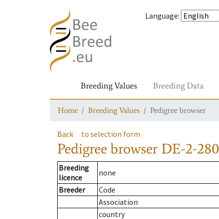
Language
:
Breeding Values
Breeding Data
Home
Breeding Values
Pedigree browser
Back
to selection form
Pedigree browser
DE-2-280-
Breeding
none
licence
Breeder
Code
Association
country