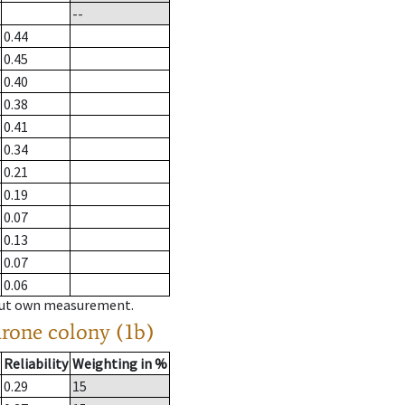
--
0.44
0.45
0.40
0.38
0.41
0.34
0.21
0.19
0.07
0.13
0.07
0.06
hout own measurement.
drone colony (1b)
Reliability
Weighting in %
0.29
15