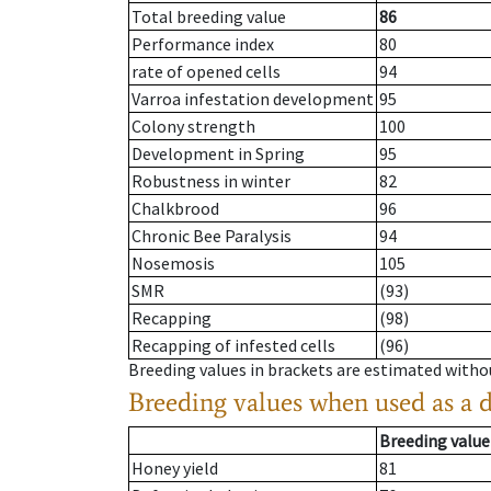
Total breeding value
86
Performance index
80
rate of opened cells
94
Varroa infestation development
95
Colony strength
100
Development in Spring
95
Robustness in winter
82
Chalkbrood
96
Chronic Bee Paralysis
94
Nosemosis
105
SMR
(93)
Recapping
(98)
Recapping of infested cells
(96)
Breeding values in brackets are estimated wit
Breeding values when used as a 
Breeding value
Honey yield
81