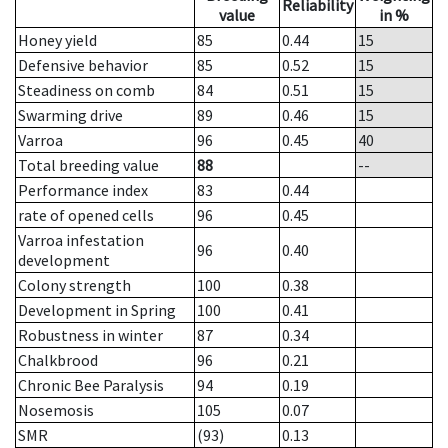
Reliability
value
in %
Honey yield
85
0.44
15
Defensive behavior
85
0.52
15
Steadiness on comb
84
0.51
15
Swarming drive
89
0.46
15
Varroa
96
0.45
40
Total breeding value
88
--
Performance index
83
0.44
rate of opened cells
96
0.45
Varroa infestation
96
0.40
development
Colony strength
100
0.38
Development in Spring
100
0.41
Robustness in winter
87
0.34
Chalkbrood
96
0.21
Chronic Bee Paralysis
94
0.19
Nosemosis
105
0.07
SMR
(93)
0.13