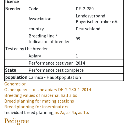
licence
Breeder
Code
DE-2-280
Landesverband
Association
Bayerischer Imker e.V.
country
Deutschland
Breeding line
/
99
Indication of breeder
Tested by the breeder.
Apiary
1
Performance test year
2014
State
Performance test complete
population
Carnica - Hauptpopulation
Generation
Other queens on the apiary
DE-2-280-1-2014
Breeding values of maternal half sibs
Breed planning for mating stations
Breed planning for inseminators
Individual breed planning
as
2a
,
as
4a
,
as
1b
.
Pedigree