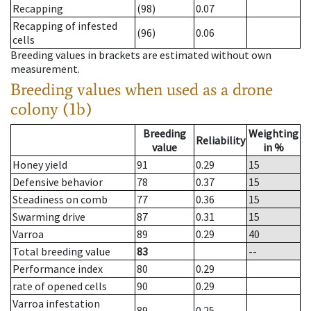
Recapping
(98)
0.07
Recapping of infested
(96)
0.06
cells
Breeding values in brackets are estimated without own
measurement.
Breeding values when used as a drone
colony (1b)
Breeding
Weighting
Reliability
value
in %
Honey yield
91
0.29
15
Defensive behavior
78
0.37
15
Steadiness on comb
77
0.36
15
Swarming drive
87
0.31
15
Varroa
89
0.29
40
Total breeding value
83
--
Performance index
80
0.29
rate of opened cells
90
0.29
Varroa infestation
89
0.25