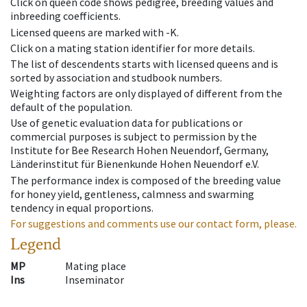
Click on queen code shows pedigree, breeding values and
inbreeding coefficients.
Licensed queens are marked with -K.
Click on a mating station identifier for more details.
The list of descendents starts with licensed queens and is
sorted by association and studbook numbers.
Weighting factors are only displayed of different from the
default of the population.
Use of genetic evaluation data for publications or
commercial purposes is subject to permission by the
Institute for Bee Research Hohen Neuendorf, Germany,
Länderinstitut für Bienenkunde Hohen Neuendorf e.V.
The performance index is composed of the breeding value
for honey yield, gentleness, calmness and swarming
tendency in equal proportions.
For suggestions and comments use our contact form, please.
Legend
MP
Mating place
Ins
Inseminator