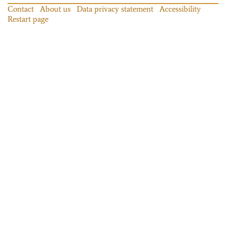
Contact
About us
Data privacy statement
Accessibility
Restart page