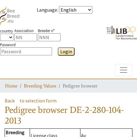
Language
:
Association
Breeder n°
country
Password
Login
Toggle
Home
Breeding Values
Pedigree browser
Back
to selection form
Pedigree browser
DE-2-280-104-
2013
Breeding
License class
Av