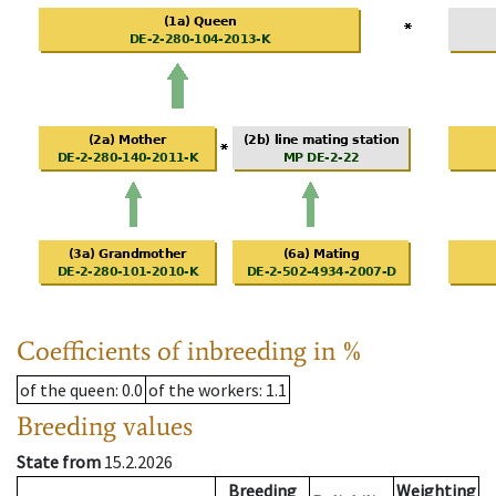
Coefficients of inbreeding in %
of the queen
: 0.0
of the workers
: 1.1
Breeding values
State from
15.2.2026
Breeding
Weighting