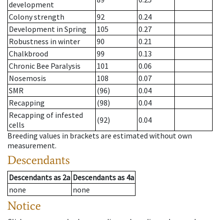
development
Colony strength
92
0.24
Development in Spring
105
0.27
Robustness in winter
90
0.21
Chalkbrood
99
0.13
Chronic Bee Paralysis
101
0.06
Nosemosis
108
0.07
SMR
(96)
0.04
Recapping
(98)
0.04
Recapping of infested
(92)
0.04
cells
Breeding values in brackets are estimated without own
measurement.
Descendants
Descendants
as
2a
Descendants
as
4a
none
none
Notice