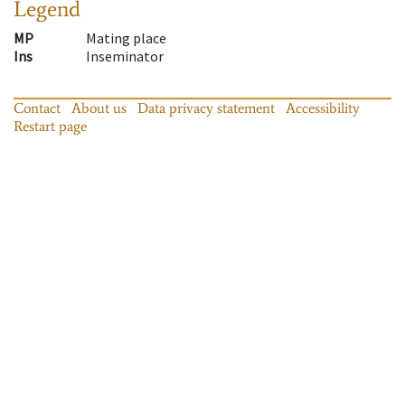
Legend
MP
Mating place
Ins
Inseminator
Contact
About us
Data privacy statement
Accessibility
Restart page