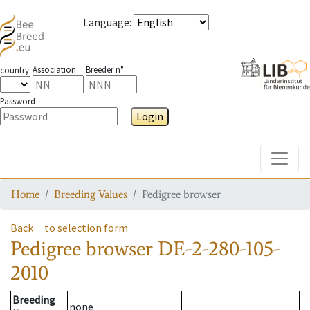
Language
:
Association
Breeder n°
country
Password
Login
Toggle
Home
Breeding Values
Pedigree browser
Back
to selection form
Pedigree browser
DE-2-280-105-
2010
Breeding
none