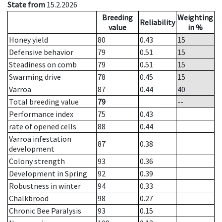
State from
15.2.2026
Breeding
Weighting
Reliability
value
in %
Honey yield
80
0.43
15
Defensive behavior
79
0.51
15
Steadiness on comb
79
0.51
15
Swarming drive
78
0.45
15
Varroa
87
0.44
40
Total breeding value
79
--
Performance index
75
0.43
rate of opened cells
88
0.44
Varroa infestation
87
0.38
development
Colony strength
93
0.36
Development in Spring
92
0.39
Robustness in winter
94
0.33
Chalkbrood
98
0.27
Chronic Bee Paralysis
93
0.15