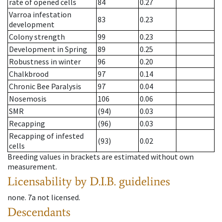
rate of opened cells
84
0.27
Varroa infestation
83
0.23
development
Colony strength
99
0.23
Development in Spring
89
0.25
Robustness in winter
96
0.20
Chalkbrood
97
0.14
Chronic Bee Paralysis
97
0.04
Nosemosis
106
0.06
SMR
(94)
0.03
Recapping
(96)
0.03
Recapping of infested
(93)
0.02
cells
Breeding values in brackets are estimated without own
measurement.
Licensability
by D.I.B. guidelines
none
.
7a
not licensed
.
Descendants