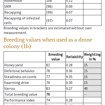
Nosemosis
108
0.12
SMR
(96)
0.09
Recapping
(99)
0.07
Recapping of infested
(97)
0.07
cells
Breeding values in brackets are estimated without own
measurement.
Breeding values when used as a drone
colony (1b)
Breeding
Weighting
Reliability
value
in %
Honey yield
81
0.28
15
Defensive behavior
78
0.36
15
Steadiness on comb
77
0.35
15
Swarming drive
76
0.30
15
Varroa
83
0.27
40
Total breeding value
76
--
Performance index
74
0.28