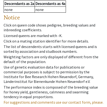
Descendants
as
2a
Descendants
as
4a
none
none
Notice
Click on queen code shows pedigree, breeding values and
inbreeding coefficients.
Licensed queens are marked with -K.
Click on a mating station identifier for more details.
The list of descendents starts with licensed queens and is
sorted by association and studbook numbers.
Weighting factors are only displayed of different from the
default of the population.
Use of genetic evaluation data for publications or
commercial purposes is subject to permission by the
Institute for Bee Research Hohen Neuendorf, Germany,
Länderinstitut für Bienenkunde Hohen Neuendorf e.V.
The performance index is composed of the breeding value
for honey yield, gentleness, calmness and swarming
tendency in equal proportions.
For suggestions and comments use our contact form, please.