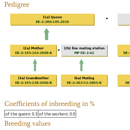
Pedigree
Coefficients of inbreeding in %
of the queen
: 0.3
of the workers
: 0.0
Breeding values