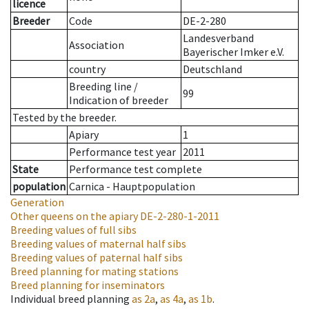
licence
Breeder
Code
DE-2-280
Landesverband
Association
Bayerischer Imker e.V.
country
Deutschland
Breeding line
/
99
Indication of breeder
Tested by the breeder.
Apiary
1
Performance test year
2011
State
Performance test complete
population
Carnica - Hauptpopulation
Generation
Other queens on the apiary
DE-2-280-1-2011
Breeding values of full sibs
Breeding values of maternal half sibs
Breeding values of paternal half sibs
Breed planning for mating stations
Breed planning for inseminators
Individual breed planning
as
2a
,
as
4a
,
as
1b
.