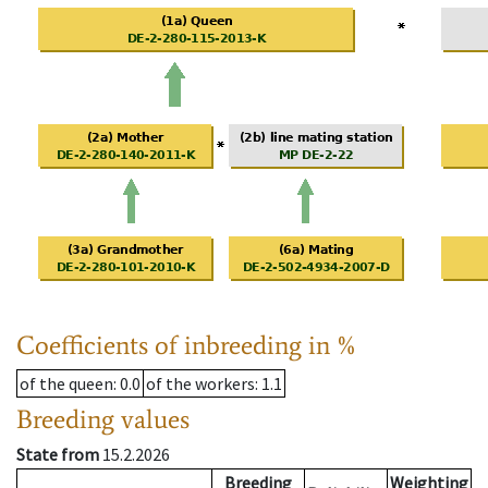
Coefficients of inbreeding in %
of the queen
: 0.0
of the workers
: 1.1
Breeding values
State from
15.2.2026
Breeding
Weighting