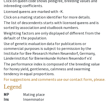
Click on queen code shows pedigree, breeding values and
inbreeding coefficients.
Licensed queens are marked with -K.
Click on a mating station identifier for more details.
The list of descendents starts with licensed queens and is
sorted by association and studbook numbers.
Weighting factors are only displayed of different from the
default of the population.
Use of genetic evaluation data for publications or
commercial purposes is subject to permission by the
Institute for Bee Research Hohen Neuendorf, Germany,
Länderinstitut für Bienenkunde Hohen Neuendorf e.V.
The performance index is composed of the breeding value
for honey yield, gentleness, calmness and swarming
tendency in equal proportions.
For suggestions and comments use our contact form, please.
Legend
MP
Mating place
Ins
Inseminator