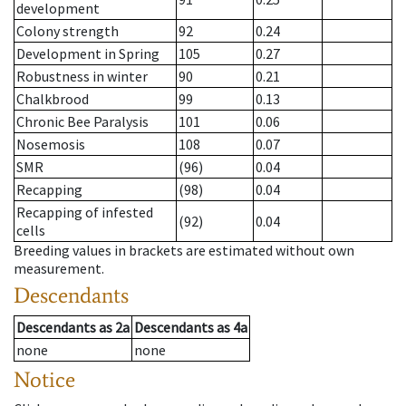
development
Colony strength
92
0.24
Development in Spring
105
0.27
Robustness in winter
90
0.21
Chalkbrood
99
0.13
Chronic Bee Paralysis
101
0.06
Nosemosis
108
0.07
SMR
(96)
0.04
Recapping
(98)
0.04
Recapping of infested
(92)
0.04
cells
Breeding values in brackets are estimated without own
measurement.
Descendants
Descendants
as
2a
Descendants
as
4a
none
none
Notice