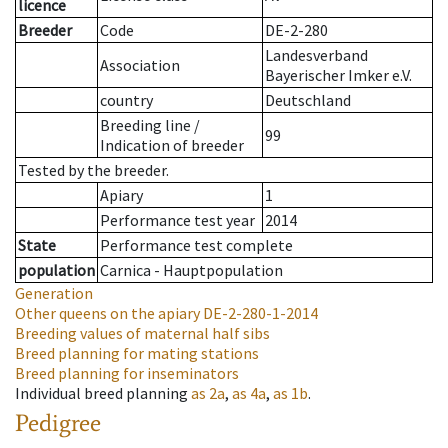
licence
Breeder
Code
DE-2-280
Landesverband
Association
Bayerischer Imker e.V.
country
Deutschland
Breeding line
/
99
Indication of breeder
Tested by the breeder.
Apiary
1
Performance test year
2014
State
Performance test complete
population
Carnica - Hauptpopulation
Generation
Other queens on the apiary
DE-2-280-1-2014
Breeding values of maternal half sibs
Breed planning for mating stations
Breed planning for inseminators
Individual breed planning
as
2a
,
as
4a
,
as
1b
.
Pedigree