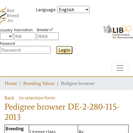
Language
:
Association
Breeder n°
country
Password
Login
Toggle
Home
Breeding Values
Pedigree browser
Back
to selection form
Pedigree browser
DE-2-280-115-
2013
Breeding
License class
Av