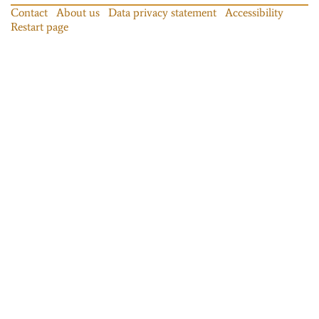
Contact
About us
Data privacy statement
Accessibility
Restart page