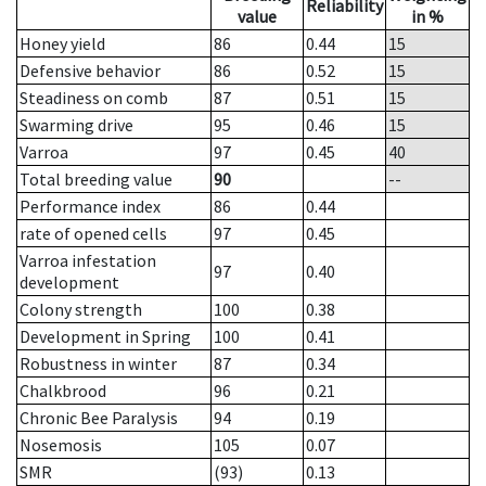
Reliability
value
in %
Honey yield
86
0.44
15
Defensive behavior
86
0.52
15
Steadiness on comb
87
0.51
15
Swarming drive
95
0.46
15
Varroa
97
0.45
40
Total breeding value
90
--
Performance index
86
0.44
rate of opened cells
97
0.45
Varroa infestation
97
0.40
development
Colony strength
100
0.38
Development in Spring
100
0.41
Robustness in winter
87
0.34
Chalkbrood
96
0.21
Chronic Bee Paralysis
94
0.19
Nosemosis
105
0.07
SMR
(93)
0.13