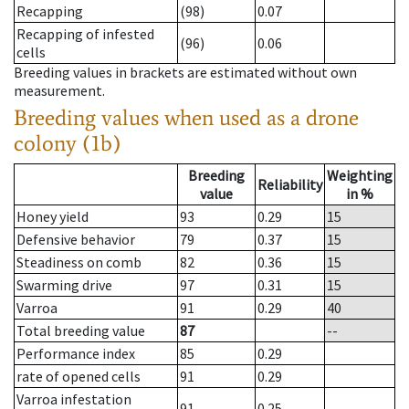
Recapping
(98)
0.07
Recapping of infested
(96)
0.06
cells
Breeding values in brackets are estimated without own
measurement.
Breeding values when used as a drone
colony (1b)
Breeding
Weighting
Reliability
value
in %
Honey yield
93
0.29
15
Defensive behavior
79
0.37
15
Steadiness on comb
82
0.36
15
Swarming drive
97
0.31
15
Varroa
91
0.29
40
Total breeding value
87
--
Performance index
85
0.29
rate of opened cells
91
0.29
Varroa infestation
91
0.25