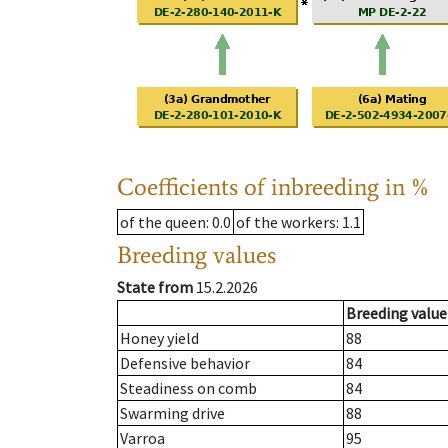
Coefficients of inbreeding in %
of the queen
: 0.0
of the workers
: 1.1
Breeding values
State from
15.2.2026
Breeding value
Honey yield
88
Defensive behavior
84
Steadiness on comb
84
Swarming drive
88
Varroa
95