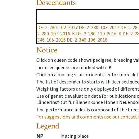
Descendants
DE-2-280-102-2017
DE-2-280-103-2017
DE-2-28
2-280-107-2016-K
DE-2-280-110-2016-K
DE-2-2
346-105-2016
DE-2-346-106-2016
Notice
Click on queen code shows pedigree, breeding val
Licensed queens are marked with -K.
Click on a mating station identifier for more deta
The list of descendents starts with licensed que
Weighting factors are only displayed of differen
Use of genetic evaluation data for publications
Länderinstitut für Bienenkunde Hohen Neuendorf
The performance index is composed of the breed
For suggestions and comments use our contact 
Legend
MP
Mating place