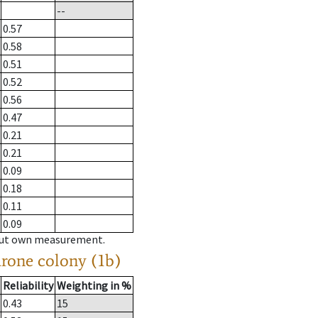
--
0.57
0.58
0.51
0.52
0.56
0.47
0.21
0.21
0.09
0.18
0.11
0.09
hout own measurement.
drone colony (1b)
Reliability
Weighting in %
0.43
15