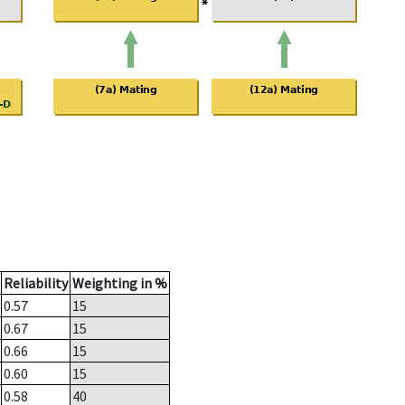
Reliability
Weighting in %
0.57
15
0.67
15
0.66
15
0.60
15
0.58
40