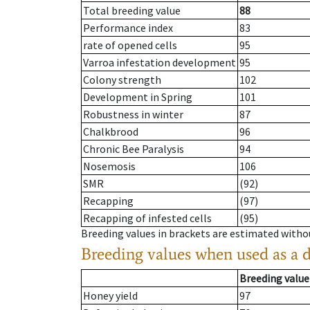
Total breeding value
88
Performance index
83
rate of opened cells
95
Varroa infestation development
95
Colony strength
102
Development in Spring
101
Robustness in winter
87
Chalkbrood
96
Chronic Bee Paralysis
94
Nosemosis
106
SMR
(92)
Recapping
(97)
Recapping of infested cells
(95)
Breeding values in brackets are estimated wit
Breeding values when used as a 
Breeding value
Honey yield
97