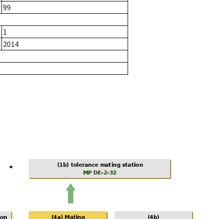
r
99
1
2014