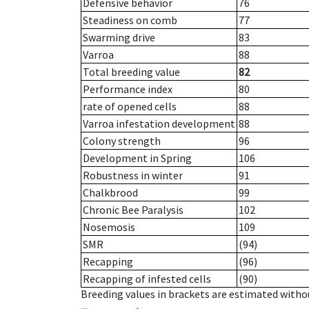
Defensive behavior
76
Steadiness on comb
77
Swarming drive
83
Varroa
88
Total breeding value
82
Performance index
80
rate of opened cells
88
Varroa infestation development
88
Colony strength
96
Development in Spring
106
Robustness in winter
91
Chalkbrood
99
Chronic Bee Paralysis
102
Nosemosis
109
SMR
(94)
Recapping
(96)
Recapping of infested cells
(90)
Breeding values in brackets are estimated wit