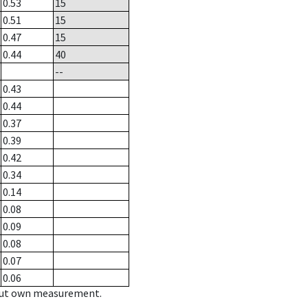
0.53
15
0.51
15
0.47
15
0.44
40
--
0.43
0.44
0.37
0.39
0.42
0.34
0.14
0.08
0.09
0.08
0.07
0.06
hout own measurement.