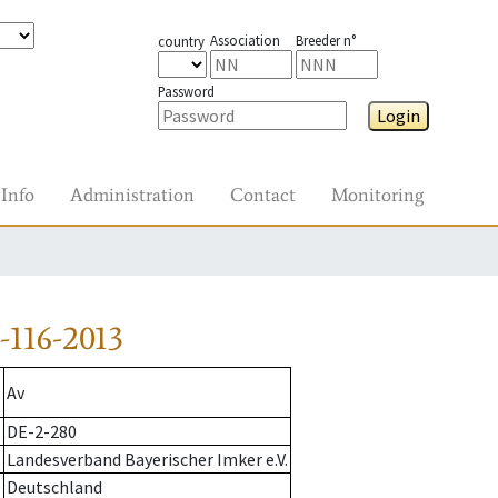
Association
Breeder n°
country
Password
Login
Info
Administration
Contact
Monitoring
116-2013
Av
DE-2-280
Landesverband Bayerischer Imker e.V.
Deutschland