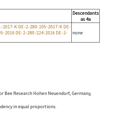
Descendants
as
4a
1-2017-K
DE-2-280-105-2017-K
DE-
05-2016
DE-2-280-224-2016
DE-2-
none
e for Bee Research Hohen Neuendorf, Germany,
dency in equal proportions.