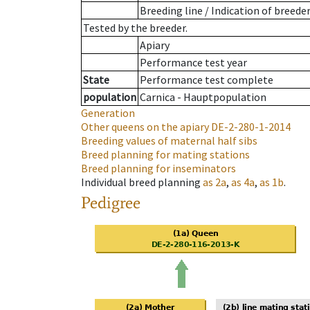
Breeding line
/
Indication of breede
Tested by the breeder.
Apiary
Performance test year
State
Performance test complete
population
Carnica - Hauptpopulation
Generation
Other queens on the apiary
DE-2-280-1-2014
Breeding values of maternal half sibs
Breed planning for mating stations
Breed planning for inseminators
Individual breed planning
as
2a
,
as
4a
,
as
1b
.
Pedigree