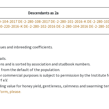
Descendants
as
2a
0-104-2017
DE-2-280-108-2017
DE-2-280-101-2016-K
DE-2-280-10
80-220-2016-K
DE-2-280-102-2016
DE-2-280-104-2016
DE-2-280-1
ues and inbreeding coefficients.
ils.
ens and is sorted by association and studbook numbers.
t from the default of the population.
 or commercial purposes is subject to permission by the Institut
 e.V.
ing value for honey yield, gentleness, calmness and swarming ten
form, please.