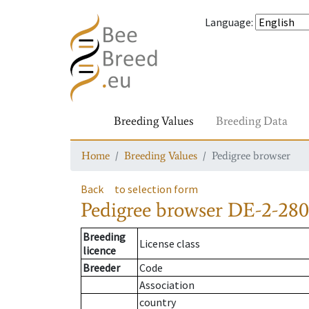
Language
:
Breeding Values
Breeding Data
Home
Breeding Values
Pedigree browser
Back
to selection form
Pedigree browser
DE-2-280-
Breeding
License class
licence
Breeder
Code
Association
country