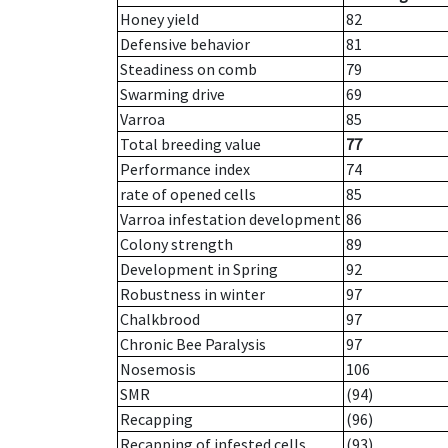
Honey yield
82
Defensive behavior
81
Steadiness on comb
79
Swarming drive
69
Varroa
85
Total breeding value
77
Performance index
74
rate of opened cells
85
Varroa infestation development
86
Colony strength
89
Development in Spring
92
Robustness in winter
97
Chalkbrood
97
Chronic Bee Paralysis
97
Nosemosis
106
SMR
(94)
Recapping
(96)
Recapping of infested cells
(93)