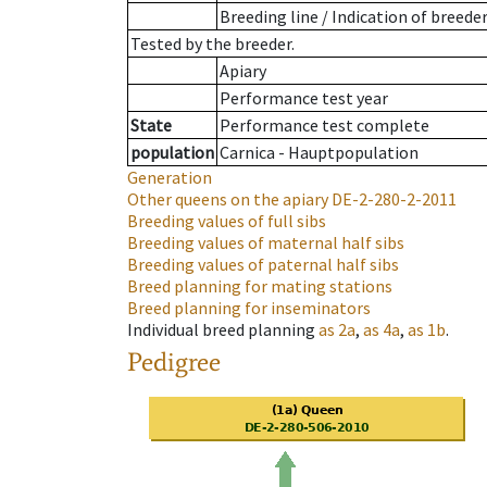
Breeding line
/
Indication of breede
Tested by the breeder.
Apiary
Performance test year
State
Performance test complete
population
Carnica - Hauptpopulation
Generation
Other queens on the apiary
DE-2-280-2-2011
Breeding values of full sibs
Breeding values of maternal half sibs
Breeding values of paternal half sibs
Breed planning for mating stations
Breed planning for inseminators
Individual breed planning
as
2a
,
as
4a
,
as
1b
.
Pedigree