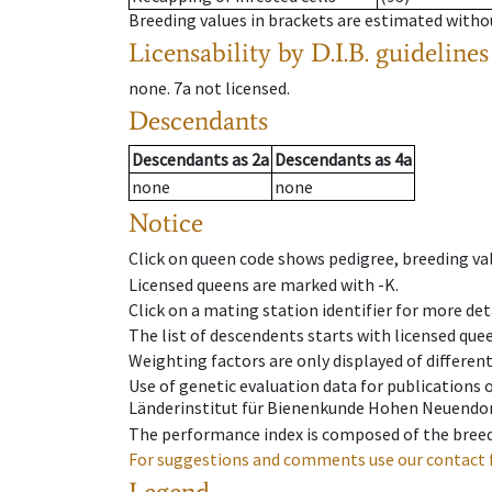
Breeding values in brackets are estimated wit
Licensability
by D.I.B. guidelines
none
.
7a
not licensed
.
Descendants
Descendants
as
2a
Descendants
as
4a
none
none
Notice
Click on queen code shows pedigree, breeding val
Licensed queens are marked with -K.
Click on a mating station identifier for more deta
The list of descendents starts with licensed que
Weighting factors are only displayed of differen
Use of genetic evaluation data for publications
Länderinstitut für Bienenkunde Hohen Neuendorf
The performance index is composed of the breed
For suggestions and comments use our contact 
Legend