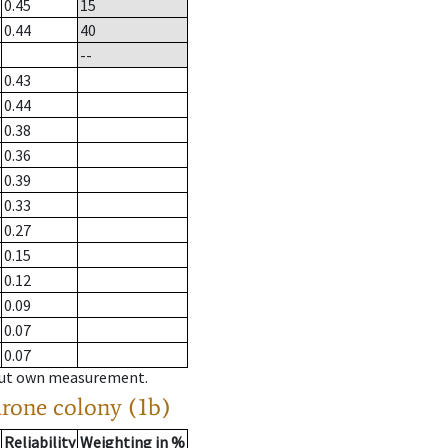
0.45
15
0.44
40
--
0.43
0.44
0.38
0.36
0.39
0.33
0.27
0.15
0.12
0.09
0.07
0.07
hout own measurement.
drone colony (1b)
Reliability
Weighting in %