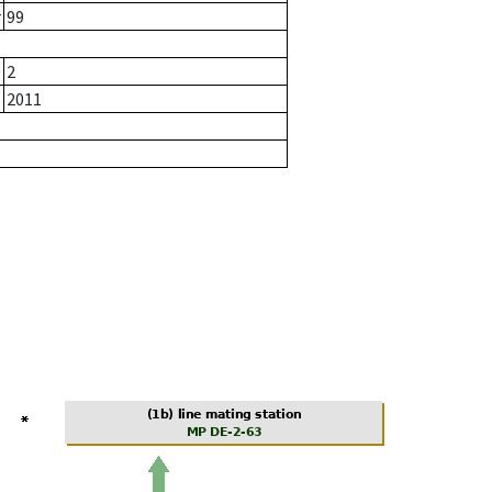
r
99
2
2011