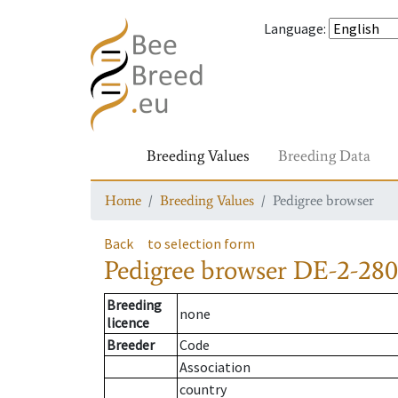
Language
:
Breeding Values
Breeding Data
Home
Breeding Values
Pedigree browser
Back
to selection form
Pedigree browser
DE-2-280
Breeding
none
licence
Breeder
Code
Association
country