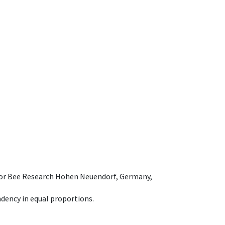
e for Bee Research Hohen Neuendorf, Germany,
dency in equal proportions.