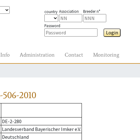
Association
Breeder n°
country
Password
Login
Info
Administration
Contact
Monitoring
-506-2010
DE-2-280
Landesverband Bayerischer Imker e.V.
Deutschland