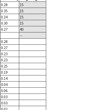
0.28
15
0.35
15
0.34
15
0.30
15
0.27
40
--
0.28
0.27
0.23
0.23
0.25
0.19
0.14
0.04
0.06
0.03
0.03
0.02