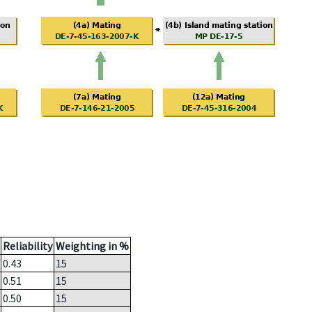
Reliability
Weighting in %
0.43
15
0.51
15
0.50
15