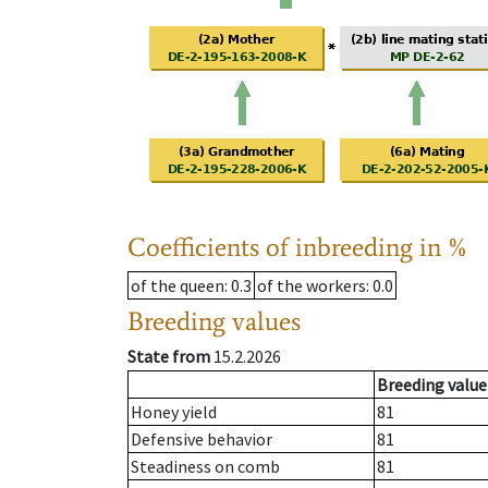
Coefficients of inbreeding in %
of the queen
: 0.3
of the workers
: 0.0
Breeding values
State from
15.2.2026
Breeding value
Honey yield
81
Defensive behavior
81
Steadiness on comb
81