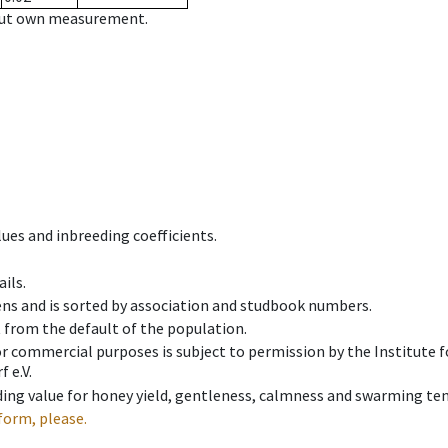
hout own measurement.
ues and inbreeding coefficients.
ils.
ens and is sorted by association and studbook numbers.
t from the default of the population.
 or commercial purposes is subject to permission by the Institut
 e.V.
ing value for honey yield, gentleness, calmness and swarming ten
form, please.