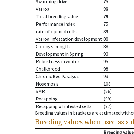
Swarming drive
75
Varroa
88
Total breeding value
79
Performance index
75
rate of opened cells
89
Varroa infestation development
88
Colony strength
88
Development in Spring
93
Robustness in winter
95
Chalkbrood
98
Chronic Bee Paralysis
93
Nosemosis
108
SMR
(96)
Recapping
(99)
Recapping of infested cells
(97)
Breeding values in brackets are estimated wit
Breeding values when used as a 
Breeding value