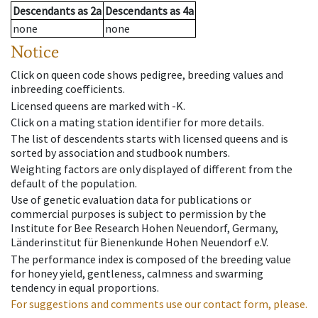
Descendants
as
2a
Descendants
as
4a
none
none
Notice
Click on queen code shows pedigree, breeding values and
inbreeding coefficients.
Licensed queens are marked with -K.
Click on a mating station identifier for more details.
The list of descendents starts with licensed queens and is
sorted by association and studbook numbers.
Weighting factors are only displayed of different from the
default of the population.
Use of genetic evaluation data for publications or
commercial purposes is subject to permission by the
Institute for Bee Research Hohen Neuendorf, Germany,
Länderinstitut für Bienenkunde Hohen Neuendorf e.V.
The performance index is composed of the breeding value
for honey yield, gentleness, calmness and swarming
tendency in equal proportions.
For suggestions and comments use our contact form, please.