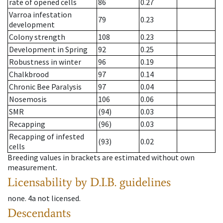
rate of opened cells
86
0.27
Varroa infestation
79
0.23
development
Colony strength
108
0.23
Development in Spring
92
0.25
Robustness in winter
96
0.19
Chalkbrood
97
0.14
Chronic Bee Paralysis
97
0.04
Nosemosis
106
0.06
SMR
(94)
0.03
Recapping
(96)
0.03
Recapping of infested
(93)
0.02
cells
Breeding values in brackets are estimated without own
measurement.
Licensability
by D.I.B. guidelines
none
.
4a
not licensed
.
Descendants