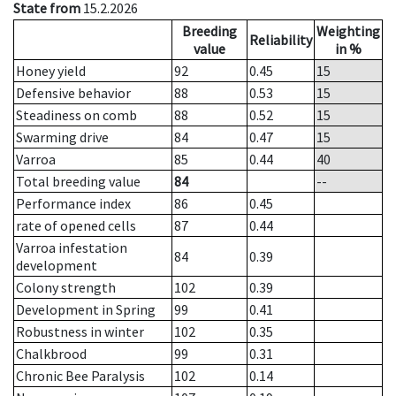
State from
15.2.2026
Breeding
Weighting
Reliability
value
in %
Honey yield
92
0.45
15
Defensive behavior
88
0.53
15
Steadiness on comb
88
0.52
15
Swarming drive
84
0.47
15
Varroa
85
0.44
40
Total breeding value
84
--
Performance index
86
0.45
rate of opened cells
87
0.44
Varroa infestation
84
0.39
development
Colony strength
102
0.39
Development in Spring
99
0.41
Robustness in winter
102
0.35
Chalkbrood
99
0.31
Chronic Bee Paralysis
102
0.14