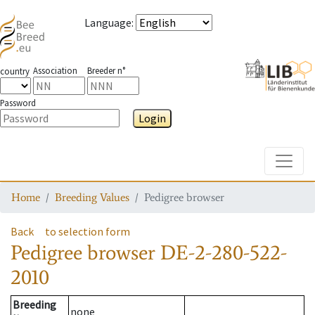
Language
:
Association
Breeder n°
country
Password
Login
Toggle
Home
Breeding Values
Pedigree browser
Back
to selection form
Pedigree browser
DE-2-280-522-
2010
Breeding
none