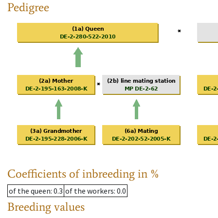
Pedigree
Coefficients of inbreeding in %
of the queen
: 0.3
of the workers
: 0.0
Breeding values