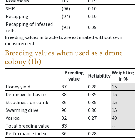
Nosemosis
107
0.19
SMR
(96)
0.10
Recapping
(97)
0.10
Recapping of infested
(91)
0.09
cells
Breeding values in brackets are estimated without own
measurement.
Breeding values when used as a drone
colony (1b)
Breeding
Weighting
Reliability
value
in %
Honey yield
87
0.28
15
Defensive behavior
88
0.35
15
Steadiness on comb
86
0.35
15
Swarming drive
90
0.30
15
Varroa
82
0.27
40
Total breeding value
83
--
Performance index
86
0.28