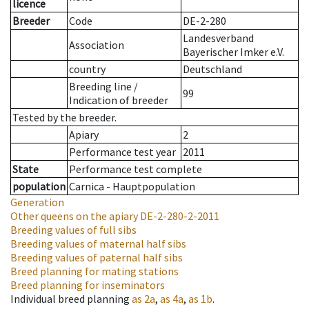
licence
Breeder
Code
DE-2-280
Landesverband
Association
Bayerischer Imker e.V.
country
Deutschland
Breeding line
/
99
Indication of breeder
Tested by the breeder.
Apiary
2
Performance test year
2011
State
Performance test complete
population
Carnica - Hauptpopulation
Generation
Other queens on the apiary
DE-2-280-2-2011
Breeding values of full sibs
Breeding values of maternal half sibs
Breeding values of paternal half sibs
Breed planning for mating stations
Breed planning for inseminators
Individual breed planning
as
2a
,
as
4a
,
as
1b
.