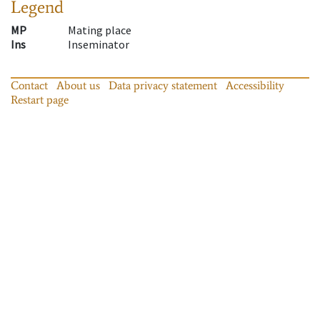
Legend
MP
Mating place
Ins
Inseminator
Contact
About us
Data privacy statement
Accessibility
Restart page