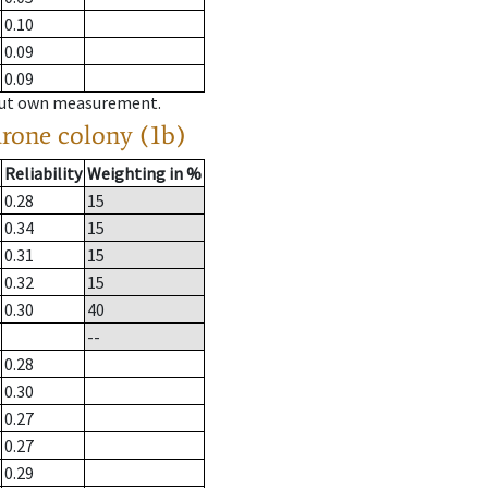
0.10
0.09
0.09
hout own measurement.
drone colony (1b)
Reliability
Weighting in %
0.28
15
0.34
15
0.31
15
0.32
15
0.30
40
--
0.28
0.30
0.27
0.27
0.29