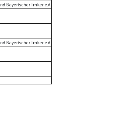
d Bayerischer Imker e.V.
d Bayerischer Imker e.V.