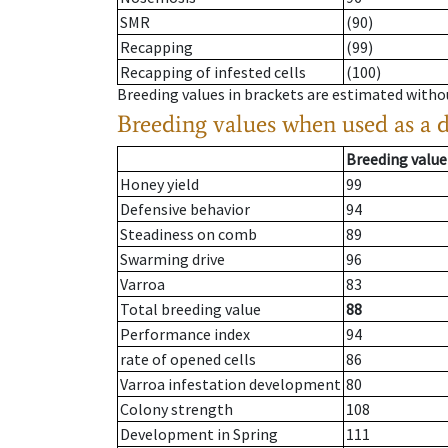
SMR
(90)
Recapping
(99)
Recapping of infested cells
(100)
Breeding values in brackets are estimated wit
Breeding values when used as a 
Breeding value
Honey yield
99
Defensive behavior
94
Steadiness on comb
89
Swarming drive
96
Varroa
83
Total breeding value
88
Performance index
94
rate of opened cells
86
Varroa infestation development
80
Colony strength
108
Development in Spring
111