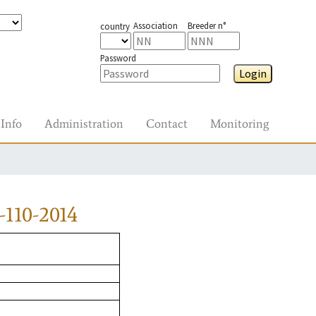
Association
Breeder n°
country
Password
Login
Info
Administration
Contact
Monitoring
110-2014