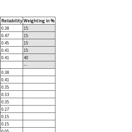
Reliability
Weighting in %
0.38
15
0.47
15
0.45
15
0.41
15
0.41
40
--
0.38
0.41
0.35
0.33
0.35
0.27
0.15
0.15
0.05