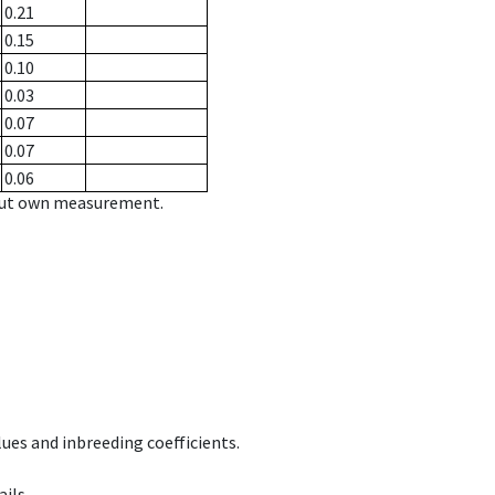
0.21
0.15
0.10
0.03
0.07
0.07
0.06
hout own measurement.
ues and inbreeding coefficients.
ils.