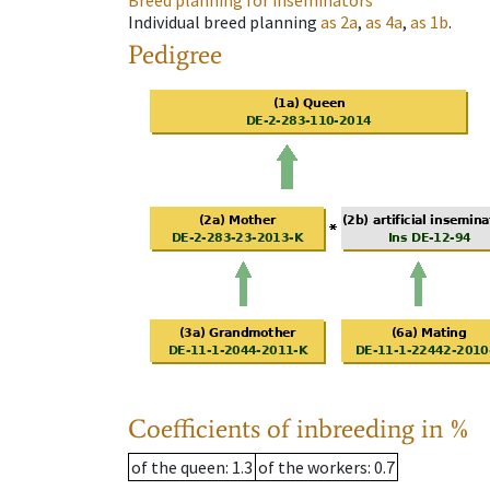
Breed planning for inseminators
Individual breed planning
as
2a
,
as
4a
,
as
1b
.
Pedigree
Coefficients of inbreeding in %
of the queen
: 1.3
of the workers
: 0.7