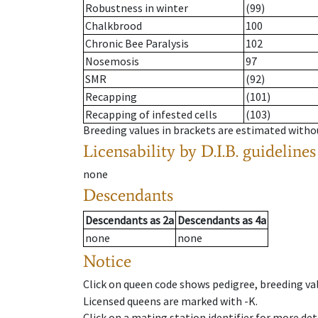
Robustness in winter
(99)
Chalkbrood
100
Chronic Bee Paralysis
102
Nosemosis
97
SMR
(92)
Recapping
(101)
Recapping of infested cells
(103)
Breeding values in brackets are estimated wit
Licensability
by D.I.B. guidelines
none
Descendants
Descendants
as
2a
Descendants
as
4a
none
none
Notice
Click on queen code shows pedigree, breeding val
Licensed queens are marked with -K.
Click on a mating station identifier for more deta