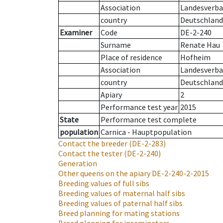
Association
Landesverban
country
Deutschland
Examiner
Code
DE-2-240
Surname
Renate Hau
Place of residence
Hofheim
Association
Landesverban
country
Deutschland
Apiary
2
Performance test year
2015
State
Performance test complete
population
Carnica - Hauptpopulation
Contact the breeder
(DE-2-283)
Contact the tester
(DE-2-240)
Generation
Other queens on the apiary
DE-2-240-2-2015
Breeding values of full sibs
Breeding values of maternal half sibs
Breeding values of paternal half sibs
Breed planning for mating stations