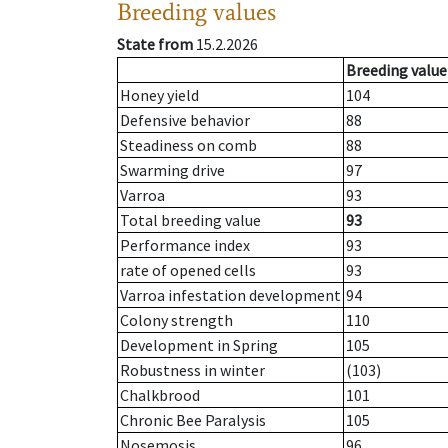
Breeding values
State from
15.2.2026
Breeding value
Honey yield
104
Defensive behavior
88
Steadiness on comb
88
Swarming drive
97
Varroa
93
Total breeding value
93
Performance index
93
rate of opened cells
93
Varroa infestation development
94
Colony strength
110
Development in Spring
105
Robustness in winter
(103)
Chalkbrood
101
Chronic Bee Paralysis
105
Nosemosis
96