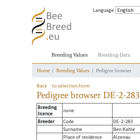
Language
:
Breeding Values
Breeding Data
Home
Breeding Values
Pedigree browser
Back
to selection form
Pedigree browser
DE-2-283-
Breeding
none
licence
Breeder
Code
DE-2-283
Surname
Ben Kahle
Place of residence
Alzenau