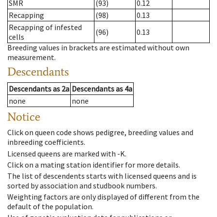
SMR
(93)
0.12
Recapping
(98)
0.13
Recapping of infested
(96)
0.13
cells
Breeding values in brackets are estimated without own
measurement.
Descendants
Descendants
as
2a
Descendants
as
4a
none
none
Notice
Click on queen code shows pedigree, breeding values and
inbreeding coefficients.
Licensed queens are marked with -K.
Click on a mating station identifier for more details.
The list of descendents starts with licensed queens and is
sorted by association and studbook numbers.
Weighting factors are only displayed of different from the
default of the population.