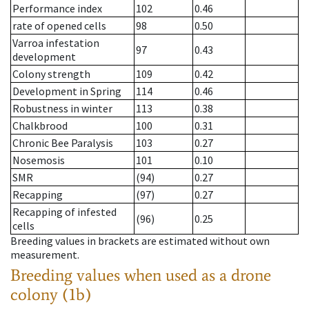
Performance index
102
0.46
rate of opened cells
98
0.50
Varroa infestation
97
0.43
development
Colony strength
109
0.42
Development in Spring
114
0.46
Robustness in winter
113
0.38
Chalkbrood
100
0.31
Chronic Bee Paralysis
103
0.27
Nosemosis
101
0.10
SMR
(94)
0.27
Recapping
(97)
0.27
Recapping of infested
(96)
0.25
cells
Breeding values in brackets are estimated without own
measurement.
Breeding values when used as a drone
colony (1b)