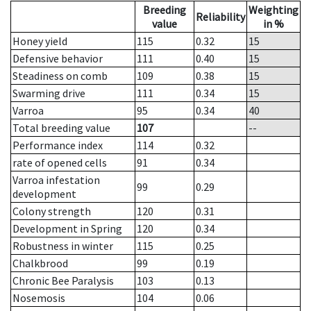
Breeding
Weighting
Reliability
value
in %
Honey yield
115
0.32
15
Defensive behavior
111
0.40
15
Steadiness on comb
109
0.38
15
Swarming drive
111
0.34
15
Varroa
95
0.34
40
Total breeding value
107
--
Performance index
114
0.32
rate of opened cells
91
0.34
Varroa infestation
99
0.29
development
Colony strength
120
0.31
Development in Spring
120
0.34
Robustness in winter
115
0.25
Chalkbrood
99
0.19
Chronic Bee Paralysis
103
0.13
Nosemosis
104
0.06