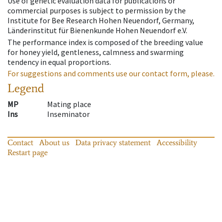
Use of genetic evaluation data for publications or
commercial purposes is subject to permission by the
Institute for Bee Research Hohen Neuendorf, Germany,
Länderinstitut für Bienenkunde Hohen Neuendorf e.V.
The performance index is composed of the breeding value
for honey yield, gentleness, calmness and swarming
tendency in equal proportions.
For suggestions and comments use our contact form, please.
Legend
MP
Mating place
Ins
Inseminator
Contact
About us
Data privacy statement
Accessibility
Restart page