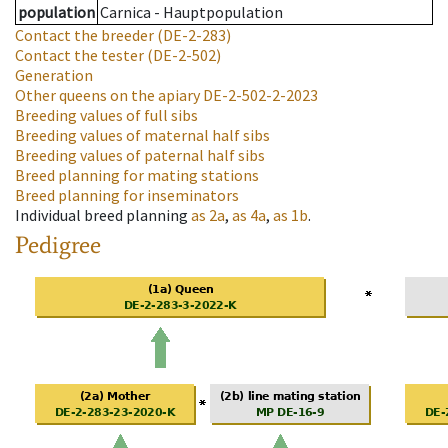
population
Carnica - Hauptpopulation
Contact the breeder
(DE-2-283)
Contact the tester
(DE-2-502)
Generation
Other queens on the apiary
DE-2-502-2-2023
Breeding values of full sibs
Breeding values of maternal half sibs
Breeding values of paternal half sibs
Breed planning for mating stations
Breed planning for inseminators
Individual breed planning
as
2a
,
as
4a
,
as
1b
.
Pedigree