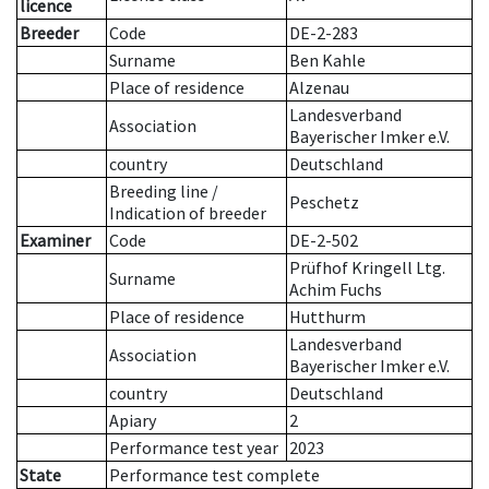
licence
Breeder
Code
DE-2-283
Surname
Ben Kahle
Place of residence
Alzenau
Landesverband
Association
Bayerischer Imker e.V.
country
Deutschland
Breeding line
/
Peschetz
Indication of breeder
Examiner
Code
DE-2-502
Prüfhof Kringell Ltg.
Surname
Achim Fuchs
Place of residence
Hutthurm
Landesverband
Association
Bayerischer Imker e.V.
country
Deutschland
Apiary
2
Performance test year
2023
State
Performance test complete