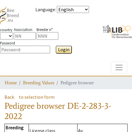
Language
:
Association
Breeder n°
country
Password
Login
Toggle
Home
Breeding Values
Pedigree browser
Back
to selection form
Pedigree browser
DE-2-283-3-
2022
Breeding
License class
Av