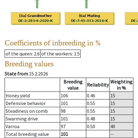
Coefficients of inbreeding in %
of the queen
: 2.6
of the workers
: 1.5
Breeding values
State from
15.2.2026
Breeding
Weighting
Reliability
value
in %
Honey yield
106
0.46
15
Defensive behavior
101
0.55
15
Steadiness on comb
98
0.55
15
Swarming drive
101
0.48
15
Varroa
97
0.50
40
Total breeding value
101
--