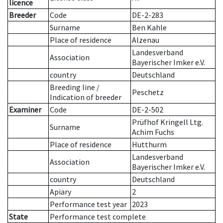
licence
Breeder
Code
DE-2-283
Surname
Ben Kahle
Place of residence
Alzenau
Landesverband
Association
Bayerischer Imker e.V.
country
Deutschland
Breeding line
/
Peschetz
Indication of breeder
Examiner
Code
DE-2-502
Prüfhof Kringell Ltg.
Surname
Achim Fuchs
Place of residence
Hutthurm
Landesverband
Association
Bayerischer Imker e.V.
country
Deutschland
Apiary
2
Performance test year
2023
State
Performance test complete