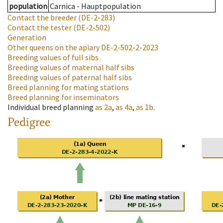
population
Carnica - Hauptpopulation
Contact the breeder
(DE-2-283)
Contact the tester
(DE-2-502)
Generation
Other queens on the apiary
DE-2-502-2-2023
Breeding values of full sibs
Breeding values of maternal half sibs
Breeding values of paternal half sibs
Breed planning for mating stations
Breed planning for inseminators
Individual breed planning
as
2a
,
as
4a
,
as
1b
.
Pedigree