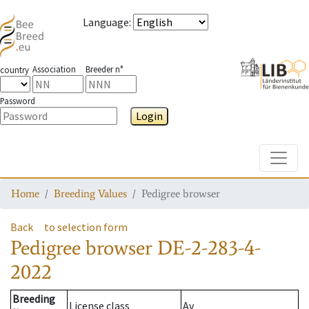
Language
:
Association
Breeder n°
country
Password
Login
Toggle
Home
Breeding Values
Pedigree browser
Back
to selection form
Pedigree browser
DE-2-283-4-
2022
Breeding
License class
Av