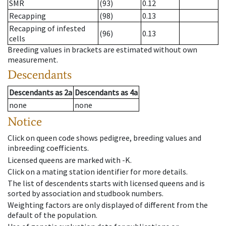
SMR
(93)
0.12
Recapping
(98)
0.13
Recapping of infested
(96)
0.13
cells
Breeding values in brackets are estimated without own
measurement.
Descendants
Descendants
as
2a
Descendants
as
4a
none
none
Notice
Click on queen code shows pedigree, breeding values and
inbreeding coefficients.
Licensed queens are marked with -K.
Click on a mating station identifier for more details.
The list of descendents starts with licensed queens and is
sorted by association and studbook numbers.
Weighting factors are only displayed of different from the
default of the population.