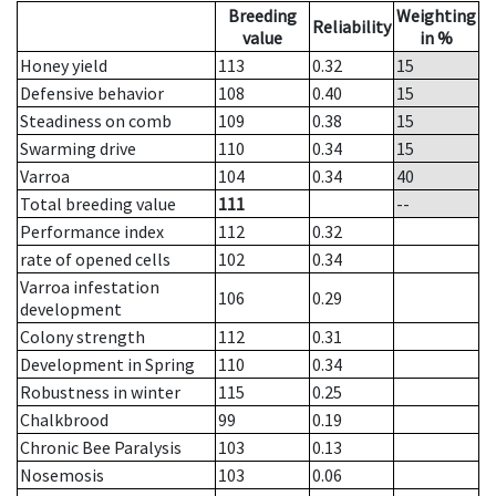
Breeding
Weighting
Reliability
value
in %
Honey yield
113
0.32
15
Defensive behavior
108
0.40
15
Steadiness on comb
109
0.38
15
Swarming drive
110
0.34
15
Varroa
104
0.34
40
Total breeding value
111
--
Performance index
112
0.32
rate of opened cells
102
0.34
Varroa infestation
106
0.29
development
Colony strength
112
0.31
Development in Spring
110
0.34
Robustness in winter
115
0.25
Chalkbrood
99
0.19
Chronic Bee Paralysis
103
0.13
Nosemosis
103
0.06