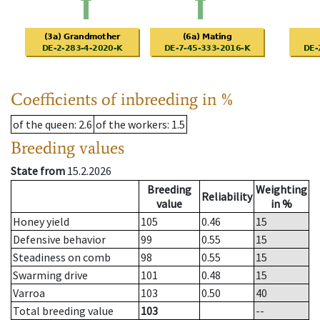
Coefficients of inbreeding in %
of the queen
: 2.6
of the workers
: 1.5
Breeding values
State from
15.2.2026
Breeding
Weighting
Reliability
value
in %
Honey yield
105
0.46
15
Defensive behavior
99
0.55
15
Steadiness on comb
98
0.55
15
Swarming drive
101
0.48
15
Varroa
103
0.50
40
Total breeding value
103
--