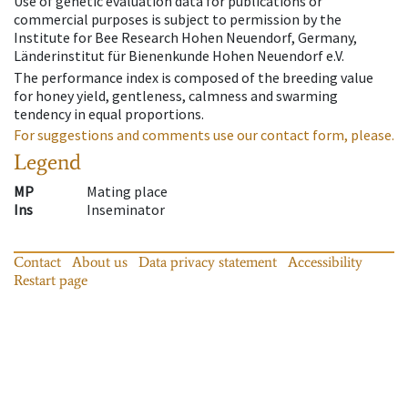
Use of genetic evaluation data for publications or
commercial purposes is subject to permission by the
Institute for Bee Research Hohen Neuendorf, Germany,
Länderinstitut für Bienenkunde Hohen Neuendorf e.V.
The performance index is composed of the breeding value
for honey yield, gentleness, calmness and swarming
tendency in equal proportions.
For suggestions and comments use our contact form, please.
Legend
MP
Mating place
Ins
Inseminator
Contact
About us
Data privacy statement
Accessibility
Restart page