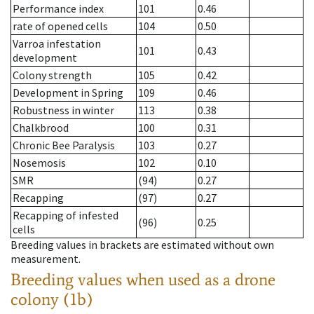
Performance index
101
0.46
rate of opened cells
104
0.50
Varroa infestation
101
0.43
development
Colony strength
105
0.42
Development in Spring
109
0.46
Robustness in winter
113
0.38
Chalkbrood
100
0.31
Chronic Bee Paralysis
103
0.27
Nosemosis
102
0.10
SMR
(94)
0.27
Recapping
(97)
0.27
Recapping of infested
(96)
0.25
cells
Breeding values in brackets are estimated without own
measurement.
Breeding values when used as a drone
colony (1b)