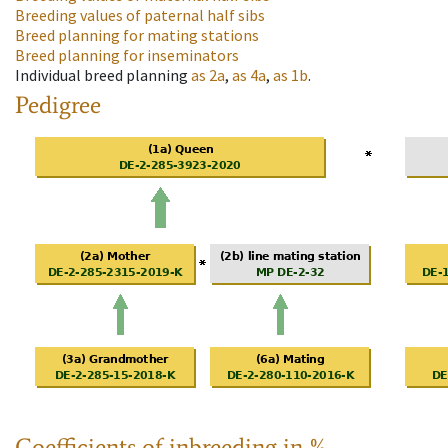
Breeding values of paternal half sibs
Breed planning for mating stations
Breed planning for inseminators
Individual breed planning
as
2a
,
as
4a
,
as
1b
.
Pedigree
Coefficients of inbreeding in %