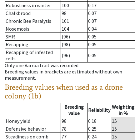
Robustness in winter
100
0.17
Chalkbrood
98
0.07
Chronic Bee Paralysis
101
0.07
Nosemosis
104
0.04
SMR
(96)
0.05
Recapping
(98)
0.05
Recapping of infested
(96)
0.05
cells
Only one Varroa trait was recorded
Breeding values in brackets are estimated without own
measurement.
Breeding values when used as a drone
colony (1b)
Breeding
Weighting
Reliability
value
in %
Honey yield
98
0.18
15
Defensive behavior
78
0.25
15
Steadiness on comb
77
0.24
15