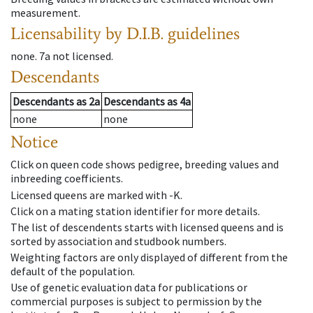
measurement.
Licensability
by D.I.B. guidelines
none
.
7a
not licensed
.
Descendants
Descendants
as
2a
Descendants
as
4a
none
none
Notice
Click on queen code shows pedigree, breeding values and
inbreeding coefficients.
Licensed queens are marked with -K.
Click on a mating station identifier for more details.
The list of descendents starts with licensed queens and is
sorted by association and studbook numbers.
Weighting factors are only displayed of different from the
default of the population.
Use of genetic evaluation data for publications or
commercial purposes is subject to permission by the