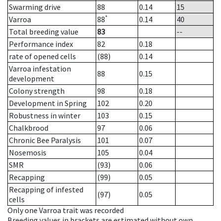
Swarming drive
88
0.14
15
*
Varroa
88
0.14
40
Total breeding value
83
--
Performance index
82
0.18
rate of opened cells
(88)
0.14
Varroa infestation
88
0.15
development
Colony strength
98
0.18
Development in Spring
102
0.20
Robustness in winter
103
0.15
Chalkbrood
97
0.06
Chronic Bee Paralysis
101
0.07
Nosemosis
105
0.04
SMR
(93)
0.06
Recapping
(99)
0.05
Recapping of infested
(97)
0.05
cells
Only one Varroa trait was recorded
Breeding values in brackets are estimated without own