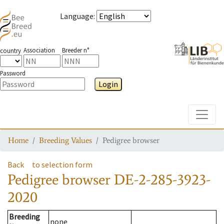
Language
:
Association
Breeder n°
country
Password
Login
Toggle
Home
Breeding Values
Pedigree browser
Back
to selection form
Pedigree browser
DE-2-285-3923-
2020
Breeding
none