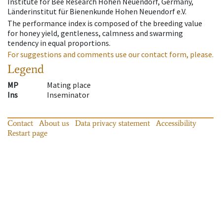
Institute for Bee Research Hohen Neuendorf, Germany,
Länderinstitut für Bienenkunde Hohen Neuendorf e.V.
The performance index is composed of the breeding value
for honey yield, gentleness, calmness and swarming
tendency in equal proportions.
For suggestions and comments use our contact form, please.
Legend
MP
Mating place
Ins
Inseminator
Contact
About us
Data privacy statement
Accessibility
Restart page