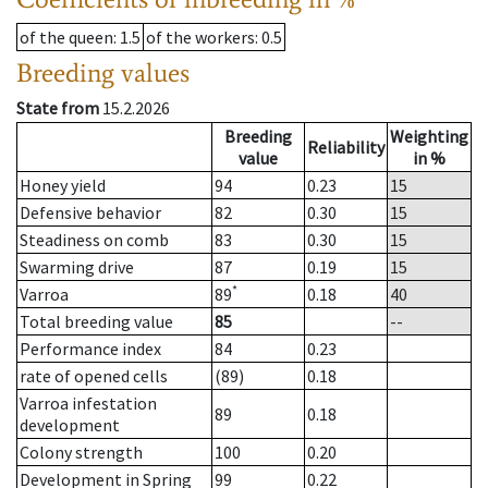
of the queen
: 1.5
of the workers
: 0.5
Breeding values
State from
15.2.2026
Breeding
Weighting
Reliability
value
in %
Honey yield
94
0.23
15
Defensive behavior
82
0.30
15
Steadiness on comb
83
0.30
15
Swarming drive
87
0.19
15
*
Varroa
89
0.18
40
Total breeding value
85
--
Performance index
84
0.23
rate of opened cells
(89)
0.18
Varroa infestation
89
0.18
development
Colony strength
100
0.20
Development in Spring
99
0.22