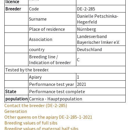
licence
Breeder
Code
DE-2-285
Danielle Petschinka-
Surname
Hegerfeld
Place of residence
Nürnberg
Landesverband
Association
Bayerischer Imker e.V.
country
Deutschland
Breeding line
/
C
Indication of breeder
Tested by the breeder.
Apiary
1
Performance test year
2021
State
Performance test complete
population
Carnica - Hauptpopulation
Contact the breeder
(DE-2-285)
Generation
Other queens on the apiary
DE-2-285-1-2021
Breeding values of full sibs
Breeding values of maternal half sibs