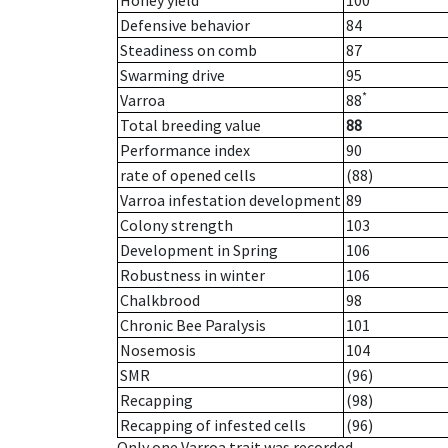
Honey yield
100
Defensive behavior
84
Steadiness on comb
87
Swarming drive
95
*
Varroa
88
Total breeding value
88
Performance index
90
rate of opened cells
(88)
Varroa infestation development
89
Colony strength
103
Development in Spring
106
Robustness in winter
106
Chalkbrood
98
Chronic Bee Paralysis
101
Nosemosis
104
SMR
(96)
Recapping
(98)
Recapping of infested cells
(96)
Only one Varroa trait was recorded