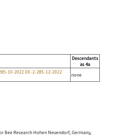
Descendants
as
4a
285-10-2022
DE-2-285-12-2022
none
e for Bee Research Hohen Neuendorf, Germany,