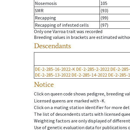
Nosemosis
105
SMR
(93)
Recapping
(99)
Recapping of infested cells
(97)
Only one Varroa trait was recorded
Breeding values in brackets are estimated wit
Descendants
DE-2-285-16-2022-K
DE-2-285-2-2022
DE-2-285
DE-2-285-13-2022
DE-2-285-14-2022
DE-2-285-
Notice
Click on queen code shows pedigree, breeding val
Licensed queens are marked with -K.
Click on a mating station identifier for more deta
The list of descendents starts with licensed que
Weighting factors are only displayed of differen
Use of genetic evaluation data for publications