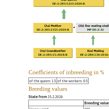
Coefficients of inbreeding in %
of the queen
: 1.5
of the workers
: 0.5
Breeding values
State from
15.2.2026
Breeding value