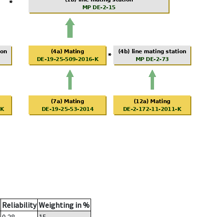
Reliability
Weighting in %