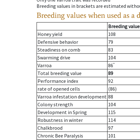
Breeding values in brackets are estimated wit
Breeding values when used as a 
Breeding value
Honey yield
108
Defensive behavior
79
Steadiness on comb
83
Swarming drive
104
*
Varroa
86
Total breeding value
89
Performance index
92
rate of opened cells
(86)
Varroa infestation development
88
Colony strength
104
Development in Spring
115
Robustness in winter
114
Chalkbrood
97
Chronic Bee Paralysis
101