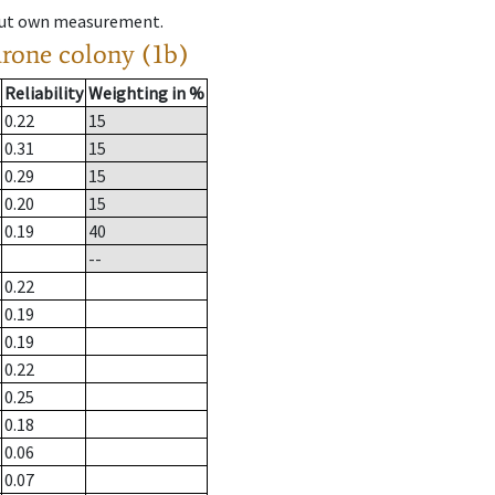
hout own measurement.
drone colony (1b)
Reliability
Weighting in %
0.22
15
0.31
15
0.29
15
0.20
15
0.19
40
--
0.22
0.19
0.19
0.22
0.25
0.18
0.06
0.07