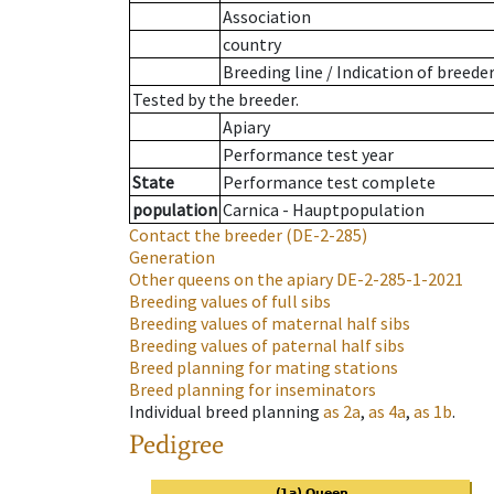
Association
country
Breeding line
/
Indication of breede
Tested by the breeder.
Apiary
Performance test year
State
Performance test complete
population
Carnica - Hauptpopulation
Contact the breeder
(DE-2-285)
Generation
Other queens on the apiary
DE-2-285-1-2021
Breeding values of full sibs
Breeding values of maternal half sibs
Breeding values of paternal half sibs
Breed planning for mating stations
Breed planning for inseminators
Individual breed planning
as
2a
,
as
4a
,
as
1b
.
Pedigree