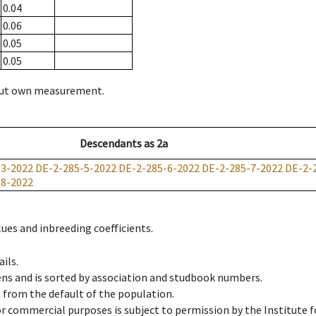
0.04
0.06
0.05
0.05
hout own measurement.
Descendants
as
2a
-3-2022
DE-2-285-5-2022
DE-2-285-6-2022
DE-2-285-7-2022
DE-2-
18-2022
ues and inbreeding coefficients.
ils.
ens and is sorted by association and studbook numbers.
t from the default of the population.
 or commercial purposes is subject to permission by the Institut