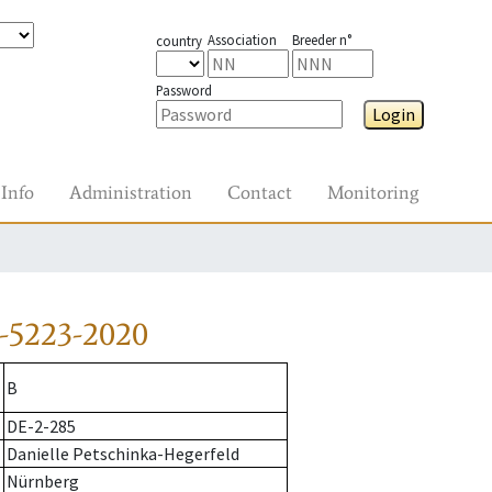
Association
Breeder n°
country
Password
Login
Info
Administration
Contact
Monitoring
-5223-2020
B
DE-2-285
Danielle Petschinka-Hegerfeld
Nürnberg