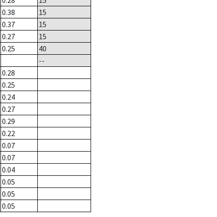
0.28
15
0.38
15
0.37
15
0.27
15
0.25
40
--
0.28
0.25
0.24
0.27
0.29
0.22
0.07
0.07
0.04
0.05
0.05
0.05