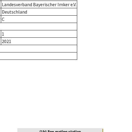
Landesverband Bayerischer Imker e.V.
Deutschland
r
C
1
2021