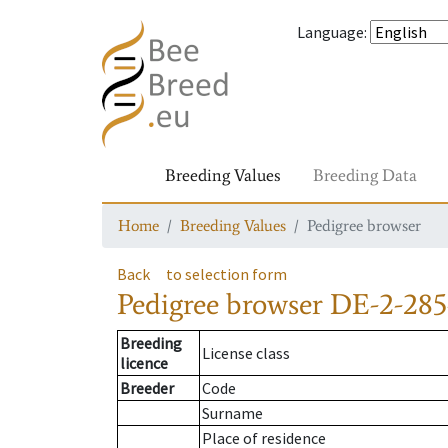
Language
:
Breeding Values
Breeding Data
Home
Breeding Values
Pedigree browser
Back
to selection form
Pedigree browser
DE-2-285
Breeding
License class
licence
Breeder
Code
Surname
Place of residence