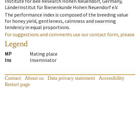
Institute for Bee Research Hohen Neuendorf, Germany,
Länderinstitut für Bienenkunde Hohen Neuendorf e.V.
The performance index is composed of the breeding value
for honey yield, gentleness, calmness and swarming
tendency in equal proportions.
For suggestions and comments use our contact form, please.
Legend
MP
Mating place
Ins
Inseminator
Contact
About us
Data privacy statement
Accessibility
Restart page