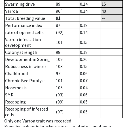
Swarming drive
89
0.14
15
*
Varroa
96
0.14
40
Total breeding value
91
--
Performance index
87
0.18
rate of opened cells
(92)
0.14
Varroa infestation
101
0.15
development
Colony strength
98
0.18
Development in Spring
109
0.20
Robustness in winter
103
0.15
Chalkbrood
97
0.06
Chronic Bee Paralysis
101
0.07
Nosemosis
105
0.04
SMR
(93)
0.06
Recapping
(99)
0.05
Recapping of infested
(97)
0.05
cells
Only one Varroa trait was recorded
Breeding values in brackets are estimated without own