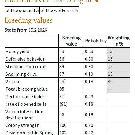
of the queen
: 1.5
of the workers
: 0.5
Breeding values
State from
15.2.2026
Breeding
Weighting
Reliability
value
in %
Honey yield
93
0.23
15
Defensive behavior
86
0.30
15
Steadiness on comb
89
0.30
15
Swarming drive
87
0.19
15
*
Varroa
93
0.18
40
Total breeding value
89
--
Performance index
87
0.23
rate of opened cells
(91)
0.18
Varroa infestation
96
0.18
development
Colony strength
100
0.20
Development in Spring
102
0.22