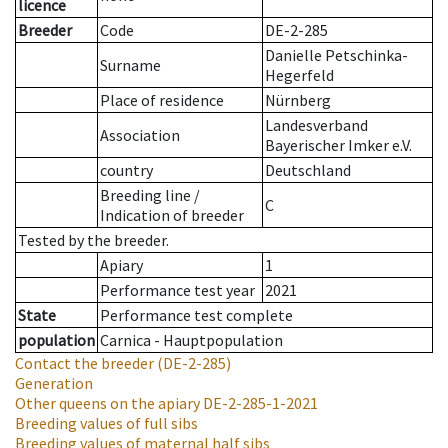
licence
Breeder
Code
DE-2-285
Danielle Petschinka-
Surname
Hegerfeld
Place of residence
Nürnberg
Landesverband
Association
Bayerischer Imker e.V.
country
Deutschland
Breeding line
/
C
Indication of breeder
Tested by the breeder.
Apiary
1
Performance test year
2021
State
Performance test complete
population
Carnica - Hauptpopulation
Contact the breeder
(DE-2-285)
Generation
Other queens on the apiary
DE-2-285-1-2021
Breeding values of full sibs
Breeding values of maternal half sibs