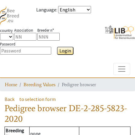
Language
:
Association
Breeder n°
country
Password
Login
Toggle
Home
Breeding Values
Pedigree browser
Back
to selection form
Pedigree browser
DE-2-285-5823-
2020
Breeding
none