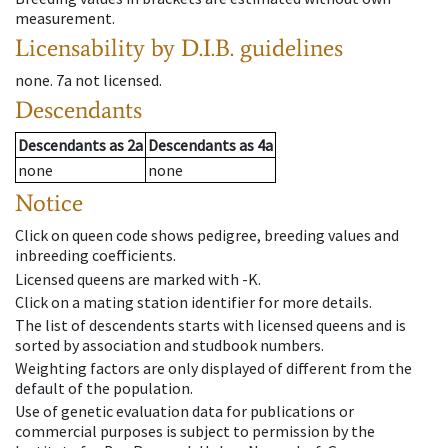
measurement.
Licensability
by D.I.B. guidelines
none
.
7a
not licensed
.
Descendants
Descendants
as
2a
Descendants
as
4a
none
none
Notice
Click on queen code shows pedigree, breeding values and
inbreeding coefficients.
Licensed queens are marked with -K.
Click on a mating station identifier for more details.
The list of descendents starts with licensed queens and is
sorted by association and studbook numbers.
Weighting factors are only displayed of different from the
default of the population.
Use of genetic evaluation data for publications or
commercial purposes is subject to permission by the