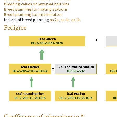
Breeding values of paternal half sibs
Breed planning for mating stations
Breed planning for inseminators
Individual breed planning
as
2a
,
as
4a
,
as
1b
.
Pedigree
Coefficients of inbreeding in %