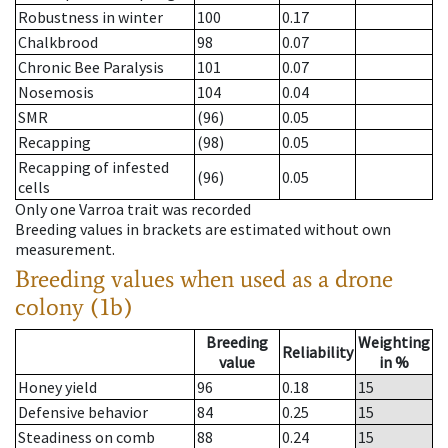
Robustness in winter
100
0.17
Chalkbrood
98
0.07
Chronic Bee Paralysis
101
0.07
Nosemosis
104
0.04
SMR
(96)
0.05
Recapping
(98)
0.05
Recapping of infested
(96)
0.05
cells
Only one Varroa trait was recorded
Breeding values in brackets are estimated without own
measurement.
Breeding values when used as a drone
colony (1b)
Breeding
Weighting
Reliability
value
in %
Honey yield
96
0.18
15
Defensive behavior
84
0.25
15
Steadiness on comb
88
0.24
15