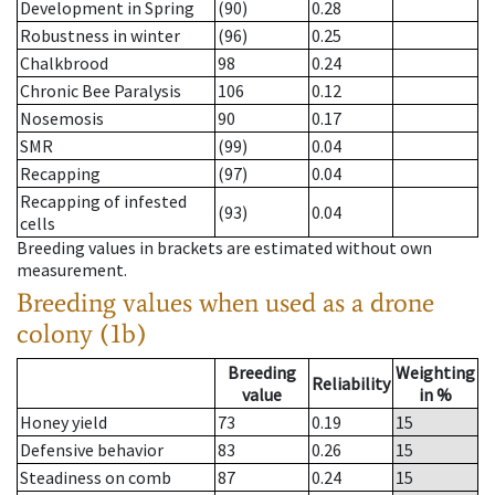
Development in Spring
(90)
0.28
Robustness in winter
(96)
0.25
Chalkbrood
98
0.24
Chronic Bee Paralysis
106
0.12
Nosemosis
90
0.17
SMR
(99)
0.04
Recapping
(97)
0.04
Recapping of infested
(93)
0.04
cells
Breeding values in brackets are estimated without own
measurement.
Breeding values when used as a drone
colony (1b)
Breeding
Weighting
Reliability
value
in %
Honey yield
73
0.19
15
Defensive behavior
83
0.26
15
Steadiness on comb
87
0.24
15