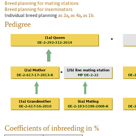
Breed planning for mating stations
Breed planning for inseminators
Individual breed planning
as
2a
,
as
4a
,
as
1b
.
Pedigree
Coefficients of inbreeding in %