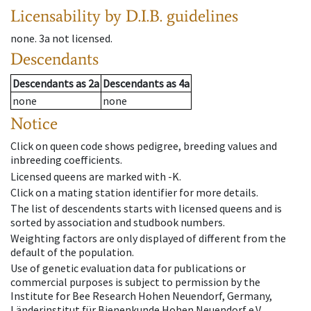
Licensability
by D.I.B. guidelines
none
.
3a
not licensed
.
Descendants
Descendants
as
2a
Descendants
as
4a
none
none
Notice
Click on queen code shows pedigree, breeding values and
inbreeding coefficients.
Licensed queens are marked with -K.
Click on a mating station identifier for more details.
The list of descendents starts with licensed queens and is
sorted by association and studbook numbers.
Weighting factors are only displayed of different from the
default of the population.
Use of genetic evaluation data for publications or
commercial purposes is subject to permission by the
Institute for Bee Research Hohen Neuendorf, Germany,
Länderinstitut für Bienenkunde Hohen Neuendorf e.V.