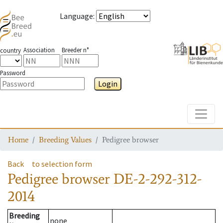
Language
:
Association
Breeder n°
country
Password
Login
Toggle
Home
Breeding Values
Pedigree browser
Back
to selection form
Pedigree browser
DE-2-292-312-
2014
Breeding
none