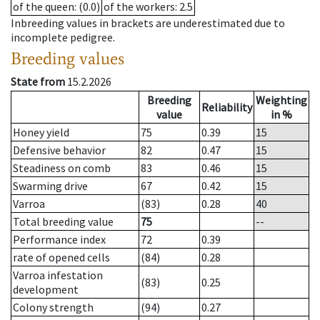
of the queen
: (0.0)
of the workers
: 2.5
Inbreeding values in brackets are underestimated due to
incomplete pedigree.
Breeding values
State from
15.2.2026
Breeding
Weighting
Reliability
value
in %
Honey yield
75
0.39
15
Defensive behavior
82
0.47
15
Steadiness on comb
83
0.46
15
Swarming drive
67
0.42
15
Varroa
(83)
0.28
40
Total breeding value
75
--
Performance index
72
0.39
rate of opened cells
(84)
0.28
Varroa infestation
(83)
0.25
development
Colony strength
(94)
0.27