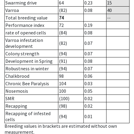
Swarming drive
64
0.23
15
Varroa
(82)
0.08
40
Total breeding value
74
--
Performance index
72
0.19
rate of opened cells
(84)
0.08
Varroa infestation
(82)
0.07
development
Colony strength
(94)
0.07
Development in Spring
(91)
0.08
Robustness in winter
(94)
0.07
Chalkbrood
98
0.06
Chronic Bee Paralysis
104
0.03
Nosemosis
100
0.05
SMR
(100)
0.02
Recapping
(98)
0.02
Recapping of infested
(94)
0.01
cells
Breeding values in brackets are estimated without own
measurement.