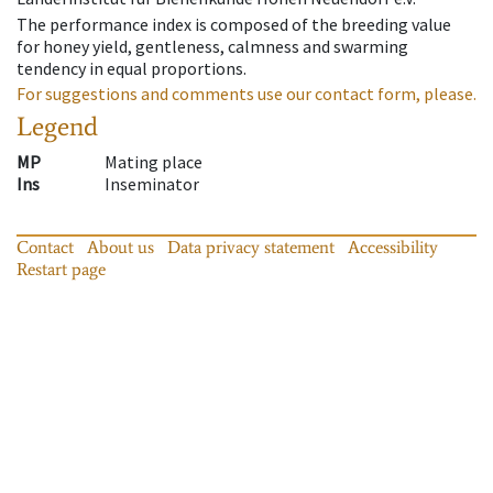
The performance index is composed of the breeding value
for honey yield, gentleness, calmness and swarming
tendency in equal proportions.
For suggestions and comments use our contact form, please.
Legend
MP
Mating place
Ins
Inseminator
Contact
About us
Data privacy statement
Accessibility
Restart page