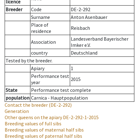
licence
Breeder
Code
DE-2-292
Surname
Anton Asenbauer
Place of
Reisbach
residence
Landesverband Bayerischer
Association
Imker e.V.
country
Deutschland
Tested by the breeder.
Apiary
1
Performance test
2015
year
State
Performance test complete
population
Carnica - Hauptpopulation
Contact the breeder
(DE-2-292)
Generation
Other queens on the apiary
DE-2-292-1-2015
Breeding values of full sibs
Breeding values of maternal half sibs
Breeding values of paternal half sibs