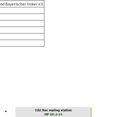
d Bayerischer Imker e.V.