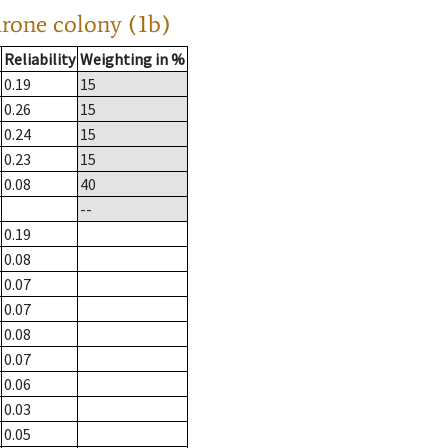
drone colony (1b)
Reliability
Weighting in %
0.19
15
0.26
15
0.24
15
0.23
15
0.08
40
--
0.19
0.08
0.07
0.07
0.08
0.07
0.06
0.03
0.05