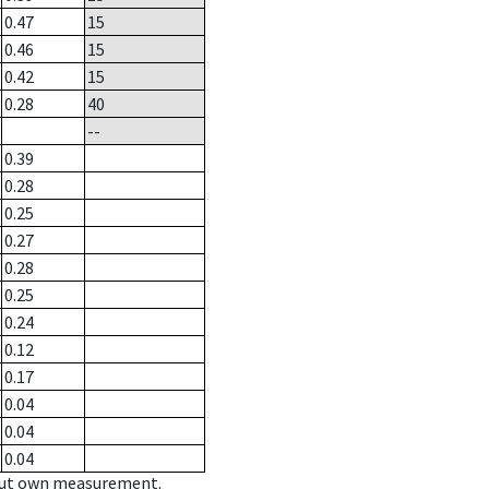
0.47
15
0.46
15
0.42
15
0.28
40
--
0.39
0.28
0.25
0.27
0.28
0.25
0.24
0.12
0.17
0.04
0.04
0.04
hout own measurement.