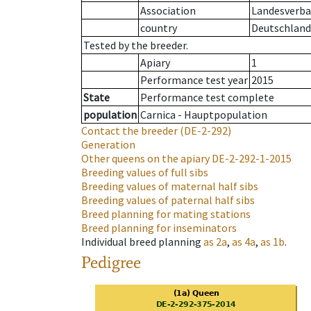
Association
Landesverban
country
Deutschland
Tested by the breeder.
Apiary
1
Performance test year
2015
State
Performance test complete
population
Carnica - Hauptpopulation
Contact the breeder
(DE-2-292)
Generation
Other queens on the apiary
DE-2-292-1-2015
Breeding values of full sibs
Breeding values of maternal half sibs
Breeding values of paternal half sibs
Breed planning for mating stations
Breed planning for inseminators
Individual breed planning
as
2a
,
as
4a
,
as
1b
.
Pedigree