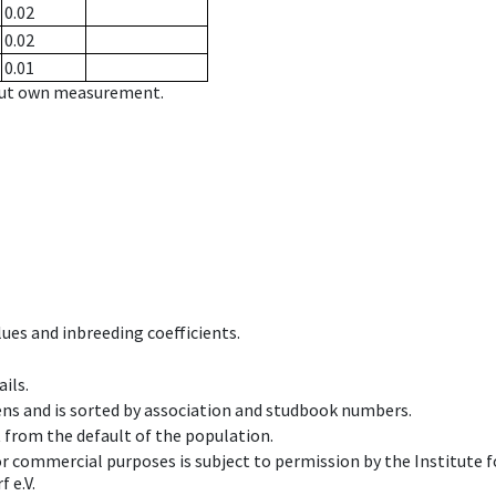
0.02
0.02
0.01
hout own measurement.
ues and inbreeding coefficients.
ils.
ens and is sorted by association and studbook numbers.
t from the default of the population.
 or commercial purposes is subject to permission by the Institut
 e.V.