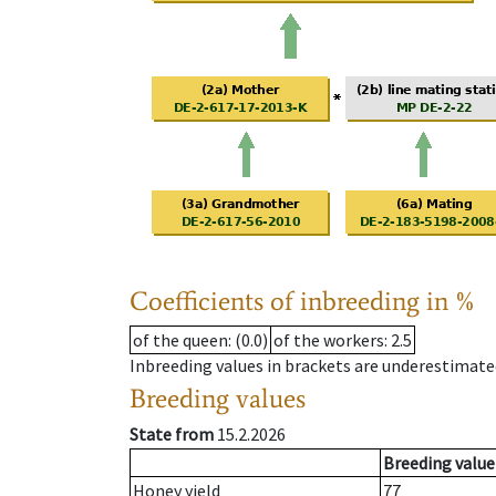
Coefficients of inbreeding in %
of the queen
: (0.0)
of the workers
: 2.5
Inbreeding values in brackets are underestimate
Breeding values
State from
15.2.2026
Breeding value
Honey yield
77