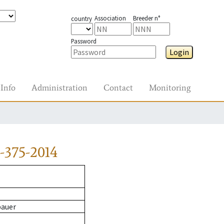
Association
Breeder n°
country
Password
Login
Info
Administration
Contact
Monitoring
-375-2014
bauer