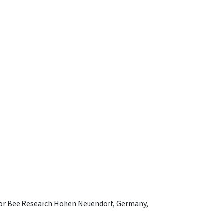
e for Bee Research Hohen Neuendorf, Germany,