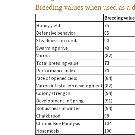
Breeding values when used as a 
Breeding value
Honey yield
75
Defensive behavior
85
Steadiness on comb
90
Swarming drive
48
Varroa
(82)
Total breeding value
73
Performance index
70
rate of opened cells
(84)
Varroa infestation development
(82)
Colony strength
(94)
Development in Spring
(91)
Robustness in winter
(94)
Chalkbrood
98
Chronic Bee Paralysis
104
Nosemosis
100