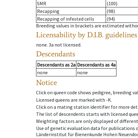
SMR
(100)
Recapping
(98)
Recapping of infested cells
(94)
Breeding values in brackets are estimated wit
Licensability
by D.I.B. guidelines
none
.
3a
not licensed
.
Descendants
Descendants
as
2a
Descendants
as
4a
none
none
Notice
Click on queen code shows pedigree, breeding val
Licensed queens are marked with -K.
Click on a mating station identifier for more deta
The list of descendents starts with licensed que
Weighting factors are only displayed of differen
Use of genetic evaluation data for publications
Länderinstitut für Bienenkunde Hohen Neuendorf