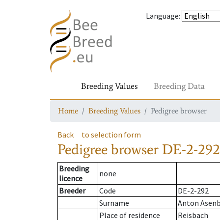
Language
:
Breeding Values
Breeding Data
Home
Breeding Values
Pedigree browser
Back
to selection form
Pedigree browser
DE-2-292
Breeding
none
licence
Breeder
Code
DE-2-292
Surname
Anton Asen
Place of residence
Reisbach