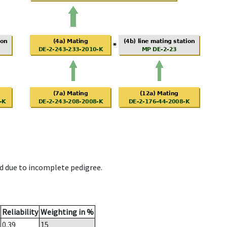
d due to incomplete pedigree.
Reliability
Weighting in %
0.39
15