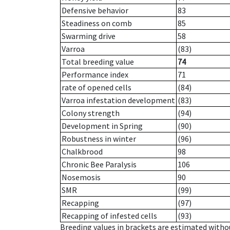
Defensive behavior
83
Steadiness on comb
85
Swarming drive
58
Varroa
(83)
Total breeding value
74
Performance index
71
rate of opened cells
(84)
Varroa infestation development
(83)
Colony strength
(94)
Development in Spring
(90)
Robustness in winter
(96)
Chalkbrood
98
Chronic Bee Paralysis
106
Nosemosis
90
SMR
(99)
Recapping
(97)
Recapping of infested cells
(93)
Breeding values in brackets are estimated wit