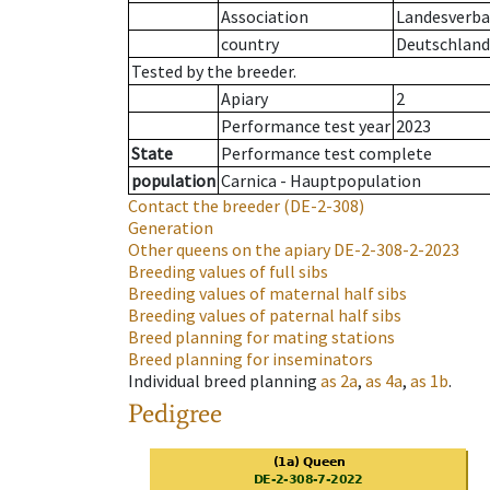
Association
Landesverban
country
Deutschland
Tested by the breeder.
Apiary
2
Performance test year
2023
State
Performance test complete
population
Carnica - Hauptpopulation
Contact the breeder
(DE-2-308)
Generation
Other queens on the apiary
DE-2-308-2-2023
Breeding values of full sibs
Breeding values of maternal half sibs
Breeding values of paternal half sibs
Breed planning for mating stations
Breed planning for inseminators
Individual breed planning
as
2a
,
as
4a
,
as
1b
.
Pedigree