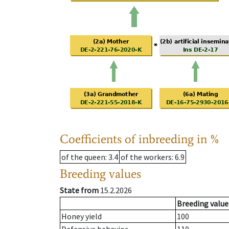
Coefficients of inbreeding in %
of the queen
: 3.4
of the workers
: 6.9
Breeding values
State from
15.2.2026
Breeding value
Honey yield
100