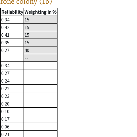
drone colony (1b)
Reliability
Weighting in %
0.34
15
0.42
15
0.41
15
0.35
15
0.27
40
--
0.34
0.27
0.24
0.22
0.23
0.20
0.10
0.17
0.06
0.21