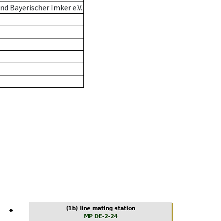
d Bayerischer Imker e.V.