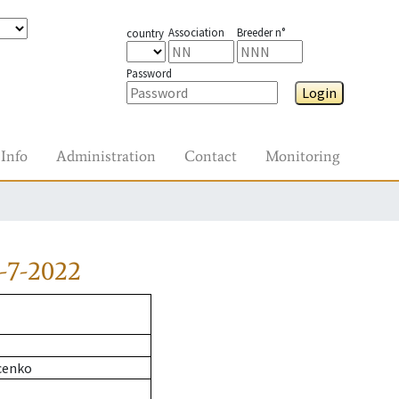
Association
Breeder n°
country
Password
Login
Info
Administration
Contact
Monitoring
-7-2022
cenko