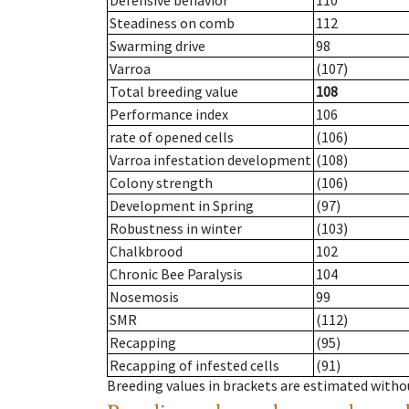
Defensive behavior
110
Steadiness on comb
112
Swarming drive
98
Varroa
(107)
Total breeding value
108
Performance index
106
rate of opened cells
(106)
Varroa infestation development
(108)
Colony strength
(106)
Development in Spring
(97)
Robustness in winter
(103)
Chalkbrood
102
Chronic Bee Paralysis
104
Nosemosis
99
SMR
(112)
Recapping
(95)
Recapping of infested cells
(91)
Breeding values in brackets are estimated wit