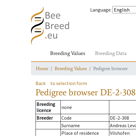
Language
:
Breeding Values
Breeding Data
Home
Breeding Values
Pedigree browser
Back
to selection form
Pedigree browser
DE-2-308
Breeding
none
licence
Breeder
Code
DE-2-308
Surname
Andreas Lev
Place of residence
Vilshofen