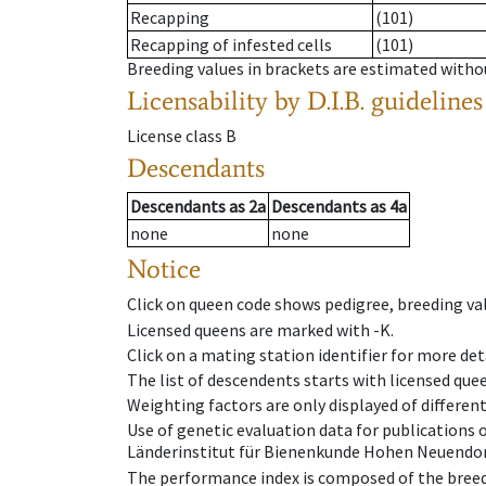
Recapping
(101)
Recapping of infested cells
(101)
Breeding values in brackets are estimated wit
Licensability
by D.I.B. guidelines
License class
B
Descendants
Descendants
as
2a
Descendants
as
4a
none
none
Notice
Click on queen code shows pedigree, breeding val
Licensed queens are marked with -K.
Click on a mating station identifier for more deta
The list of descendents starts with licensed que
Weighting factors are only displayed of differen
Use of genetic evaluation data for publications
Länderinstitut für Bienenkunde Hohen Neuendorf
The performance index is composed of the breed