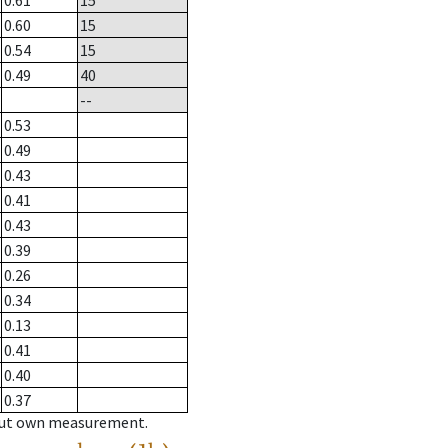
0.61
15
0.60
15
0.54
15
0.49
40
--
0.53
0.49
0.43
0.41
0.43
0.39
0.26
0.34
0.13
0.41
0.40
0.37
hout own measurement.