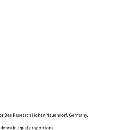
e for Bee Research Hohen Neuendorf, Germany,
dency in equal proportions.