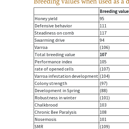
Breeding values when used as a 
Breeding value
Honey yield
95
Defensive behavior
111
Steadiness on comb
117
Swarming drive
94
Varroa
(106)
Total breeding value
107
Performance index
105
rate of opened cells
(107)
Varroa infestation development
(104)
Colony strength
(97)
Development in Spring
(88)
Robustness in winter
(101)
Chalkbrood
103
Chronic Bee Paralysis
108
Nosemosis
101
SMR
(109)