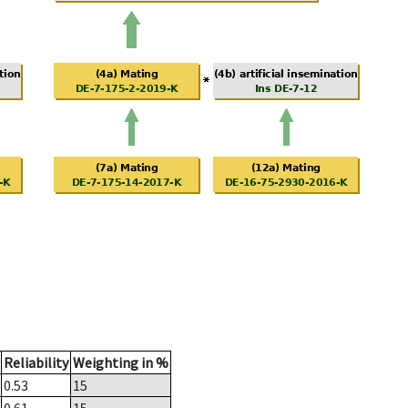
Reliability
Weighting in %
0.53
15