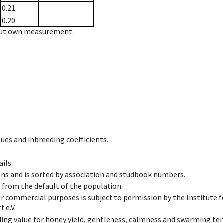
0.21
0.20
hout own measurement.
ues and inbreeding coefficients.
ils.
ens and is sorted by association and studbook numbers.
t from the default of the population.
 or commercial purposes is subject to permission by the Institut
 e.V.
ing value for honey yield, gentleness, calmness and swarming ten