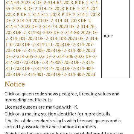
314-63-2023-K
DE-2-314-64-2023-K
DE-2-314-
65-2023-K
DE-2-314-73-2023-K
DE-2-314-204-
2023-K
DE-2-314-312-2023-K
DE-2-314-2-2023
DE-2-314-24-2023
DE-2-314-31-2023
DE-2-
314-67-2023
DE-2-314-74-2023
DE-2-314-76-
2023
DE-2-314-83-2023
DE-2-314-88-2023
DE-
none
2-314-101-2023
DE-2-314-108-2023
DE-2-314-
110-2023
DE-2-314-111-2023
DE-2-314-207-
2023
DE-2-314-209-2023
DE-2-314-300-2023
DE-2-314-305-2023
DE-2-314-306-2023
DE-2-
314-307-2023
DE-2-314-309-2023
DE-2-314-
311-2023
DE-2-314-314-2023
DE-2-314-400-
2023
DE-2-314-401-2023
DE-2-314-402-2023
Notice
Click on queen code shows pedigree, breeding values and
inbreeding coefficients.
Licensed queens are marked with -K.
Click on a mating station identifier for more details.
The list of descendents starts with licensed queens and is
sorted by association and studbook numbers.
Weighting factors are only displayed of different from the