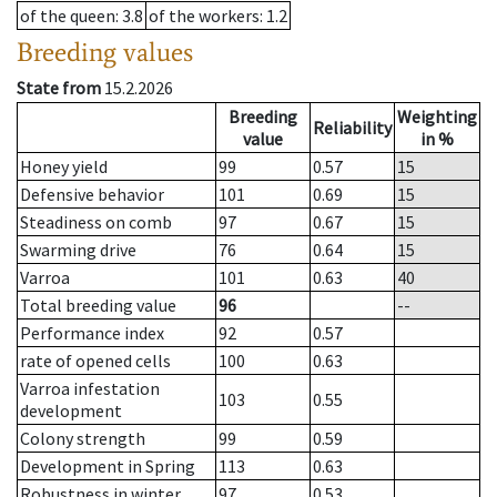
of the queen
: 3.8
of the workers
: 1.2
Breeding values
State from
15.2.2026
Breeding
Weighting
Reliability
value
in %
Honey yield
99
0.57
15
Defensive behavior
101
0.69
15
Steadiness on comb
97
0.67
15
Swarming drive
76
0.64
15
Varroa
101
0.63
40
Total breeding value
96
--
Performance index
92
0.57
rate of opened cells
100
0.63
Varroa infestation
103
0.55
development
Colony strength
99
0.59
Development in Spring
113
0.63
Robustness in winter
97
0.53