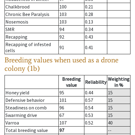
Chalkbrood
100
0.21
Chronic Bee Paralysis
103
0.28
Nosemosis
103
0.13
SMR
94
0.34
Recapping
92
0.43
Recapping of infested
91
0.41
cells
Breeding values when used as a drone
colony (1b)
Breeding
Weighting
Reliability
value
in %
Honey yield
95
0.44
15
Defensive behavior
101
0.57
15
Steadiness on comb
96
0.54
15
Swarming drive
67
0.53
15
Varroa
107
0.52
40
Total breeding value
97
--