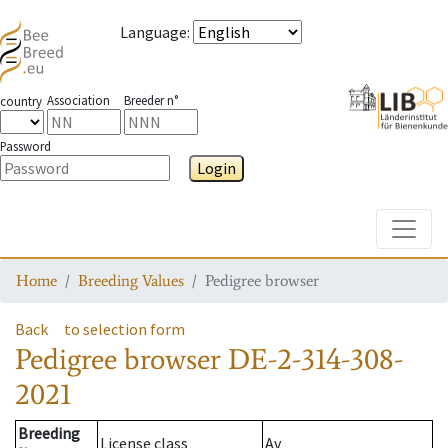
Language
:
Association
Breeder n°
country
Password
Login
Toggle
Home
Breeding Values
Pedigree browser
Back
to selection form
Pedigree browser
DE-2-314-308-
2021
Breeding
License class
Av