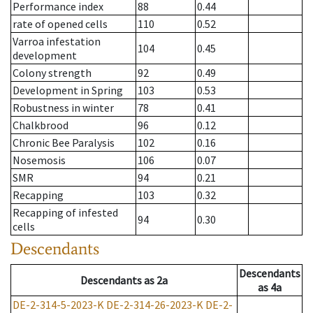
Performance index
88
0.44
rate of opened cells
110
0.52
Varroa infestation
104
0.45
development
Colony strength
92
0.49
Development in Spring
103
0.53
Robustness in winter
78
0.41
Chalkbrood
96
0.12
Chronic Bee Paralysis
102
0.16
Nosemosis
106
0.07
SMR
94
0.21
Recapping
103
0.32
Recapping of infested
94
0.30
cells
Descendants
Descendants
Descendants
as
2a
as
4a
DE-2-314-5-2023-K
DE-2-314-26-2023-K
DE-2-