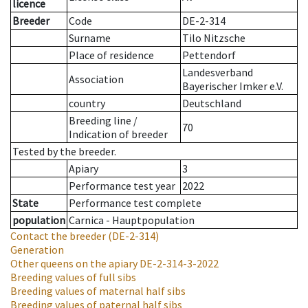
licence
Breeder
Code
DE-2-314
Surname
Tilo Nitzsche
Place of residence
Pettendorf
Landesverband
Association
Bayerischer Imker e.V.
country
Deutschland
Breeding line
/
70
Indication of breeder
Tested by the breeder.
Apiary
3
Performance test year
2022
State
Performance test complete
population
Carnica - Hauptpopulation
Contact the breeder
(DE-2-314)
Generation
Other queens on the apiary
DE-2-314-3-2022
Breeding values of full sibs
Breeding values of maternal half sibs
Breeding values of paternal half sibs