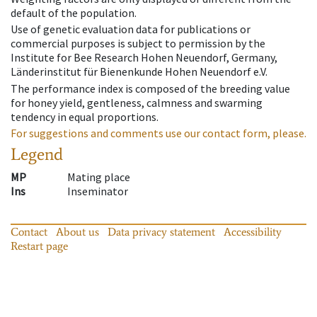
default of the population.
Use of genetic evaluation data for publications or
commercial purposes is subject to permission by the
Institute for Bee Research Hohen Neuendorf, Germany,
Länderinstitut für Bienenkunde Hohen Neuendorf e.V.
The performance index is composed of the breeding value
for honey yield, gentleness, calmness and swarming
tendency in equal proportions.
For suggestions and comments use our contact form, please.
Legend
MP
Mating place
Ins
Inseminator
Contact
About us
Data privacy statement
Accessibility
Restart page