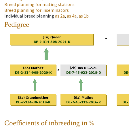
Breed planning for mating stations
Breed planning for inseminators
Individual breed planning
as
2a
,
as
4a
,
as
1b
.
Pedigree
Coefficients of inbreeding in %