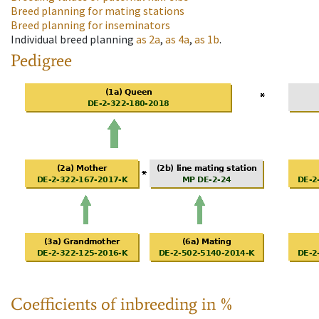
Breed planning for mating stations
Breed planning for inseminators
Individual breed planning
as
2a
,
as
4a
,
as
1b
.
Pedigree
Coefficients of inbreeding in %