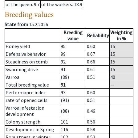
of the queen
: 9.7
of the workers
: 18.9
Breeding values
State from
15.2.2026
Breeding
Weighting
Reliability
value
in %
Honey yield
95
0.60
15
Defensive behavior
99
0.67
15
Steadiness on comb
92
0.66
15
Swarming drive
91
0.61
15
Varroa
(89)
0.51
40
Total breeding value
91
--
Performance index
93
0.60
rate of opened cells
(91)
0.51
Varroa infestation
(88)
0.46
development
Colony strength
101
0.56
Development in Spring
116
0.58
Robustness in winter
102
0.52