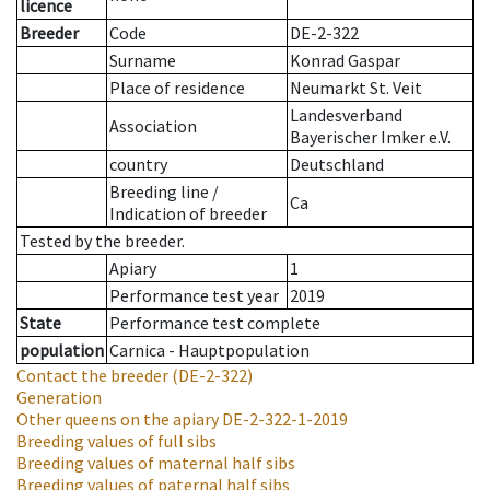
licence
Breeder
Code
DE-2-322
Surname
Konrad Gaspar
Place of residence
Neumarkt St. Veit
Landesverband
Association
Bayerischer Imker e.V.
country
Deutschland
Breeding line
/
Ca
Indication of breeder
Tested by the breeder.
Apiary
1
Performance test year
2019
State
Performance test complete
population
Carnica - Hauptpopulation
Contact the breeder
(DE-2-322)
Generation
Other queens on the apiary
DE-2-322-1-2019
Breeding values of full sibs
Breeding values of maternal half sibs
Breeding values of paternal half sibs