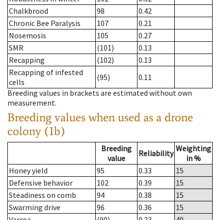
Chalkbrood
98
0.42
Chronic Bee Paralysis
107
0.21
Nosemosis
105
0.27
SMR
(101)
0.13
Recapping
(102)
0.13
Recapping of infested
(95)
0.11
cells
Breeding values in brackets are estimated without own
measurement.
Breeding values when used as a drone
colony (1b)
Breeding
Weighting
Reliability
value
in %
Honey yield
95
0.33
15
Defensive behavior
102
0.39
15
Steadiness on comb
94
0.38
15
Swarming drive
96
0.36
15
Varroa
(90)
0.23
40