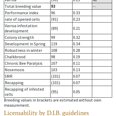
Total breeding value
93
--
Performance index
96
0.33
rate of opened cells
(91)
0.23
Varroa infestation
(89)
0.21
development
Colony strength
99
0.32
Development in Spring
119
0.34
Robustness in winter
108
0.28
Chalkbrood
98
0.19
Chronic Bee Paralysis
107
0.11
Nosemosis
103
0.13
SMR
(101)
0.07
Recapping
(101)
0.07
Recapping of infested
(95)
0.05
cells
Breeding values in brackets are estimated without own
measurement.
Licensability
by D.I.B. guidelines