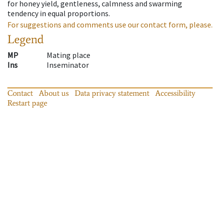
for honey yield, gentleness, calmness and swarming
tendency in equal proportions.
For suggestions and comments use our contact form, please.
Legend
MP
Mating place
Ins
Inseminator
Contact
About us
Data privacy statement
Accessibility
Restart page