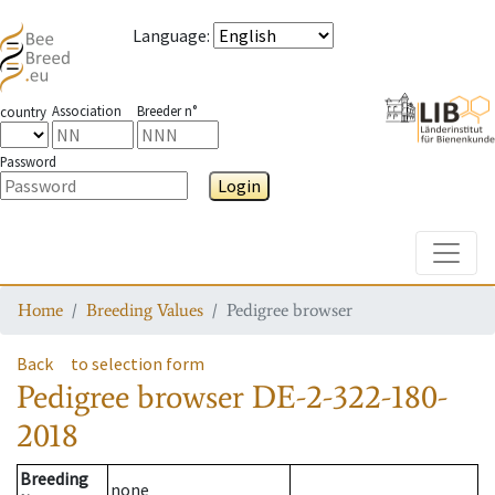
Language
:
Association
Breeder n°
country
Password
Login
Toggle
Home
Breeding Values
Pedigree browser
Back
to selection form
Pedigree browser
DE-2-322-180-
2018
Breeding
none