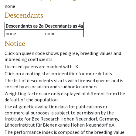
none
Descendants
Descendants
as
2a
Descendants
as
4a
none
none
Notice
Click on queen code shows pedigree, breeding values and
inbreeding coefficients.
Licensed queens are marked with -K.
Click on a mating station identifier for more details.
The list of descendents starts with licensed queens and is
sorted by association and studbook numbers.
Weighting factors are only displayed of different from the
default of the population.
Use of genetic evaluation data for publications or
commercial purposes is subject to permission by the
Institute for Bee Research Hohen Neuendorf, Germany,
Länderinstitut für Bienenkunde Hohen Neuendorf e.V.
The performance index is composed of the breeding value