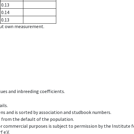
0.13
0.14
0.13
hout own measurement.
ues and inbreeding coefficients.
ils.
ens and is sorted by association and studbook numbers.
t from the default of the population.
 or commercial purposes is subject to permission by the Institut
 e.V.