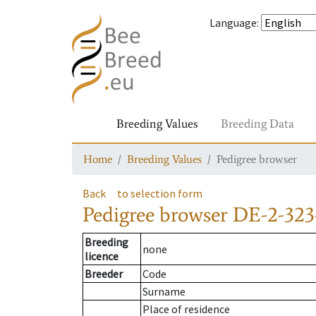
Language
:
Breeding Values
Breeding Data
Home
Breeding Values
Pedigree browser
Back
to selection form
Pedigree browser
DE-2-323
Breeding
none
licence
Breeder
Code
Surname
Place of residence