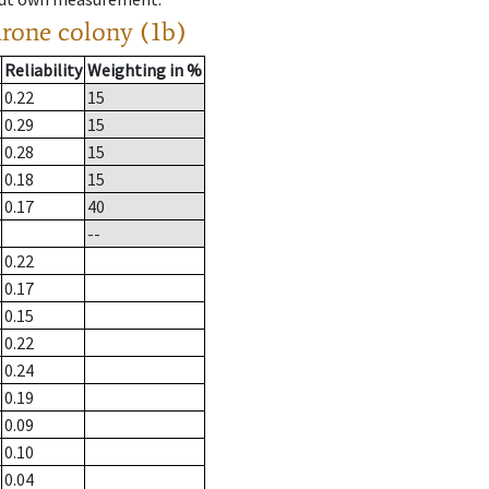
drone colony (1b)
Reliability
Weighting in %
0.22
15
0.29
15
0.28
15
0.18
15
0.17
40
--
0.22
0.17
0.15
0.22
0.24
0.19
0.09
0.10
0.04