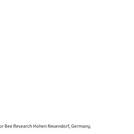
e for Bee Research Hohen Neuendorf, Germany,