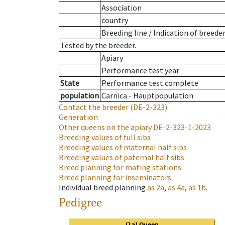
Association
country
Breeding line
/
Indication of breede
Tested by the breeder.
Apiary
Performance test year
State
Performance test complete
population
Carnica - Hauptpopulation
Contact the breeder
(DE-2-323)
Generation
Other queens on the apiary
DE-2-323-1-2023
Breeding values of full sibs
Breeding values of maternal half sibs
Breeding values of paternal half sibs
Breed planning for mating stations
Breed planning for inseminators
Individual breed planning
as
2a
,
as
4a
,
as
1b
.
Pedigree