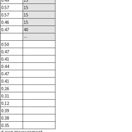
0.49
15
0.57
15
0.57
15
0.46
15
0.47
40
--
0.50
0.47
0.41
0.44
0.47
0.41
0.26
0.31
0.12
0.39
0.38
0.35
hout own measurement.