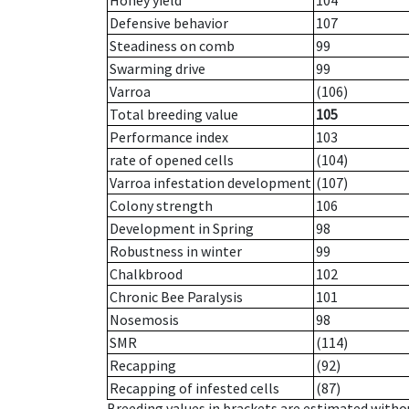
Honey yield
104
Defensive behavior
107
Steadiness on comb
99
Swarming drive
99
Varroa
(106)
Total breeding value
105
Performance index
103
rate of opened cells
(104)
Varroa infestation development
(107)
Colony strength
106
Development in Spring
98
Robustness in winter
99
Chalkbrood
102
Chronic Bee Paralysis
101
Nosemosis
98
SMR
(114)
Recapping
(92)
Recapping of infested cells
(87)
Breeding values in brackets are estimated wit