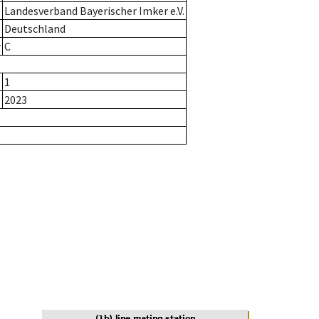
Landesverband Bayerischer Imker e.V.
Deutschland
r
C
1
2023