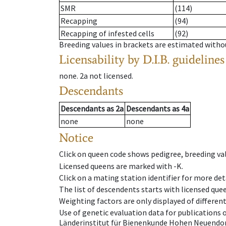
SMR
(114)
Recapping
(94)
Recapping of infested cells
(92)
Breeding values in brackets are estimated wit
Licensability
by D.I.B. guidelines
none
.
2a
not licensed
.
Descendants
Descendants
as
2a
Descendants
as
4a
none
none
Notice
Click on queen code shows pedigree, breeding val
Licensed queens are marked with -K.
Click on a mating station identifier for more deta
The list of descendents starts with licensed que
Weighting factors are only displayed of differen
Use of genetic evaluation data for publications
Länderinstitut für Bienenkunde Hohen Neuendorf