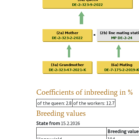
Coefficients of inbreeding in %
of the queen
: 2.8
of the workers
: 12.7
Breeding values
State from
15.2.2026
Breeding value