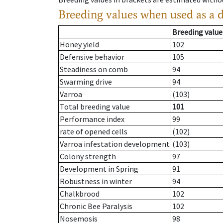
Breeding values when used as a 
Breeding value
Honey yield
102
Defensive behavior
105
Steadiness on comb
94
Swarming drive
94
Varroa
(103)
Total breeding value
101
Performance index
99
rate of opened cells
(102)
Varroa infestation development
(103)
Colony strength
97
Development in Spring
91
Robustness in winter
94
Chalkbrood
102
Chronic Bee Paralysis
102
Nosemosis
98