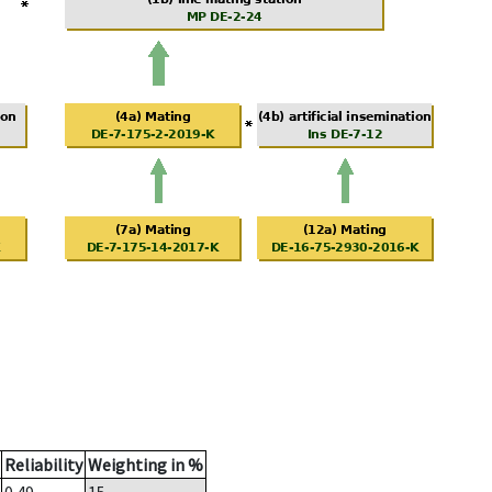
Reliability
Weighting in %