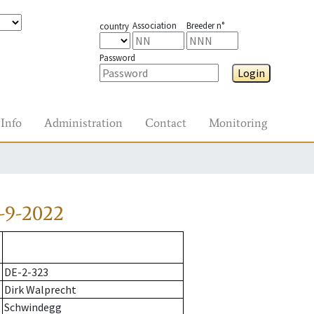
Association
Breeder n°
country
Password
Login
Info
Administration
Contact
Monitoring
-9-2022
DE-2-323
Dirk Walprecht
Schwindegg