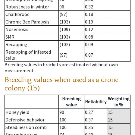
Robustness in winter
96
0.32
Chalkbrood
(97)
0.18
Chronic Bee Paralysis
(103)
0.19
Nosemosis
(109)
0.12
SMR
(103)
0.08
Recapping
(102)
0.09
Recapping of infested
(97)
0.07
cells
Breeding values in brackets are estimated without own
measurement.
Breeding values when used as a drone
colony (1b)
Breeding
Weighting
Reliability
value
in %
Honey yield
90
0.27
15
Defensive behavior
100
0.37
15
Steadiness on comb
100
0.35
15
Swarming drive
74
0.30
15