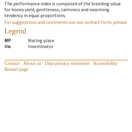
The performance index is composed of the breeding value
for honey yield, gentleness, calmness and swarming
tendency in equal proportions.
For suggestions and comments use our contact form, please.
Legend
MP
Mating place
Ins
Inseminator
Contact
About us
Data privacy statement
Accessibility
Restart page