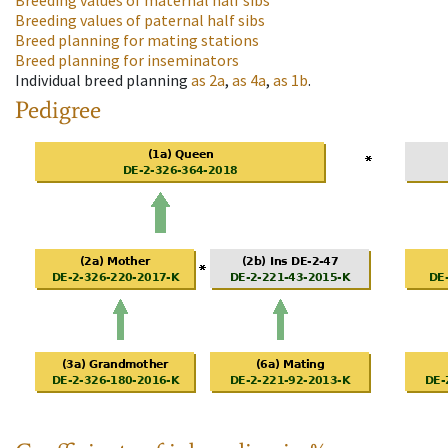
Breeding values of maternal half sibs
Breeding values of paternal half sibs
Breed planning for mating stations
Breed planning for inseminators
Individual breed planning
as
2a
,
as
4a
,
as
1b
.
Pedigree