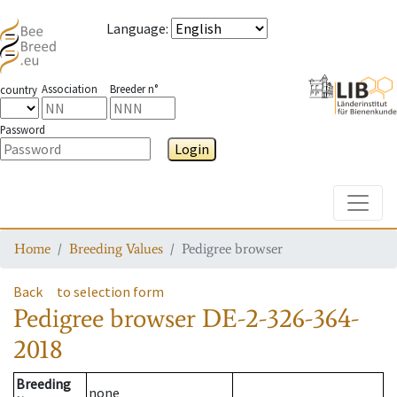
Language
:
Association
Breeder n°
country
Password
Login
Toggle
Home
Breeding Values
Pedigree browser
Back
to selection form
Pedigree browser
DE-2-326-364-
2018
Breeding
none