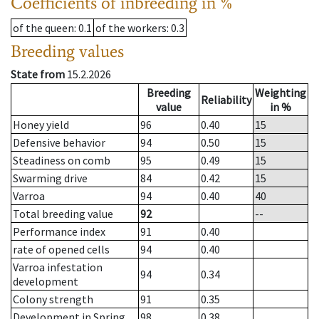
Coefficients of inbreeding in %
of the queen
: 0.1
of the workers
: 0.3
Breeding values
State from
15.2.2026
Breeding
Weighting
Reliability
value
in %
Honey yield
96
0.40
15
Defensive behavior
94
0.50
15
Steadiness on comb
95
0.49
15
Swarming drive
84
0.42
15
Varroa
94
0.40
40
Total breeding value
92
--
Performance index
91
0.40
rate of opened cells
94
0.40
Varroa infestation
94
0.34
development
Colony strength
91
0.35
Development in Spring
98
0.38