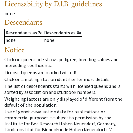
Licensability
by D.I.B. guidelines
none
Descendants
Descendants
as
2a
Descendants
as
4a
none
none
Notice
Click on queen code shows pedigree, breeding values and
inbreeding coefficients.
Licensed queens are marked with -K.
Click on a mating station identifier for more details.
The list of descendents starts with licensed queens and is
sorted by association and studbook numbers.
Weighting factors are only displayed of different from the
default of the population.
Use of genetic evaluation data for publications or
commercial purposes is subject to permission by the
Institute for Bee Research Hohen Neuendorf, Germany,
Länderinstitut für Bienenkunde Hohen Neuendorf e.V.