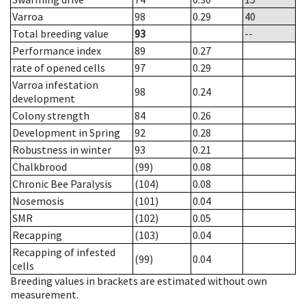
Varroa
98
0.29
40
Total breeding value
93
--
Performance index
89
0.27
rate of opened cells
97
0.29
Varroa infestation
98
0.24
development
Colony strength
84
0.26
Development in Spring
92
0.28
Robustness in winter
93
0.21
Chalkbrood
(99)
0.08
Chronic Bee Paralysis
(104)
0.08
Nosemosis
(101)
0.04
SMR
(102)
0.05
Recapping
(103)
0.04
Recapping of infested
(99)
0.04
cells
Breeding values in brackets are estimated without own
measurement.