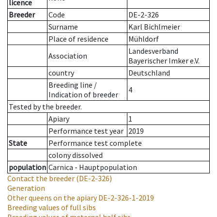
licence
Breeder
Code
DE-2-326
Surname
Karl Bichlmeier
Place of residence
Mühldorf
Landesverband
Association
Bayerischer Imker e.V.
country
Deutschland
Breeding line
/
4
Indication of breeder
Tested by the breeder.
Apiary
1
Performance test year
2019
State
Performance test complete
colony dissolved
population
Carnica - Hauptpopulation
Contact the breeder
(DE-2-326)
Generation
Other queens on the apiary
DE-2-326-1-2019
Breeding values of full sibs