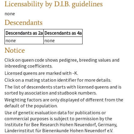
Licensability
by D.I.B. guidelines
none
Descendants
Descendants
as
2a
Descendants
as
4a
none
none
Notice
Click on queen code shows pedigree, breeding values and
inbreeding coefficients.
Licensed queens are marked with -K.
Click on a mating station identifier for more details.
The list of descendents starts with licensed queens and is
sorted by association and studbook numbers.
Weighting factors are only displayed of different from the
default of the population.
Use of genetic evaluation data for publications or
commercial purposes is subject to permission by the
Institute for Bee Research Hohen Neuendorf, Germany,
Länderinstitut für Bienenkunde Hohen Neuendorf e.V.