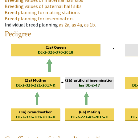
Breeding values of maternal half sibs
Breeding values of paternal half sibs
Breed planning for mating stations
Breed planning for inseminators
Individual breed planning
as
2a
,
as
4a
,
as
1b
.
Pedigree