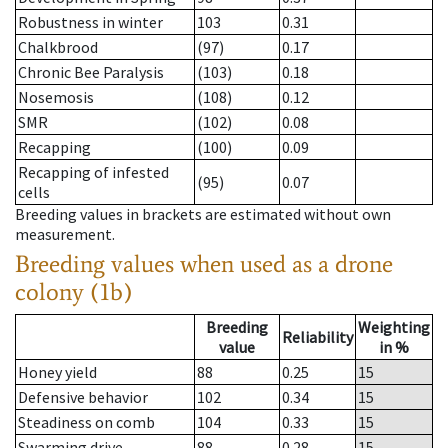
Robustness in winter
103
0.31
Chalkbrood
(97)
0.17
Chronic Bee Paralysis
(103)
0.18
Nosemosis
(108)
0.12
SMR
(102)
0.08
Recapping
(100)
0.09
Recapping of infested
(95)
0.07
cells
Breeding values in brackets are estimated without own
measurement.
Breeding values when used as a drone
colony (1b)
Breeding
Weighting
Reliability
value
in %
Honey yield
88
0.25
15
Defensive behavior
102
0.34
15
Steadiness on comb
104
0.33
15
Swarming drive
88
0.28
15