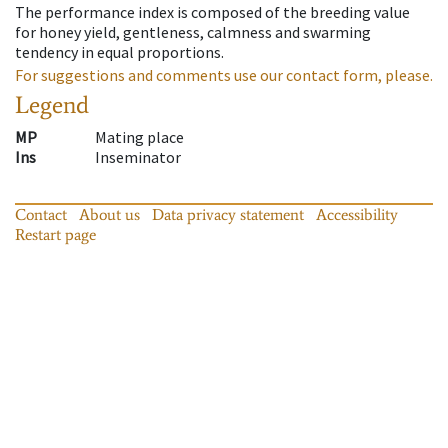
The performance index is composed of the breeding value
for honey yield, gentleness, calmness and swarming
tendency in equal proportions.
For suggestions and comments use our contact form, please.
Legend
MP
Mating place
Ins
Inseminator
Contact
About us
Data privacy statement
Accessibility
Restart page