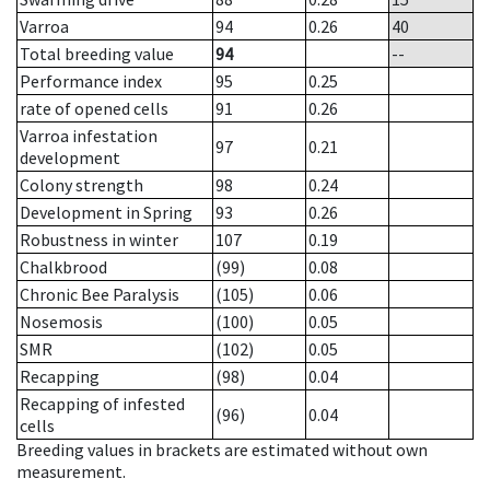
Varroa
94
0.26
40
Total breeding value
94
--
Performance index
95
0.25
rate of opened cells
91
0.26
Varroa infestation
97
0.21
development
Colony strength
98
0.24
Development in Spring
93
0.26
Robustness in winter
107
0.19
Chalkbrood
(99)
0.08
Chronic Bee Paralysis
(105)
0.06
Nosemosis
(100)
0.05
SMR
(102)
0.05
Recapping
(98)
0.04
Recapping of infested
(96)
0.04
cells
Breeding values in brackets are estimated without own
measurement.