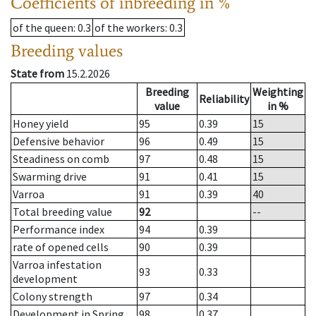
Coefficients of inbreeding in %
of the queen
: 0.3
of the workers
: 0.3
Breeding values
State from
15.2.2026
Breeding
Weighting
Reliability
value
in %
Honey yield
95
0.39
15
Defensive behavior
96
0.49
15
Steadiness on comb
97
0.48
15
Swarming drive
91
0.41
15
Varroa
91
0.39
40
Total breeding value
92
--
Performance index
94
0.39
rate of opened cells
90
0.39
Varroa infestation
93
0.33
development
Colony strength
97
0.34
Development in Spring
98
0.37