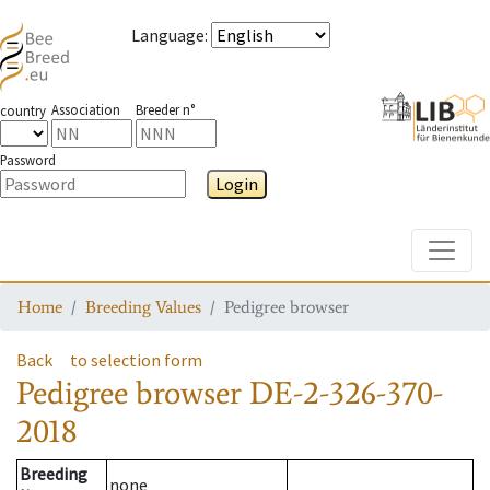
Language
:
Association
Breeder n°
country
Password
Login
Toggle
Home
Breeding Values
Pedigree browser
Back
to selection form
Pedigree browser
DE-2-326-370-
2018
Breeding
none