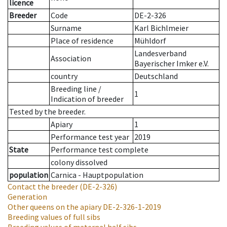
licence
Breeder
Code
DE-2-326
Surname
Karl Bichlmeier
Place of residence
Mühldorf
Landesverband
Association
Bayerischer Imker e.V.
country
Deutschland
Breeding line
/
1
Indication of breeder
Tested by the breeder.
Apiary
1
Performance test year
2019
State
Performance test complete
colony dissolved
population
Carnica - Hauptpopulation
Contact the breeder
(DE-2-326)
Generation
Other queens on the apiary
DE-2-326-1-2019
Breeding values of full sibs