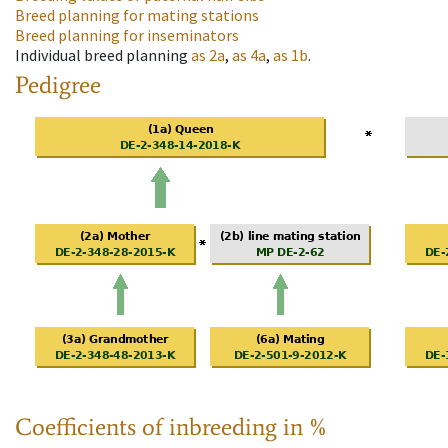
Breed planning for mating stations
Breed planning for inseminators
Individual breed planning
as
2a
,
as
4a
,
as
1b
.
Pedigree
Coefficients of inbreeding in %