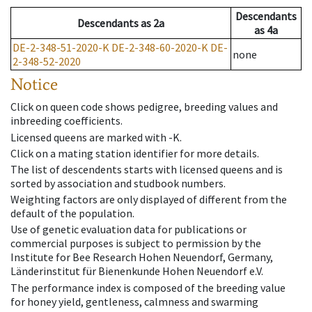
Descendants
Descendants
as
2a
as
4a
DE-2-348-51-2020-K
DE-2-348-60-2020-K
DE-
none
2-348-52-2020
Notice
Click on queen code shows pedigree, breeding values and
inbreeding coefficients.
Licensed queens are marked with -K.
Click on a mating station identifier for more details.
The list of descendents starts with licensed queens and is
sorted by association and studbook numbers.
Weighting factors are only displayed of different from the
default of the population.
Use of genetic evaluation data for publications or
commercial purposes is subject to permission by the
Institute for Bee Research Hohen Neuendorf, Germany,
Länderinstitut für Bienenkunde Hohen Neuendorf e.V.
The performance index is composed of the breeding value
for honey yield, gentleness, calmness and swarming