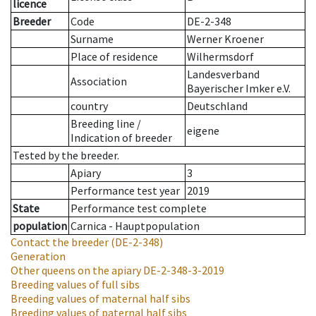
licence
Breeder
Code
DE-2-348
Surname
Werner Kroener
Place of residence
Wilhermsdorf
Landesverband
Association
Bayerischer Imker e.V.
country
Deutschland
Breeding line
/
eigene
Indication of breeder
Tested by the breeder.
Apiary
3
Performance test year
2019
State
Performance test complete
population
Carnica - Hauptpopulation
Contact the breeder
(DE-2-348)
Generation
Other queens on the apiary
DE-2-348-3-2019
Breeding values of full sibs
Breeding values of maternal half sibs
Breeding values of paternal half sibs