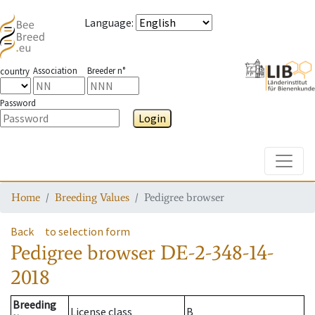
Language
:
Association
Breeder n°
country
Password
Login
Toggle
Home
Breeding Values
Pedigree browser
Back
to selection form
Pedigree browser
DE-2-348-14-
2018
Breeding
License class
B