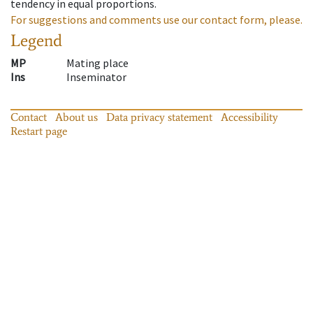
tendency in equal proportions.
For suggestions and comments use our contact form, please.
Legend
MP
Mating place
Ins
Inseminator
Contact
About us
Data privacy statement
Accessibility
Restart page