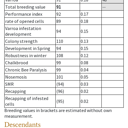
Total breeding value
91
--
Performance index
92
0.17
rate of opened cells
89
0.18
Varroa infestation
94
0.15
development
Colony strength
110
0.13
Development in Spring
94
0.15
Robustness in winter
108
0.12
Chalkbrood
99
0.08
Chronic Bee Paralysis
99
0.04
Nosemosis
101
0.05
SMR
(94)
0.03
Recapping
(96)
0.02
Recapping of infested
(95)
0.02
cells
Breeding values in brackets are estimated without own
measurement.
Descendants