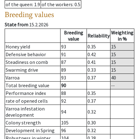
of the queen
: 1.9
of the workers
: 0.5
Breeding values
State from
15.2.2026
Breeding
Weighting
Reliability
value
in %
Honey yield
93
0.35
15
Defensive behavior
91
0.42
15
Steadiness on comb
87
0.41
15
Swarming drive
89
0.33
15
Varroa
93
0.37
40
Total breeding value
90
--
Performance index
88
0.35
rate of opened cells
92
0.37
Varroa infestation
94
0.32
development
Colony strength
105
0.30
Development in Spring
96
0.32
Robustness in winter
104
0.28