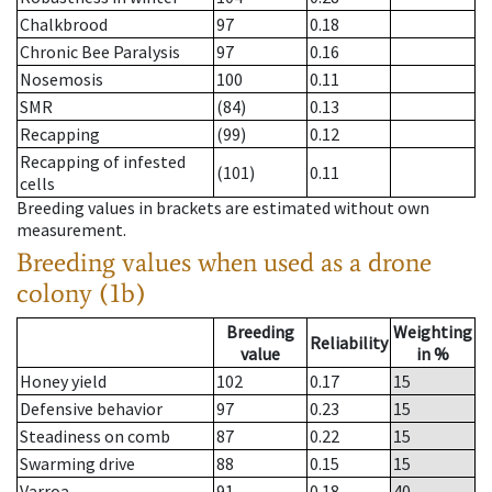
Chalkbrood
97
0.18
Chronic Bee Paralysis
97
0.16
Nosemosis
100
0.11
SMR
(84)
0.13
Recapping
(99)
0.12
Recapping of infested
(101)
0.11
cells
Breeding values in brackets are estimated without own
measurement.
Breeding values when used as a drone
colony (1b)
Breeding
Weighting
Reliability
value
in %
Honey yield
102
0.17
15
Defensive behavior
97
0.23
15
Steadiness on comb
87
0.22
15
Swarming drive
88
0.15
15
Varroa
91
0.18
40