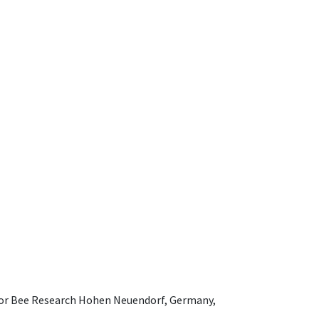
e for Bee Research Hohen Neuendorf, Germany,