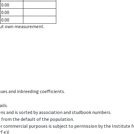
0.00
0.00
0.00
hout own measurement.
ues and inbreeding coefficients.
ils.
ens and is sorted by association and studbook numbers.
t from the default of the population.
 or commercial purposes is subject to permission by the Institut
 e.V.