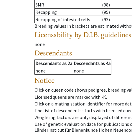
SMR
(98)
Recapping
(95)
Recapping of infested cells
(93)
Breeding values in brackets are estimated wit
Licensability
by D.I.B. guidelines
none
Descendants
Descendants
as
2a
Descendants
as
4a
none
none
Notice
Click on queen code shows pedigree, breeding val
Licensed queens are marked with -K.
Click on a mating station identifier for more deta
The list of descendents starts with licensed que
Weighting factors are only displayed of differen
Use of genetic evaluation data for publications
Länderinstitut für Bienenkunde Hohen Neuendorf