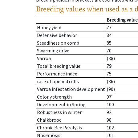
Breeding values when used as a 
Breeding value
Honey yield
77
Defensive behavior
84
Steadiness on comb
85
Swarming drive
70
Varroa
(88)
Total breeding value
79
Performance index
75
rate of opened cells
(86)
Varroa infestation development
(90)
Colony strength
97
Development in Spring
100
Robustness in winter
92
Chalkbrood
98
Chronic Bee Paralysis
102
Nosemosis
101