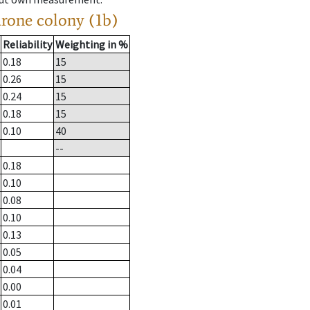
drone colony (1b)
Reliability
Weighting in %
0.18
15
0.26
15
0.24
15
0.18
15
0.10
40
--
0.18
0.10
0.08
0.10
0.13
0.05
0.04
0.00
0.01