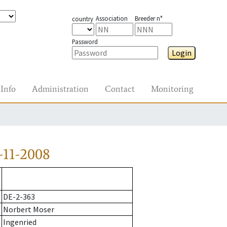
Association
Breeder n°
country
Password
Login
Info
Administration
Contact
Monitoring
-11-2008
DE-2-363
Norbert Moser
Ingenried