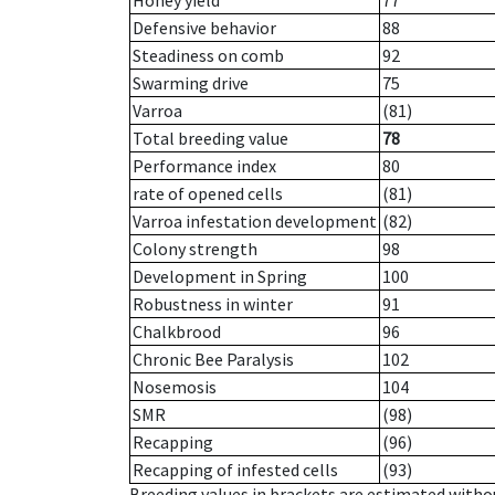
Honey yield
77
Defensive behavior
88
Steadiness on comb
92
Swarming drive
75
Varroa
(81)
Total breeding value
78
Performance index
80
rate of opened cells
(81)
Varroa infestation development
(82)
Colony strength
98
Development in Spring
100
Robustness in winter
91
Chalkbrood
96
Chronic Bee Paralysis
102
Nosemosis
104
SMR
(98)
Recapping
(96)
Recapping of infested cells
(93)
Breeding values in brackets are estimated wit