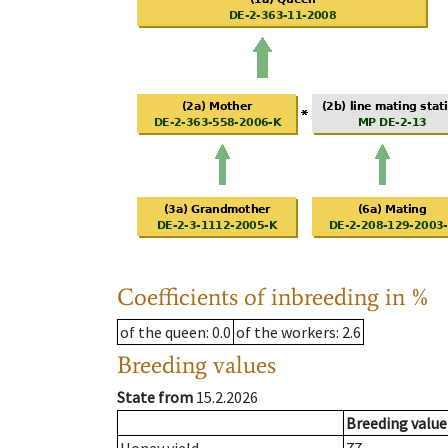
Coefficients of inbreeding in %
of the queen
: 0.0
of the workers
: 2.6
Breeding values
State from
15.2.2026
Breeding value