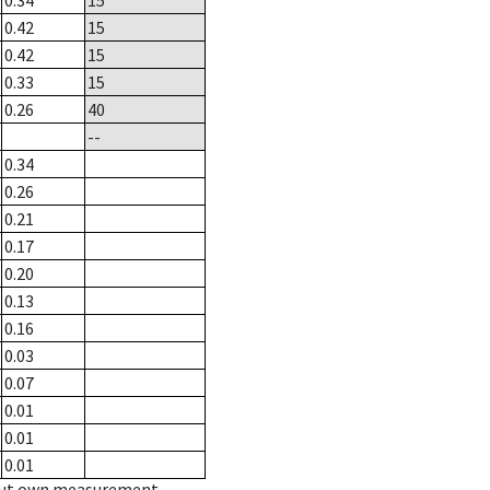
0.34
15
0.42
15
0.42
15
0.33
15
0.26
40
--
0.34
0.26
0.21
0.17
0.20
0.13
0.16
0.03
0.07
0.01
0.01
0.01
hout own measurement.