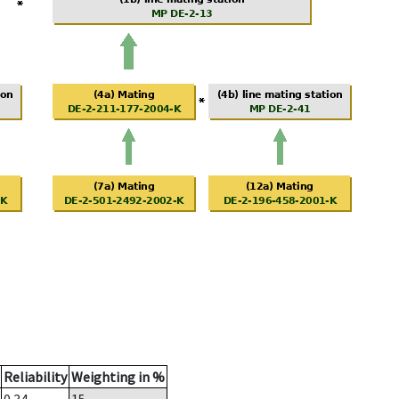
Reliability
Weighting in %