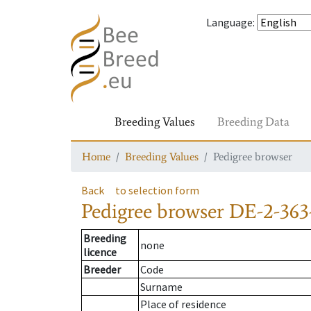
Language
:
Breeding Values
Breeding Data
Home
Breeding Values
Pedigree browser
Back
to selection form
Pedigree browser
DE-2-363
Breeding
none
licence
Breeder
Code
Surname
Place of residence