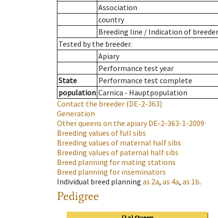
Association
country
Breeding line
/
Indication of breede
Tested by the breeder.
Apiary
Performance test year
State
Performance test complete
population
Carnica - Hauptpopulation
Contact the breeder
(DE-2-363)
Generation
Other queens on the apiary
DE-2-363-1-2009
Breeding values of full sibs
Breeding values of maternal half sibs
Breeding values of paternal half sibs
Breed planning for mating stations
Breed planning for inseminators
Individual breed planning
as
2a
,
as
4a
,
as
1b
.
Pedigree