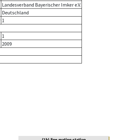
Landesverband Bayerischer Imker e.V.
Deutschland
r
1
1
2009